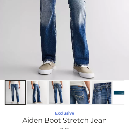
Exclusive
Aiden Boot Stretch Jean