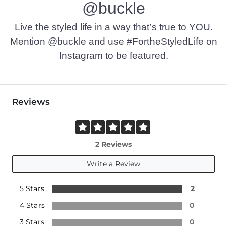
@buckle
This quality denim is hand-finished for a unique look. It will
Imported
Live the styled life in a way that’s true to YOU.
Mention @buckle and use #FortheStyledLife on
Instagram to be featured.
Reviews
2 Reviews
Write a Review
5 Stars
2
4 Stars
0
3 Stars
0