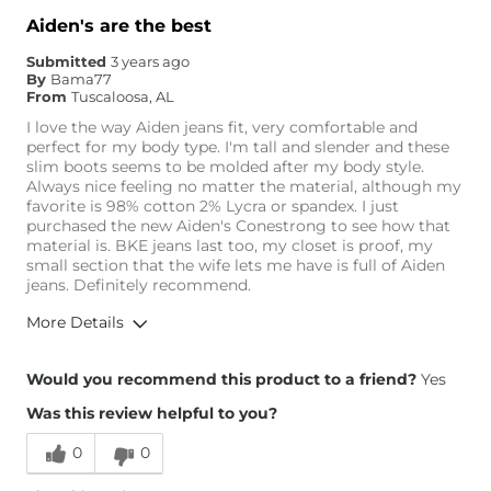
Aiden's are the best
Submitted
3 years ago
By
Bama77
From
Tuscaloosa, AL
I love the way Aiden jeans fit, very comfortable and
perfect for my body type. I'm tall and slender and these
slim boots seems to be molded after my body style.
Always nice feeling no matter the material, although my
favorite is 98% cotton 2% Lycra or spandex. I just
purchased the new Aiden's Conestrong to see how that
material is. BKE jeans last too, my closet is proof, my
small section that the wife lets me have is full of Aiden
jeans. Definitely recommend.
More Details
Overall Fit
Would you recommend this product to a friend?
Yes
Was this review helpful to you?
Runs Small
Runs Large
0
0
Height
6'1"