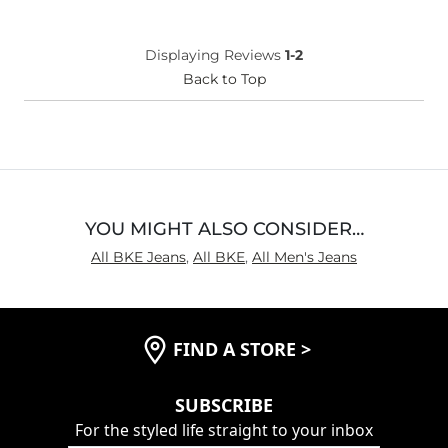
Age
Under 18
Displaying Reviews
1-2
Back to Top
YOU MIGHT ALSO CONSIDER…
All BKE Jeans
,
All BKE
,
All Men's Jeans
FIND A STORE
>
SUBSCRIBE
For the styled life straight to your inbox