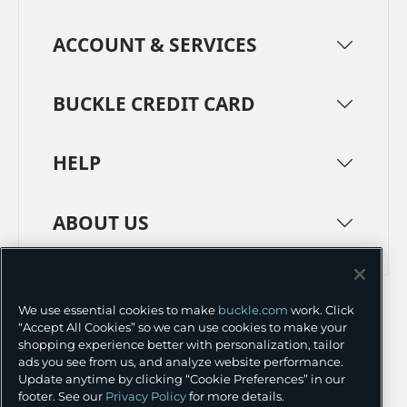
ACCOUNT & SERVICES
BUCKLE CREDIT CARD
HELP
ABOUT US
TERMS
PRIVACY POLICY
We use essential cookies to make
buckle.com
work. Click
TRANSPARENCY IN SUPPLY CHAINS
ACCESSIBILITY
“Accept All Cookies” so we can use cookies to make your
shopping experience better with personalization, tailor
COOKIE PREFERENCES
ads you see from us, and analyze website performance.
Update anytime by clicking “Cookie Preferences” in our
©
2026 BUCKLE INC.
footer. See our
Privacy Policy
for more details.