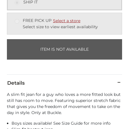
SHIP IT
FREE PICK UP
Select a store
Select size to view earliest availability
ITEM IS NOT AVAILABLE
Details
A slim fit jean for a guy who loves a more fitted look but
still has room to move. Featuring superior stretch fabric
that gives you the freedom of movement to take on the
day in style. Only at Buckle.
Boys sizes available! See Size Guide for more info