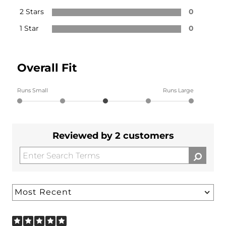
2 Stars
0
1 Star
0
Overall Fit
Runs Small
Runs Large
Reviewed by 2 customers