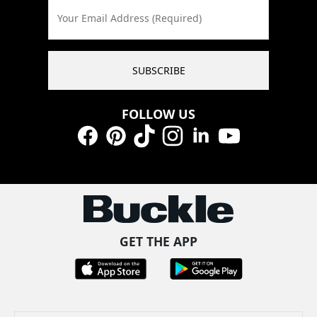
Your Email Address (Required)
SUBSCRIBE
FOLLOW US
Facebook
Pinterest
TikTok
Instagram
LinkedIn
YouTube
GET THE APP