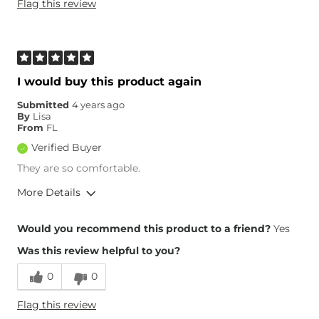
Flag this review
Weight
150-160 lbs
Age
45-54
What Size Did You Purchase
28 waist
(Mens)?
Waist Fit
True to Size
I would buy this product again
Hips/Thighs/Rear Fit
True to Size
Submitted
4 years ago
Rise
True to Rise
By
Lisa
Inseam
True to Size
From
FL
Verified Buyer
They are so comfortable.
More Details
Overall Fit
Would you recommend this product to a friend?
Yes
Was this review helpful to you?
Runs Small
Runs Large
0
0
Height
6'2"
Flag this review
Weight
120-130 lbs