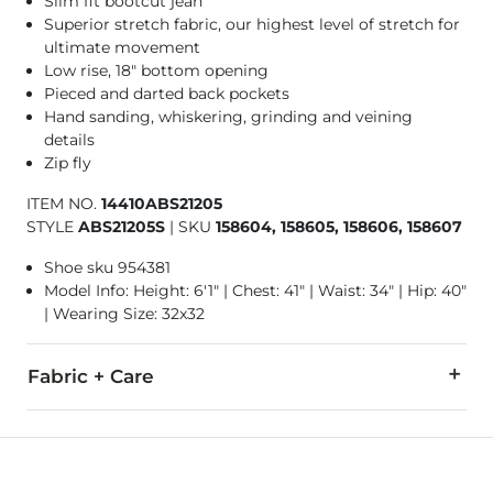
Slim fit bootcut jean
Superior stretch fabric, our highest level of stretch for
ultimate movement
Low rise, 18" bottom opening
Pieced and darted back pockets
Hand sanding, whiskering, grinding and veining
details
Zip fly
ITEM NO.
14410ABS21205
STYLE
ABS21205S
|
SKU
158604, 158605, 158606, 158607
Shoe sku 954381
Model Info: Height: 6'1" | Chest: 41" | Waist: 34" | Hip: 40"
| Wearing Size: 32x32
Fabric + Care
99% Cotton, 1% Lycra® Spandex.
Machine wash separately cold water. No bleach. Tumble dry 