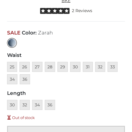
BKE
Rated 5 out of 5 stars by 2 reviewers
2 Reviews
SALE
Color
:
Zarah
Waist
Unavailable
Unavailable
Unavailable
Unavailable
Unavailable
Unavailable
Unavailable
Unavailable
Unavailable
Unava
25
26
27
28
29
30
31
32
33
Unavailable
34
36
Length
Unavailable
Unavailable
Unavailable
Unavailable
30
32
34
36
Out of stock