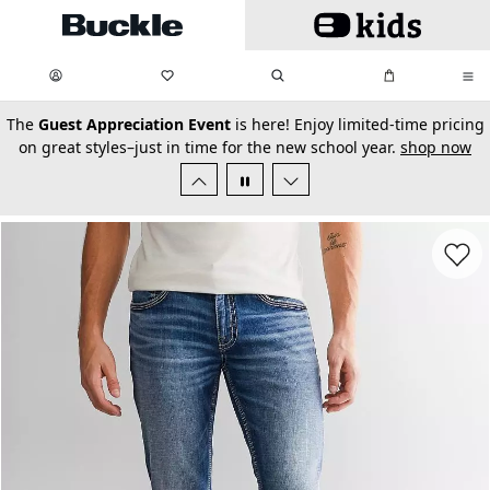
Skip to main content
My Favorites:
items
Search
My Bag:
items
0
0
secondary-featured-text
The
Guest Appreciation Event
is here! Enjoy limited-time pricing
on great styles–just in time for the new school year.
shop now
Favorit