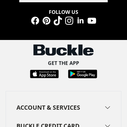
FOLLOW US
Facebook
Pinterest
TikTok
Instagram
LinkedIn
YouTube
GET THE APP
ACCOUNT & SERVICES
BUCKLE CREDIT CARD