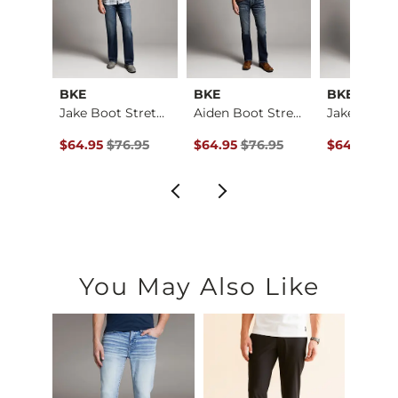
al
BKE
BKE
BKE
Baylor Boot Stretch…
Jake Boot Stretch J…
Aiden Boot Stretch …
ce $184.00 , Sale Price
Original Price $76.95 , Sale Price
Original Price $76.95 , Sale Price
Original Pr
4.00
$64.95
$76.95
$64.95
$76.95
$64.95
$76
You May Also Like