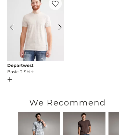
This quality denim is hand-finished for a unique look. It will
Imported
Departwest
Basic T-Shirt
Open Dialog
- Quick Add -
Basic T-Shirt
We Recommend