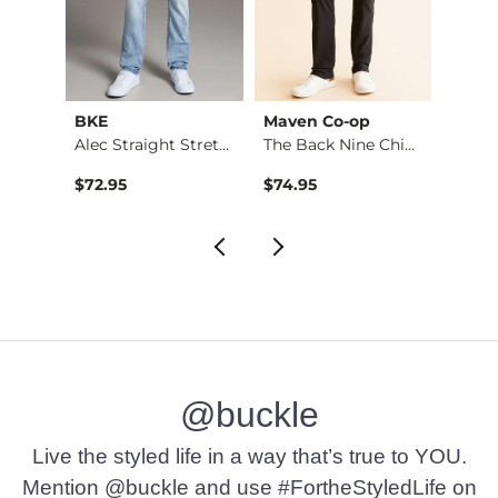
BKE
Maven Co-op
Recl
Stret…
Alec Straight Stret…
The Back Nine Chino…
$72.95
$74.95
$49.9
@buckle
Live the styled life in a way that’s true to YOU.
Mention @buckle and use #FortheStyledLife on