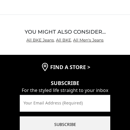
of
5
YOU MIGHT ALSO CONSIDER…
All BKE Jeans
,
All BKE
,
All Men's Jeans
FIND A STORE
>
SUBSCRIBE
For the styled life straight to your inbox
Your Email Address (Required)
SUBSCRIBE