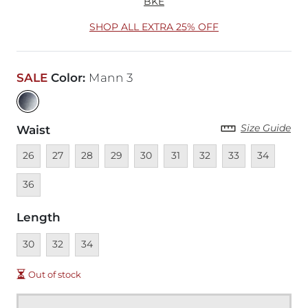
BKE
SHOP ALL EXTRA 25% OFF
SALE
Color
:
Mann 3
Size Guide
Waist
Unavailable
Unavailable
Unavailable
Unavailable
Unavailable
Unavailable
Unavailable
Unavailable
Unavailable
Unava
26
27
28
29
30
31
32
33
34
36
Length
Unavailable
Unavailable
Unavailable
30
32
34
Out of stock