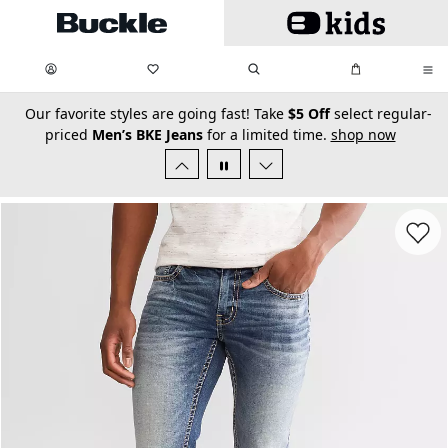
Skip to main content
My Favorites:
items
Search
My Bag:
items
0
0
secondary-featured-text
Our favorite styles are going fast! Take
$5 Off
select regular-
priced
Men’s BKE Jeans
for a limited time.
shop now
Favorit