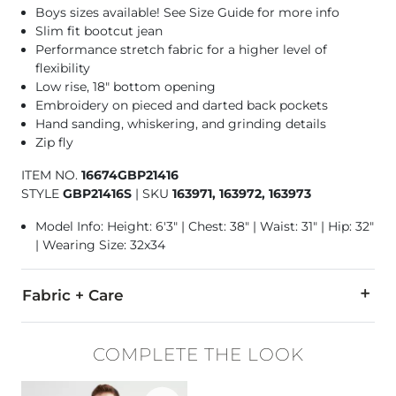
Boys sizes available!
See Size Guide for more info
Slim fit bootcut jean
Performance stretch fabric for a higher level of
flexibility
Low rise, 18" bottom opening
Embroidery on pieced and darted back pockets
Hand sanding, whiskering, and grinding details
Zip fly
ITEM NO.
16674GBP21416
STYLE
GBP21416S
|
SKU
163971, 163972, 163973
Model Info: Height: 6'3" | Chest: 38" | Waist: 31" | Hip: 32"
| Wearing Size: 32x34
Fabric + Care
94% Cotton, 5% Polyester, 1% Lycra® Spandex.
COMPLETE THE LOOK
Machine wash separately cold water. No bleach. Tumble dry 
Favorite product -
Basic T-Shirt