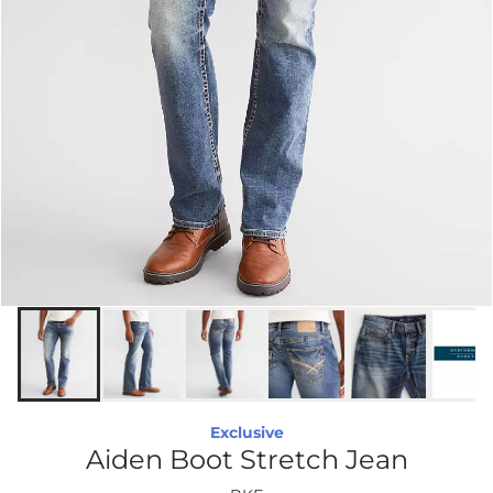
Exclusive
Aiden Boot Stretch Jean