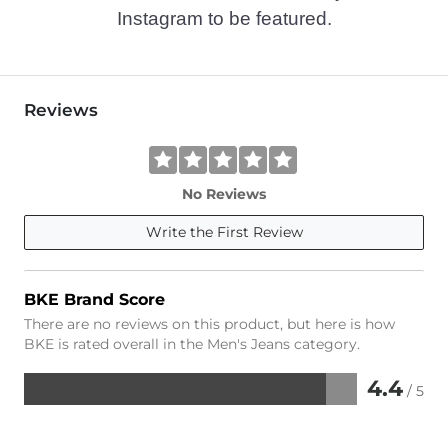
Instagram to be featured.
Reviews
No Reviews
Write the First Review
BKE Brand Score
There are no reviews on this product, but here is how
BKE is rated overall in the Men's Jeans category.
4.4
/ 5
Rated
4.4
out