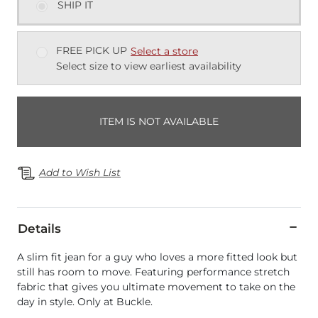
SHIP IT
FREE PICK UP
Select a store
Select size to view earliest availability
ITEM IS NOT AVAILABLE
Add to Wish List
Details
A slim fit jean for a guy who loves a more fitted look but
still has room to move. Featuring performance stretch
fabric that gives you ultimate movement to take on the
day in style. Only at Buckle.