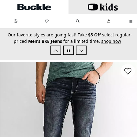
Skip to main content
My Favorites:
items
Search
My Bag:
items
0
0
secondary-featured-text
Our favorite styles are going fast! Take
$5 Off
select regular-
priced
Men’s BKE Jeans
for a limited time.
shop now
Favorit