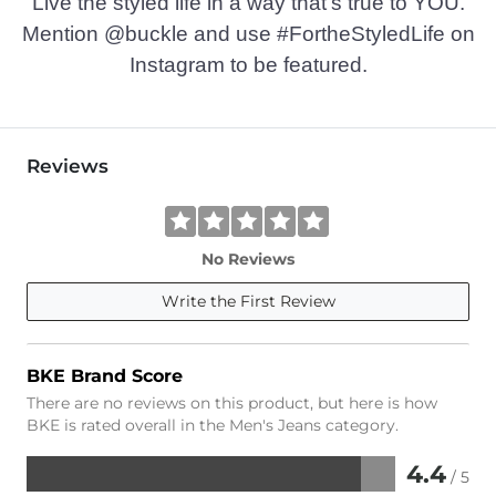
Live the styled life in a way that’s true to YOU.
Mention @buckle and use #FortheStyledLife on
Instagram to be featured.
Reviews
No Reviews
Write the First Review
BKE Brand Score
There are no reviews on this product, but here is how
BKE is rated overall in the Men's Jeans category.
4.4
/ 5
Rated