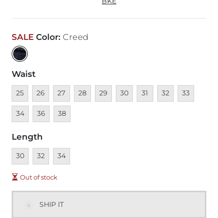
BKE
SALE
Color
:
Creed
Waist
Unavailable
Unavailable
Unavailable
Unavailable
Unavailable
Unavailable
Unavailable
Unavailable
Unavailable
Unava
25
26
27
28
29
30
31
32
33
Unavailable
Unavailable
34
36
38
Length
Unavailable
Unavailable
Unavailable
30
32
34
Out of stock
SHIP IT