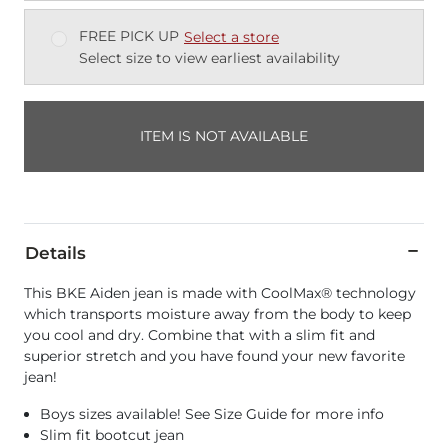
FREE PICK UP
Select a store
Select size to view earliest availability
ITEM IS NOT AVAILABLE
Details
This BKE Aiden jean is made with CoolMax® technology
which transports moisture away from the body to keep
you cool and dry. Combine that with a slim fit and
superior stretch and you have found your new favorite
jean!
Boys sizes available! See Size Guide for more info
Slim fit bootcut jean