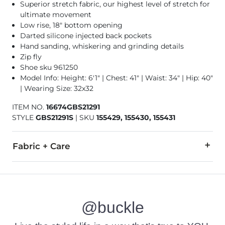
Superior stretch fabric, our highest level of stretch for
ultimate movement
Low rise, 18" bottom opening
Darted silicone injected back pockets
Hand sanding, whiskering and grinding details
Zip fly
Shoe sku 961250
Model Info: Height: 6'1" | Chest: 41" | Waist: 34" | Hip: 40"
| Wearing Size: 32x32
ITEM NO.
16674GBS21291
STYLE
GBS21291S
|
SKU
155429, 155430, 155431
Fabric + Care
78% Cotton, 21% CoolMax® Polyester, 1% Lycra® Spandex.
Machine wash separately cold water. No bleach. Tumble dry 
@buckle
This quality denim is hand-finished for a unique look. It will
Imported