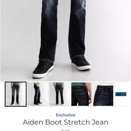
Exclusive
Aiden Boot Stretch Jean