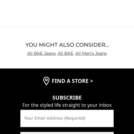
4.4
out
of
5
YOU MIGHT ALSO CONSIDER…
All BKE Jeans
,
All BKE
,
All Men's Jeans
FIND A STORE
>
SUBSCRIBE
For the styled life straight to your inbox
Your Email Address (Required)