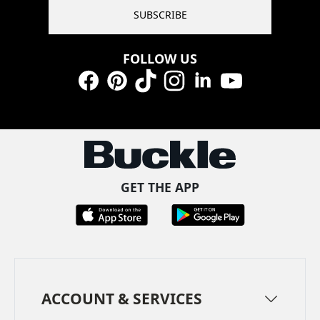
SUBSCRIBE
FOLLOW US
Facebook
Pinterest
TikTok
Instagram
LinkedIn
YouTube
GET THE APP
ACCOUNT & SERVICES