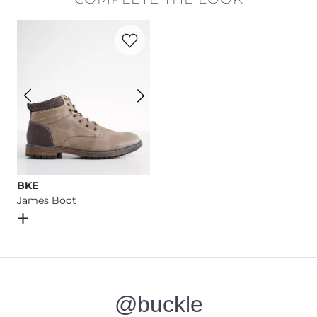
Machine wash separately cold water. No bleach. Tumble dry 
Favorite product -
James Boot
Imported
BKE
James Boot
Open Dialog
- Quick Add -
James Boot
@buckle