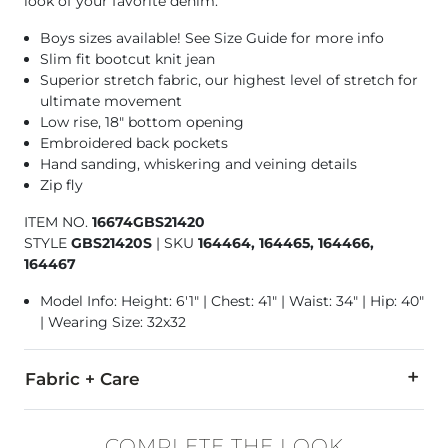
look of your favorite denim.
Boys sizes available! See Size Guide for more info
Slim fit bootcut knit jean
Superior stretch fabric, our highest level of stretch for
ultimate movement
Low rise, 18" bottom opening
Embroidered back pockets
Hand sanding, whiskering and veining details
Zip fly
ITEM NO.
16674GBS21420
STYLE
GBS21420S
|
SKU
164464, 164465, 164466,
164467
Model Info: Height: 6'1" | Chest: 41" | Waist: 34" | Hip: 40"
| Wearing Size: 32x32
Fabric + Care
87% Cotton, 12% Polyester, 1% Spandex.
COMPLETE THE LOOK