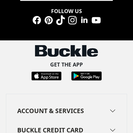
FOLLOW US
Facebook
Pinterest
TikTok
Instagram
LinkedIn
YouTube
GET THE APP
ACCOUNT & SERVICES
BUCKLE CREDIT CARD