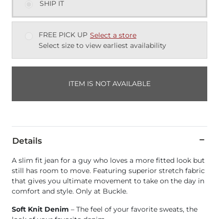
SHIP IT
FREE PICK UP
Select a store
Select size to view earliest availability
ITEM IS NOT AVAILABLE
Details
A slim fit jean for a guy who loves a more fitted look but
still has room to move. Featuring superior stretch fabric
that gives you ultimate movement to take on the day in
comfort and style. Only at Buckle.
Soft Knit Denim
– The feel of your favorite sweats, the