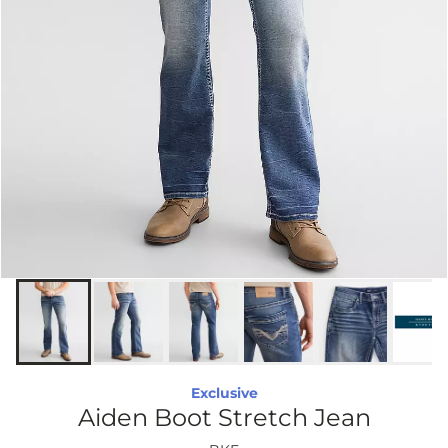
Exclusive
Aiden Boot Stretch Jean