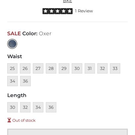
BKE
Rated 5 out of 5 stars by 1 reviewer
1 Review
SALE
Color
:
Oxer
Waist
Unavailable
Unavailable
Unavailable
Unavailable
Unavailable
Unavailable
Unavailable
Unavailable
Unavailable
Unava
25
26
27
28
29
30
31
32
33
Unavailable
34
36
Length
Unavailable
Unavailable
Unavailable
Unavailable
30
32
34
36
Out of stock