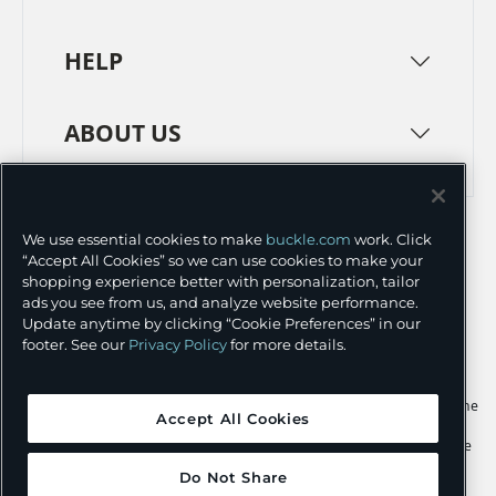
HELP
ABOUT US
TERMS
PRIVACY POLICY
We use essential cookies to make
buckle.com
work. Click
TRANSPARENCY IN SUPPLY CHAINS
ACCESSIBILITY
“Accept All Cookies” so we can use cookies to make your
shopping experience better with personalization, tailor
COOKIE PREFERENCES
ads you see from us, and analyze website performance.
Update anytime by clicking “Cookie Preferences” in our
©
2026 BUCKLE INC.
footer. See our
Privacy Policy
for more details.
Apple and the Apple logo are trademarks of Apple Inc., registered in the
Accept All Cookies
U.S. and other countries. App Store is a service mark of Apple Inc.,
registered in the U.S. and other countries. Google Play and the Google
Play logo are trademarks of Google LLC.
Do Not Share