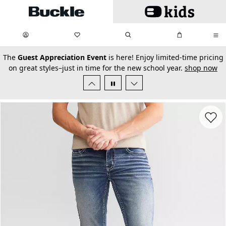
Skip to main content
My Favorites:
items
Search
My Bag:
items
0
0
secondary-featured-text
The
Guest Appreciation Event
is here! Enjoy limited-time pricing
on great styles–just in time for the new school year.
shop now
Favorit