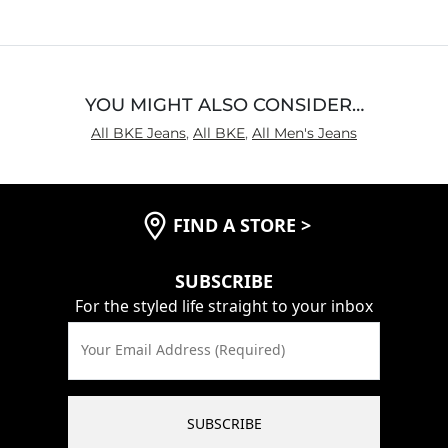
Rise
True to Rise
Inseam
True to Size
YOU MIGHT ALSO CONSIDER…
All BKE Jeans
,
All BKE
,
All Men's Jeans
FIND A STORE
>
SUBSCRIBE
For the styled life straight to your inbox
Your Email Address (Required)
SUBSCRIBE