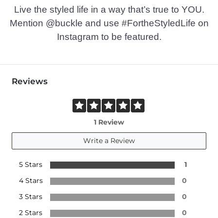
Live the styled life in a way that’s true to YOU.
Mention @buckle and use #FortheStyledLife on
Instagram to be featured.
Reviews
1 Review
Write a Review
5 Stars
1
4 Stars
0
3 Stars
0
2 Stars
0