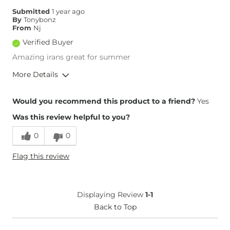
Submitted
1 year ago
By
Tonybonz
From
Nj
Verified Buyer
Amazing irans great for summer
More Details
Overall Fit
Would you recommend this product to a friend?
Yes
Was this review helpful to you?
Runs Small
Runs Large
0
0
Height
5'7"
Flag this review
Weight
170-180 lbs
Age
55-64
What Size Did You Purchase
32 waist
Displaying Review
1-1
(Mens)?
Waist Fit
Back to Top
True to Size
Hips/Thighs/Rear Fit
True to Size