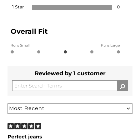
1 Star
0
Overall Fit
Runs Small
Runs Large
Reviewed by 1 customer
Perfect jeans