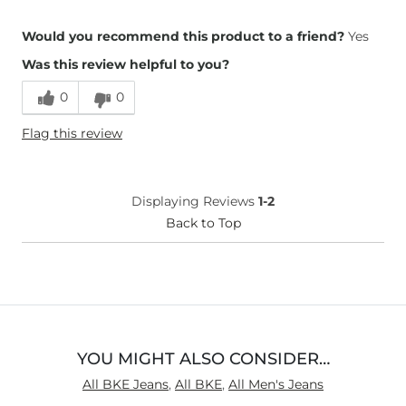
Overall Fit
Would you recommend this product to a friend?
Yes
Was this review helpful to you?
Runs Small
Runs Large
0
0
Height
5'8"
Flag this review
Weight
160-170 lbs
Age
65 or Over
What Size Did You Purchase
32 waist
Displaying Reviews
1-2
(Mens)?
Waist Fit
Back to Top
Loose
Hips/Thighs/Rear Fit
True to Size
Rise
Low
Inseam
True to Size
YOU MIGHT ALSO CONSIDER…
All BKE Jeans
,
All BKE
,
All Men's Jeans