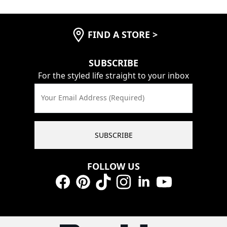
FIND A STORE
>
SUBSCRIBE
For the styled life straight to your inbox
Your Email Address (Required)
SUBSCRIBE
FOLLOW US
Facebook
Pinterest
TikTok
Instagram
LinkedIn
YouTube