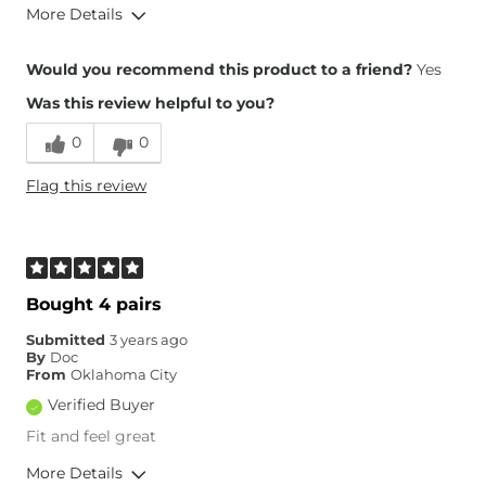
More Details
Overall Fit
Would you recommend this product to a friend?
Yes
Was this review helpful to you?
Runs Small
Runs Large
0
0
Height
6'3"
Flag this review
Weight
190-200 lbs
Age
55-64
What Size Did You Purchase
33 waist
(Mens)?
Waist Fit
True to Size
Bought 4 pairs
Hips/Thighs/Rear Fit
True to Size
Submitted
3 years ago
Rise
True to Rise
By
Doc
Inseam
True to Size
From
Oklahoma City
Verified Buyer
Fit and feel great
More Details