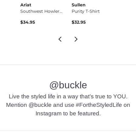
sics
Ariat
Sullen
HEY
Ducati Racing T-Shi…
Southwest Howlers T…
Purity T-Shirt
Wally 
$34.95
$32.95
$64.9
@buckle
Live the styled life in a way that’s true to YOU.
Mention @buckle and use #FortheStyledLife on
Instagram to be featured.