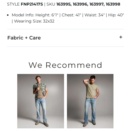
STYLE
FNP21417S
|
SKU
163995, 163996, 163997, 163998
Model Info: Height: 6'1" | Chest: 41" | Waist: 34" | Hip: 40"
| Wearing Size: 32x32
Fabric + Care
99% Cotton, 1% Lycra® Spandex.
Machine wash separately cold water. No bleach. Tumble dry 
We Recommend
This quality denim is hand-finished for a unique look. It will
Imported