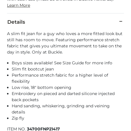
Learn More
Details
A slim fit jean for a guy who loves a more fitted look but
still has room to move. Featuring performance stretch
fabric that gives you ultimate movement to take on the
day in style. Only at Buckle.
Boys sizes available! See Size Guide for more info
Slim fit bootcut jean
Performance stretch fabric for a higher level of
flexibility
Low rise, 18" bottom opening
Embroidery on pieced and darted silicone injected
back pockets
Hand sanding, whiskering, grinding and veining
details
Zip fly
ITEM NO.
34700FNP21417