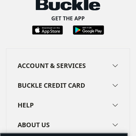
GET THE APP
ACCOUNT & SERVICES
BUCKLE CREDIT CARD
HELP
ABOUT US