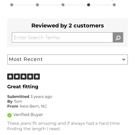
Reviewed by 2 customers
Great fitting
Submitted
3 years ago
By
Tom
From
New Bern, NC
Verified Buyer
These jeans fit amazing and if always had a hard time
finding the length I need.