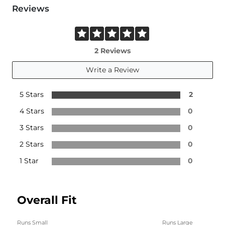
Reviews
2 Reviews
Write a Review
5 Stars
2
4 Stars
0
3 Stars
0
2 Stars
0
1 Star
0
Overall Fit
Runs Small
Runs Large