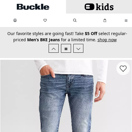
Skip to main content
My Favorites:
items
Search
My Bag:
items
0
0
secondary-featured-text
Our favorite styles are going fast! Take
$5 Off
select regular-
priced
Men’s BKE Jeans
for a limited time.
shop now
Favorit