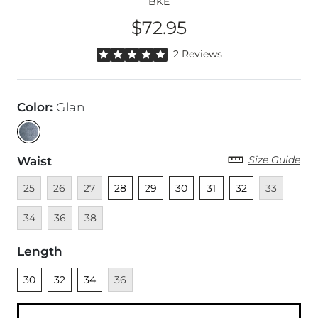
BKE
$72.95
Price
Rated 5 out of 5 stars by 2 reviewers
2 Reviews
Color
:
Glan
Size Guide
Waist
Unavailable
Unavailable
Unavailable
Unselected
Unselected
Unselected
Unselected
Unselected
Unavailable
Unava
25
26
27
28
29
30
31
32
33
Unavailable
Unavailable
34
36
38
Length
Unselected
Unselected
Unselected
Unavailable
30
32
34
36