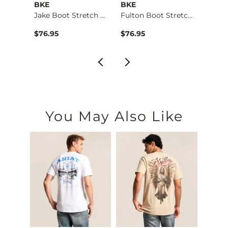
BKE
BKE
BKE
Aiden Boot Stretch …
Jake Boot Stretch J…
Fulton Boot Stretch…
$76.95
$76.95
$39.4
You May Also Like