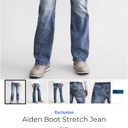
Exclusive
Aiden Boot Stretch Jean