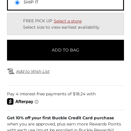
SHIP IT
FREE PICK UP
Select a store
Select size to view earliest availability
ADD TO BAG
Add to Wish List
Get 10% off your first Buckle Credit Card purchase
when you are approved, plus earn more Rewards Points
with each use (must be enrolled in Buckle Rewards)!