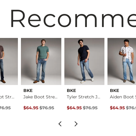
 Recomm
BKE
BKE
BKE
Aiden Boot Stretch …
Jake Boot Stretch J…
Tyler Stretch Jean
rice
Price $76.95 , Sale Price
Original Price $76.95 , Sale Price
Original Price $76.95 , Sale Pric
Original Pri
76.95
$64.95
$76.95
$64.95
$76.95
$64.95
$76.