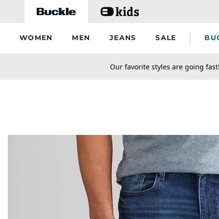
Skip to main content
WOMEN
MEN
JEANS
SALE
BU
secondary-featured-text
Our favorite styles are going fast