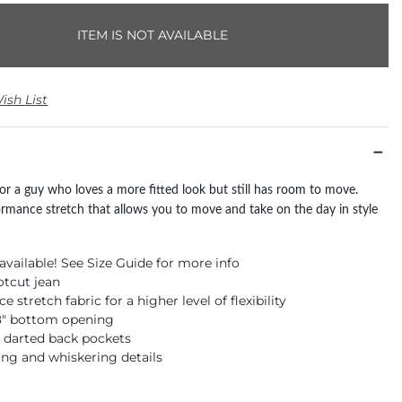
ITEM IS NOT AVAILABLE
ish List
 for a guy who loves a more fitted look but still has room to move.
ormance stretch that allows you to move and take on the day in style
available! See Size Guide for more info
otcut jean
 stretch fabric for a higher level of flexibility
18" bottom opening
 darted back pockets
ng and whiskering details