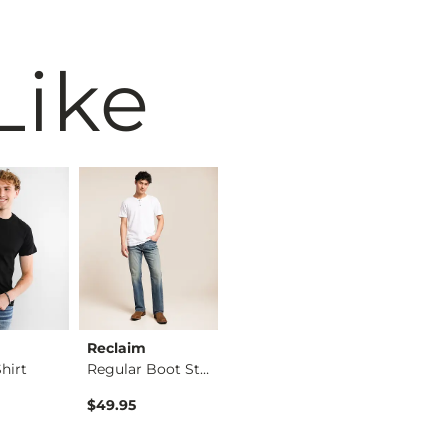
Like
Reclaim
BKE
BKE
hirt
Regular Boot Stretc…
Jake Boot Stretch J…
$49.95
$39.49
$76.95