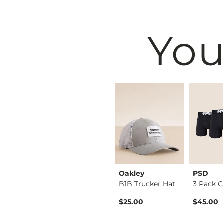
You
BKE
Oakley
PSD
Shirt
Tyler Stretch Jean
B1B Trucker Hat
ice
$76.95
$25.00
$45.00