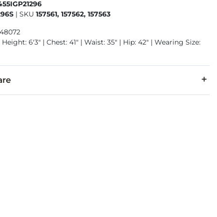
455IGP21296
296S
|
SKU
157561, 157562, 157563
948072
Height: 6'3" | Chest: 41" | Waist: 35" | Hip: 42" | Wearing Size:
are
1% Lycra® Spandex.
 separately cold water. No bleach. Tumble dry low. Warm iron.