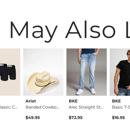
 May Also 
Ariat
BKE
BKE
3 Pack Classic Cott…
Banded Cowboy Hat
Alec Straight Stret…
Basic T-S
$49.95
$72.95
$16.95