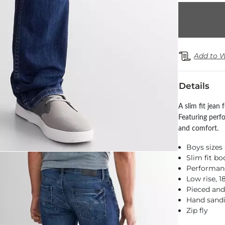
Add to W
Details
A slim fit jean
Featuring perf
and comfort.
Boys sizes 
Slim fit bo
Performance
Low rise, 
Pieced and
Hand sandi
Zip fly