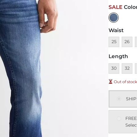
SALE
Colo
Waist
Unavailable
Unavai
U
25
26
Length
Unavailable
Unavai
U
30
32
Out of stoc
SHIP
FREE
Selec