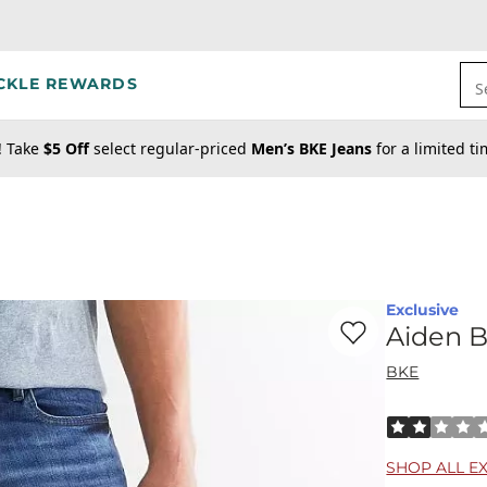
CKLE REWARDS
S
! Take
$5 Off
select regular-priced
Men’s BKE Jeans
for a limited t
Exclusive
Favorite product -
Ai
Aiden B
BKE
Rated 2 out o
SHOP ALL E