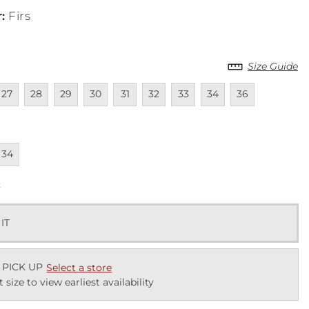
r
:
Firs
Size Guide
lable
navailable
Unavailable
Unavailable
Unavailable
Unavailable
Unavailable
Unavailable
Unavailable
Unavailable
27
28
29
30
31
32
33
34
36
lable
navailable
34
k
 IT
 PICK UP
Select a store
t size to view earliest availability