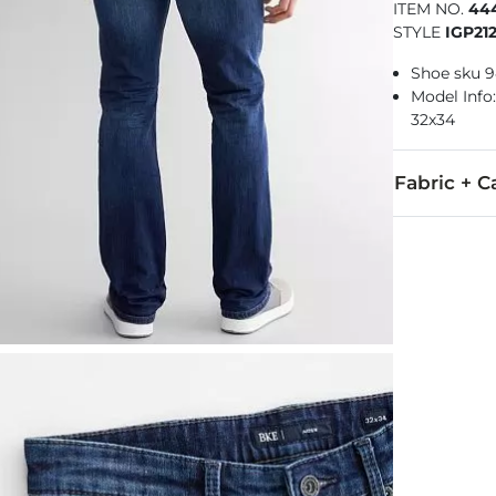
ITEM NO.
44
STYLE
IGP21
Shoe sku 
Model Info: 
32x34
Fabric + C
99% Cotton, 
Machine wash
Imported