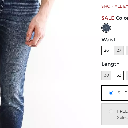
SHOP ALL E
SALE
Colo
Waist
Unselected
Unavai
U
26
27
Length
Unavailable
Unsele
U
30
32
SHIP
FREE
Selec