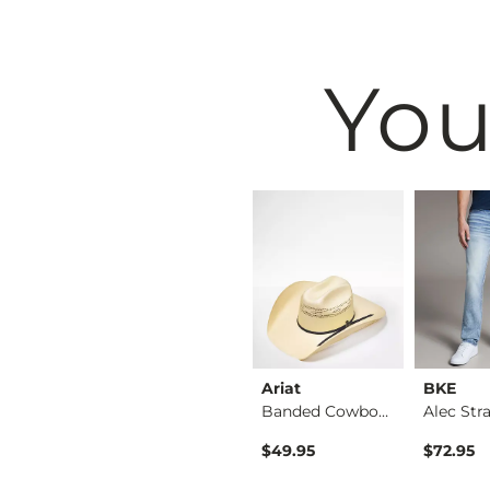
You
BKE
Ariat
BKE
Tyler Stretch Jean
Jake Boot Stretch J…
Banded Cowboy Hat
$39.49
$49.95
$72.95