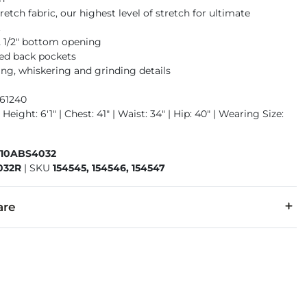
retch fabric, our highest level of stretch for ultimate
t
12 1/2" bottom opening
ed back pockets
ng, whiskering and grinding details
961240
Height: 6'1" | Chest: 41" | Waist: 34" | Hip: 40" | Wearing Size:
410ABS4032
032R
|
SKU
154545, 154546, 154547
are
20% Repreve Polyester, 12% Viscose, 1% Spandex.
 separately cold water. No bleach. Tumble dry low. Warm iron.
denim is hand-finished for a unique look. It will wear like your fa