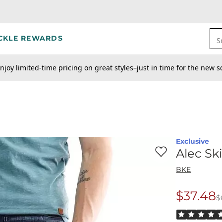
CKLE REWARDS
S
njoy limited-time pricing on great styles–just in time for the new s
Exclusive
Favorite product -
Al
Alec Sk
BKE
$37.48
$
Origina
Rated 5 out o