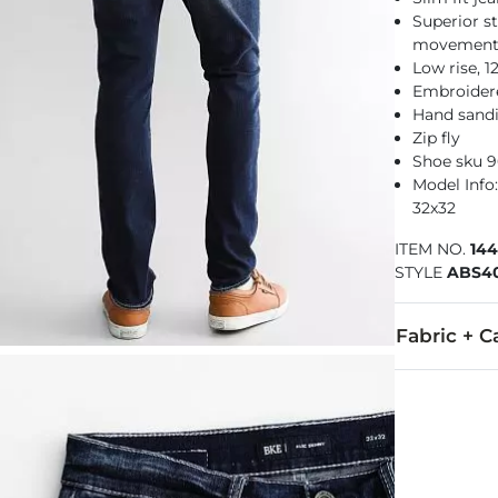
Superior st
movemen
Low rise, 
Embroider
Hand sandi
Zip fly
Shoe sku 
Model Info: 
32x32
ITEM NO.
14
STYLE
ABS4
Fabric + C
67% Cotton, 
Machine wash
This quality 