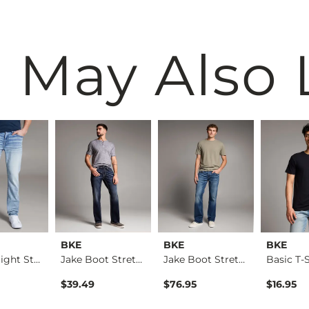
 May Also 
BKE
BKE
BKE
Alec Straight Stret…
Jake Boot Stretch J…
Jake Boot Stretch J…
Basic T-S
$39.49
$76.95
$16.95