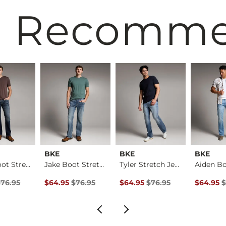
 Recomm
BKE
BKE
BKE
Aiden Boot Stretch …
Jake Boot Stretch J…
Tyler Stretch Jean
rice
Price $76.95 , Sale Price
Original Price $76.95 , Sale Price
Original Price $76.95 , Sale Pr
Original 
$76.95
$64.95
$76.95
$64.95
$76.95
$64.95
$