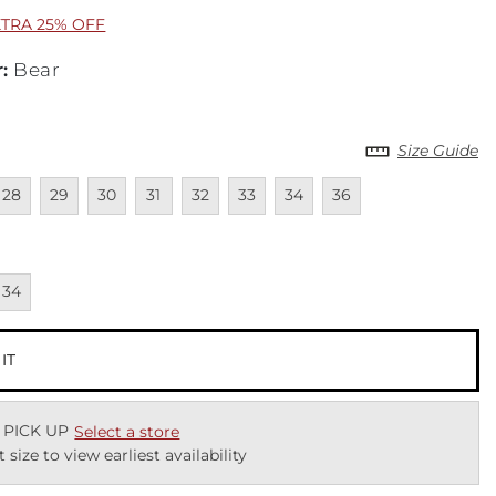
XTRA 25% OFF
r
:
Bear
Size Guide
lable
navailable
Unavailable
Unavailable
Unavailable
Unavailable
Unavailable
Unavailable
Unavailable
28
29
30
31
32
33
34
36
cted
navailable
34
 IT
 PICK UP
Select a store
t size to view earliest availability