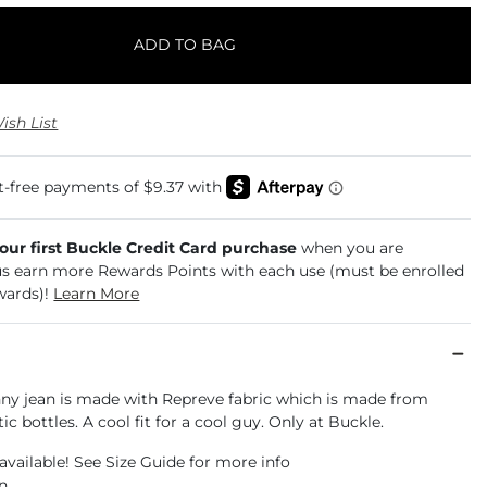
ADD TO BAG
ish List
your first Buckle Credit Card purchase
when you are
us earn more Rewards Points with each use (must be enrolled
wards)!
Learn More
inny jean is made with Repreve fabric which is made from
ic bottles. A cool fit for a cool guy. Only at Buckle.
available! See Size Guide for more info
an