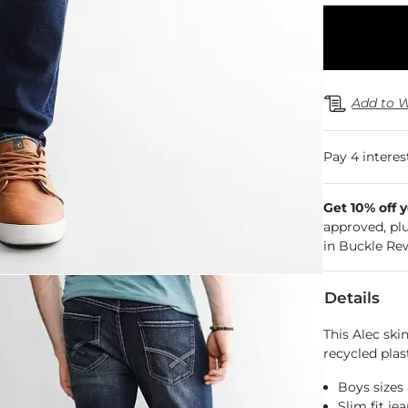
Add to W
Get 10% off 
approved, pl
in Buckle Re
Details
This Alec sk
recycled plast
Boys sizes 
Slim fit je