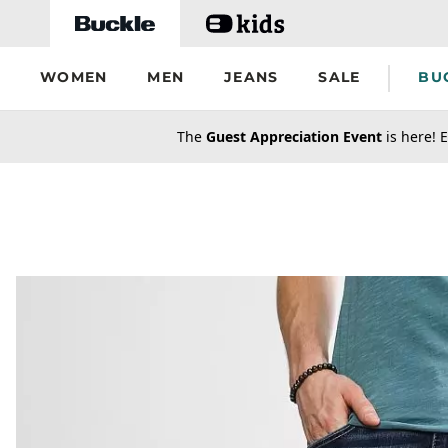
Skip to main content
WOMEN
MEN
JEANS
SALE
BU
secondary-featured-text
The
Guest Appreciation Event
is here! E