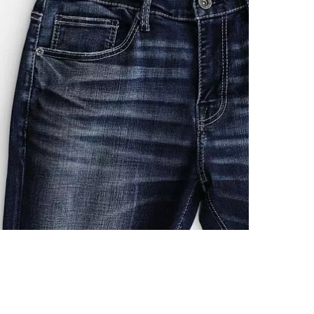
Imported