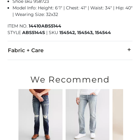
Shoe sku 958723
Model Info: Height: 6'1" | Chest: 41" | Waist: 34" | Hip: 40"
| Wearing Size: 32x32
ITEM NO.
14410ABS5144
STYLE
ABS5144S
|
SKU
154542, 154543, 154544
Fabric + Care
58% Cotton, 35% Tencel Lyocell, 6% T400® Polyester, 1% Lycr
Machine wash separately cold water. No bleach. Tumble dry 
We Recommend
This quality denim is hand-finished for a unique look. It will
Imported