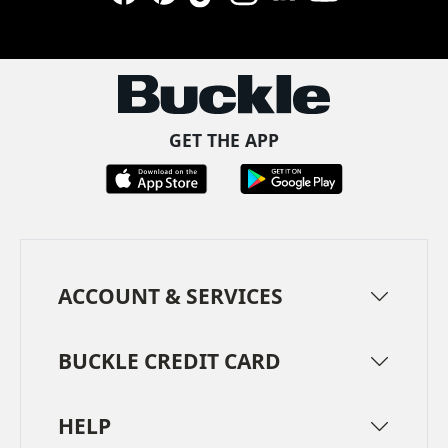
Facebook
Pinterest
TikTok
Instagram
LinkedIn
YouTube
GET THE APP
ACCOUNT & SERVICES
BUCKLE CREDIT CARD
HELP