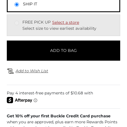
SHIP IT
FREE PICK UP
Select a store
Select size to view earliest availability
ADD TO BAG
Add to Wish List
Get 10% off your first Buckle Credit Card purchase
when you are approved, plus earn more Rewards Points