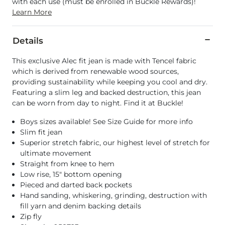
with each use (must be enrolled in Buckle Rewards)!
Learn More
Details
This exclusive Alec fit jean is made with Tencel fabric
which is derived from renewable wood sources,
providing sustainability while keeping you cool and dry.
Featuring a slim leg and backed destruction, this jean
can be worn from day to night. Find it at Buckle!
Boys sizes available! See Size Guide for more info
Slim fit jean
Superior stretch fabric, our highest level of stretch for
ultimate movement
Straight from knee to hem
Low rise, 15" bottom opening
Pieced and darted back pockets
Hand sanding, whiskering, grinding, destruction with
fill yarn and denim backing details
Zip fly