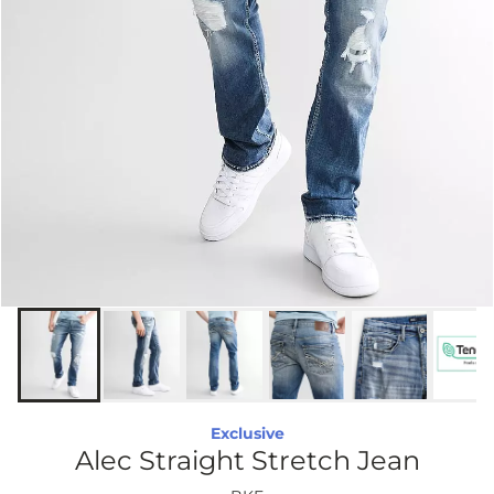
Exclusive
Alec Straight Stretch Jean