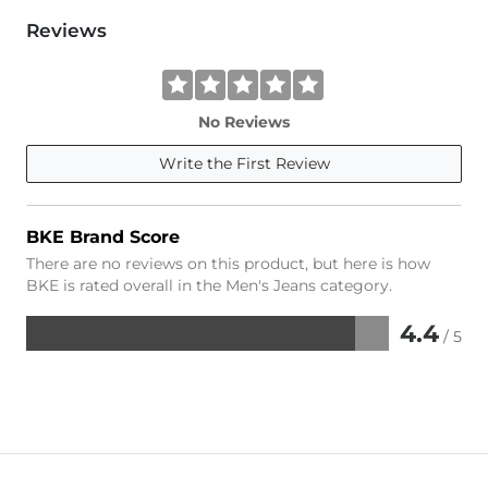
Reviews
No Reviews
Write the First Review
BKE Brand Score
There are no reviews on this product, but here is how
BKE is rated overall in the Men's Jeans category.
4.4
/ 5
Rated
4.4
out
of
5