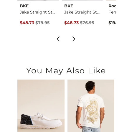
ck
BKE
BKE
Rock Reviv
Three Boot Stretch …
Jake Straight Stret…
Jake Straight Stret…
ce $89.95 , Sale Price
Original Price $79.95 , Sale Price
Original Price $76.95 , Sale Price
.95
$48.73
$79.95
$48.73
$76.95
$194.00
You May Also Like