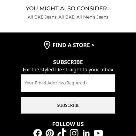
YOU MIGHT ALSO CONSIDER…
All BKE Jeans
,
All BKE
,
All Men's Jeans
FIND A STORE
>
SUBSCRIBE
For the styled life straight to your inbox
Your Email Address (Required)
SUBSCRIBE
FOLLOW US