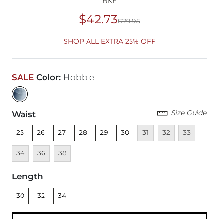
BKE
$42.73
$79.95
Original Price
$79
SHOP ALL EXTRA 25% OFF
SALE
Color
:
Hobble
Size Guide
Waist
Unselected
Unselected
Unselected
Unselected
Unselected
Unselected
Unavailable
Unavailable
Unavailable
Unava
25
26
27
28
29
30
31
32
33
Unavailable
Unavailable
34
36
38
Length
Unselected
Unselected
Unselected
30
32
34