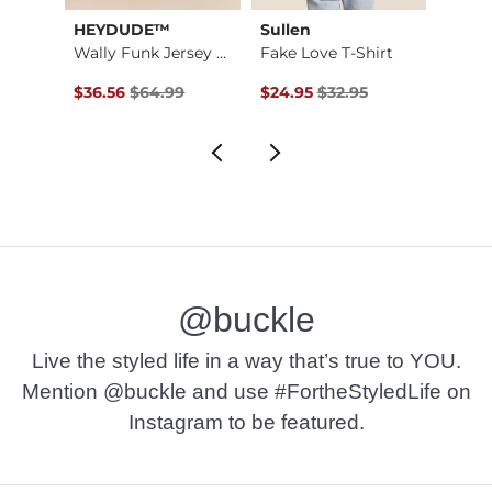
HEYDUDE™
Sullen
True 
Wally Funk Jersey J…
Fake Love T-Shirt
$16.95 , Sale Price
Original Price $64.99 , Sale Price
Original Price $32.95 , Sale Pr
Origin
$36.56
$64.99
$24.95
$32.95
$29.2
@buckle
Live the styled life in a way that’s true to YOU.
Mention @buckle and use #FortheStyledLife on
Instagram to be featured.