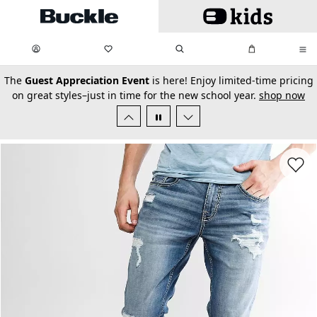
Skip to main content
My Favorites:
items
Search
My Bag:
items
0
0
secondary-featured-text
The
Guest Appreciation Event
is here! Enjoy limited-time pricing
on great styles–just in time for the new school year.
shop now
Favorit