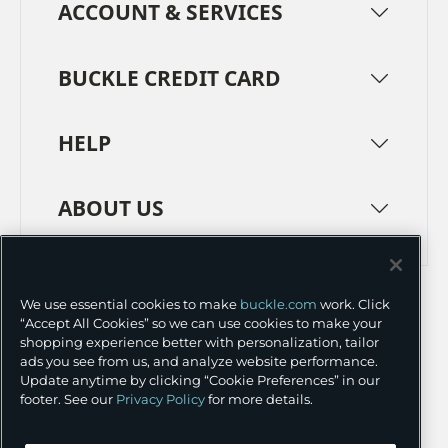
ACCOUNT & SERVICES
BUCKLE CREDIT CARD
HELP
ABOUT US
TERMS
PRIVACY POLICY
We use essential cookies to make
buckle.com
work. Click
TRANSPARENCY IN SUPPLY CHAINS
ACCESSIBILITY
“Accept All Cookies” so we can use cookies to make your
shopping experience better with personalization, tailor
COOKIE PREFERENCES
ads you see from us, and analyze website performance.
Update anytime by clicking “Cookie Preferences” in our
©
2026 BUCKLE INC.
footer. See our
Privacy Policy
for more details.