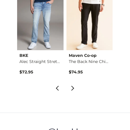
BKE
Maven Co-op
Recl
Aiden Boot Stretch …
Alec Straight Stret…
The Back Nine Chino…
$76.95 , Sale Price
$72.95
$74.95
$49.9