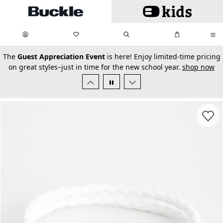
Skip to main content
My Favorites:
items
Search
My Bag:
items
0
0
secondary-featured-text
The
Guest Appreciation Event
is here! Enjoy limited-time pricing
on great styles–just in time for the new school year.
shop now
Favorit