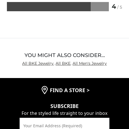
4
/ 5
Rated
4
out
of
5
YOU MIGHT ALSO CONSIDER…
All BKE Jewelry
,
All BKE
,
All Men's Jewelry
FIND A STORE
>
SUBSCRIBE
For the styled life straight to your inbox
Your Email Address (Required)