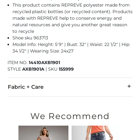
This product contains REPREVE polyester made from
recycled plastic bottles (or recycled content). Products
made with REPREVE help to conserve energy and
natural resources and give you another great reason
to recycle
Shoe sku 963713
Model Info: Height: 5'9" | Bust: 32" | Waist: 22 1/2" | Hip:
34 1/2" | Wearing Size: 24x27
ITEM NO.
14410AXB1901
STYLE
AXB1901A
|
SKU
155999
Fabric + Care
67% Cotton, 20% Repreve Polyester, 12% Viscose, 1% Spandex
Machine wash separately cold water. Do not bleach. Tumble dr
We Recommend
This quality denim is hand-finished for a unique look. It will
Imported