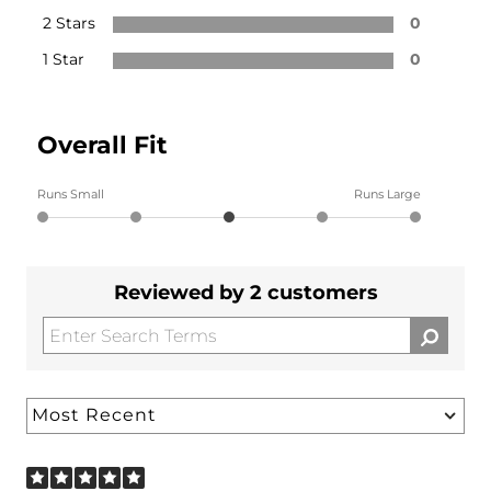
2 Stars
0
1 Star
0
Overall Fit
Runs Small
Runs Large
Reviewed by 2 customers