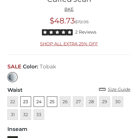
BKE
$48.73
$72.95
Original Price
$72
Rated 5 out of 5 stars by 2 reviewers
2 Reviews
SHOP ALL EXTRA 25% OFF
SALE
Color
:
Tobak
Size Guide
Waist
Unavailable
Unselected
Unselected
Unselected
Unavailable
Unavailable
Unavailable
Unavailable
Unavailable
Unava
22
23
24
25
26
27
28
29
30
Unavailable
Unavailable
31
32
33
Inseam