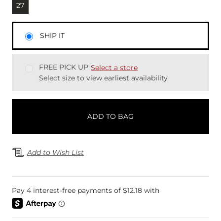
Currently selected
27
SHIP IT
FREE PICK UP
Select a store
Select size to view earliest availability
ADD TO BAG
Add to Wish List