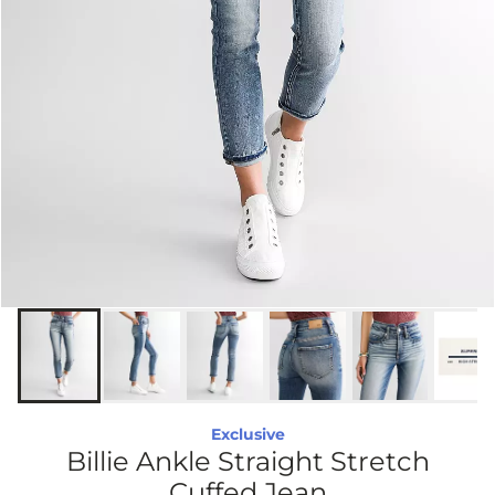
Exclusive
Billie Ankle Straight Stretch
Cuffed Jean