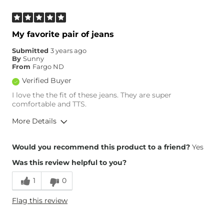
What Size Did You Purchase
26 waist
(Womens)?
Waist Fit
True to Size
My favorite pair of jeans
Hips/Thighs/Rear Fit
Narrow / Tight
Submitted
3 years ago
Rise
High
By
Sunny
Inseam
True to Size
From
Fargo ND
Verified Buyer
I love the the fit of these jeans. They are super
comfortable and TTS.
More Details
Overall Fit
Would you recommend this product to a friend?
Yes
Was this review helpful to you?
Runs Small
Runs Large
1
0
Height
5'4"
Flag this review
Weight
170-180 lbs
Age
35-44