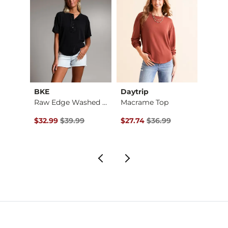
BKE
Daytrip
A. Pe
Raw Edge Washed Hen…
Macrame Top
Croch
$56.95 , Sale Price
Original Price $39.99 , Sale Price
Original Price $36.99 , Sale Pr
Origin
$32.99
$39.99
$27.74
$36.99
$16.8