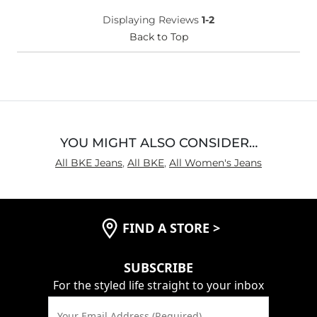
What Size Did You Purchase
31 waist
Displaying Reviews
1-2
(Womens)?
Waist Fit
Back to Top
True to Size
Hips/Thighs/Rear Fit
True to Size
Rise
High
Inseam
True to Size
YOU MIGHT ALSO CONSIDER…
All BKE Jeans
,
All BKE
,
All Women's Jeans
FIND A STORE
>
SUBSCRIBE
For the styled life straight to your inbox
Your Email Address (Required)