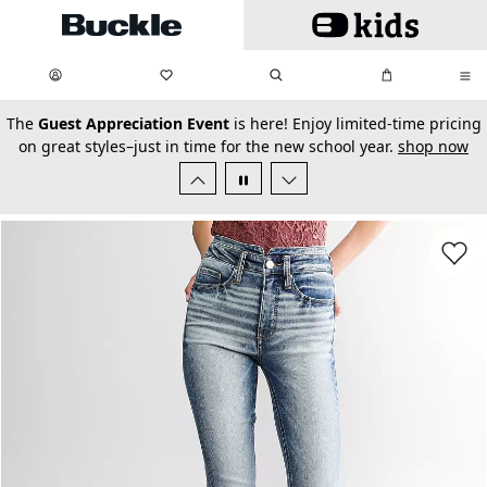
Skip to main content
My Favorites:
items
Search
My Bag:
items
0
0
secondary-featured-text
The
Guest Appreciation Event
is here! Enjoy limited-time pricing
on great styles–just in time for the new school year.
shop now
Favorit