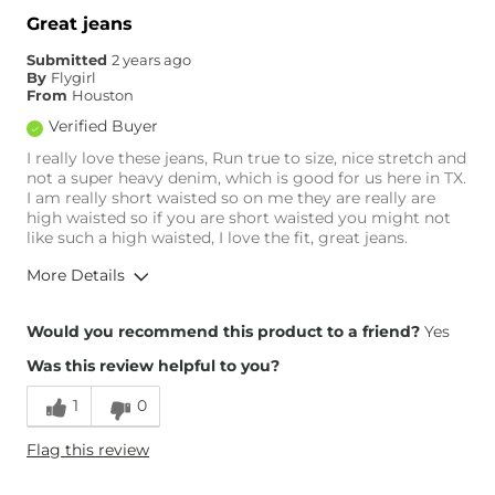
Great jeans
Submitted
2 years ago
By
Flygirl
From
Houston
Verified Buyer
I really love these jeans, Run true to size, nice stretch and
not a super heavy denim, which is good for us here in TX.
I am really short waisted so on me they are really are
high waisted so if you are short waisted you might not
like such a high waisted, I love the fit, great jeans.
More Details
Overall Fit
Would you recommend this product to a friend?
Yes
Was this review helpful to you?
Runs Small
Runs Large
1
0
Height
5'4"
Flag this review
Weight
120-130 lbs
Age
55-64