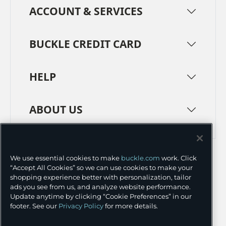
ACCOUNT & SERVICES
BUCKLE CREDIT CARD
HELP
ABOUT US
TERMS
PRIVACY POLICY
We use essential cookies to make
buckle.com
work. Click
TRANSPARENCY IN SUPPLY CHAINS
ACCESSIBILITY
“Accept All Cookies” so we can use cookies to make your
shopping experience better with personalization, tailor
COOKIE PREFERENCES
ads you see from us, and analyze website performance.
Update anytime by clicking “Cookie Preferences” in our
©
2026 BUCKLE INC.
footer. See our
Privacy Policy
for more details.