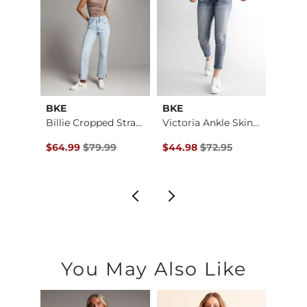
BKE
BKE
BKE
Payton Ankle Skinny…
Billie Cropped Stra…
Victoria Ankle Skin…
$72.99 , Sale Price
Original Price $79.99 , Sale Price
Original Price $72.95 , Sale Pr
Origin
9
$64.99
$79.99
$44.98
$72.95
$64.
You May Also Like