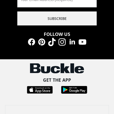
SUBSCRIBE
FOLLOW US
Facebook
Pinterest
TikTok
Instagram
LinkedIn
YouTube
GET THE APP