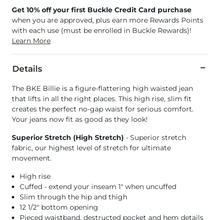
Get 10% off your first Buckle Credit Card purchase
when you are approved, plus earn more Rewards Points
with each use (must be enrolled in Buckle Rewards)!
Learn More
Details
The BKE Billie is a figure-flattering high waisted jean
that lifts in all the right places. This high rise, slim fit
creates the perfect no-gap waist for serious comfort.
Your jeans now fit as good as they look!
Superior Stretch (High Stretch)
- Superior stretch
fabric, our highest level of stretch for ultimate
movement.
High rise
Cuffed - extend your inseam 1" when uncuffed
Slim through the hip and thigh
12 1/2" bottom opening
Pieced waistband, destructed pocket and hem details