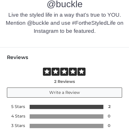
@buckle
Live the styled life in a way that’s true to YOU.
Mention @buckle and use #FortheStyledLife on
Instagram to be featured.
Reviews
2 Reviews
Write a Review
5 Stars
2
4 Stars
0
3 Stars
0