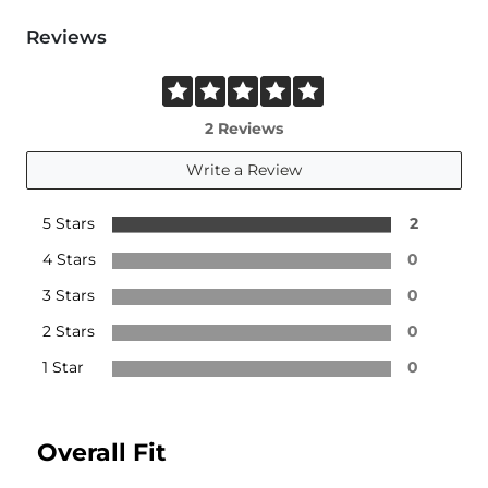
Reviews
2 Reviews
Write a Review
5 Stars
2
4 Stars
0
3 Stars
0
2 Stars
0
1 Star
0
Overall Fit