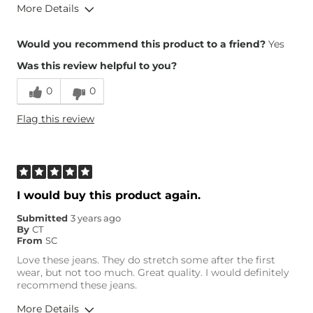
More Details
Overall Fit
Would you recommend this product to a friend?
Yes
Was this review helpful to you?
Runs Small
Runs Large
0
0
Height
5'4"
Flag this review
Weight
140-150 lbs
Age
25-34
What Size Did You Purchase
27 waist
(Womens)?
Waist Fit
True to Size
I would buy this product again.
Hips/Thighs/Rear Fit
True to Size
Submitted
3 years ago
Rise
True to Rise
By
CT
Inseam
True to Size
From
SC
Love these jeans. They do stretch some after the first
wear, but not too much. Great quality. I would definitely
recommend these jeans.
More Details