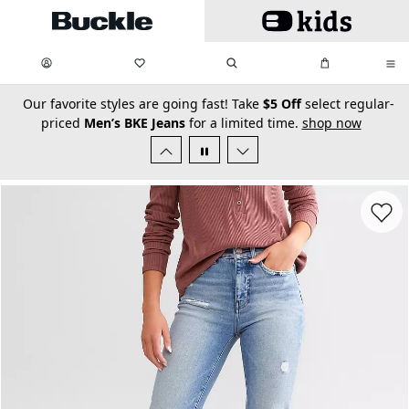
Skip to main content
My Favorites:
items
Search
My Bag:
items
0
0
secondary-featured-text
Our favorite styles are going fast! Take
$5 Off
select regular-
priced
Men’s BKE Jeans
for a limited time.
shop now
Favorit