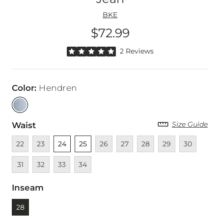
BKE
$72.99
Price
Rated 5 out of 5 stars by 2 reviewers
2 Reviews
Color
:
Hendren
Size Guide
Waist
Unavailable
Unavailable
Unselected
Unselected
Unavailable
Unavailable
Unavailable
Unavailable
Unavailable
Unava
22
23
24
25
26
27
28
29
30
Unavailable
Unavailable
Unavailable
31
32
33
34
Inseam
Currently selected
28