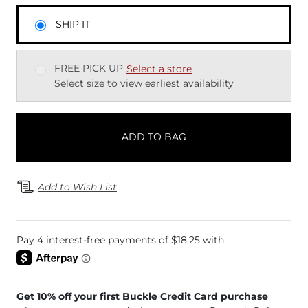
SHIP IT
FREE PICK UP
Select a store
Select size to view earliest availability
ADD TO BAG
Add to Wish List
Get 10% off your first Buckle Credit Card purchase