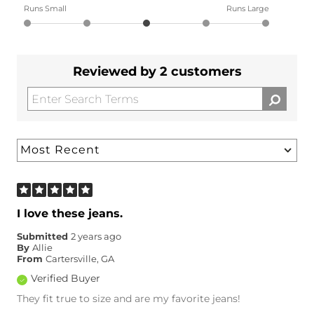
Runs Small
Runs Large
Reviewed by 2 customers
I love these jeans.
Submitted
2 years ago
By
Allie
From
Cartersville, GA
Verified Buyer
They fit true to size and are my favorite jeans!