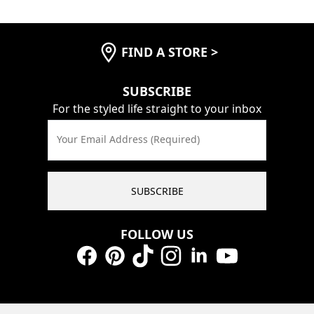
FIND A STORE
>
SUBSCRIBE
For the styled life straight to your inbox
Your Email Address (Required)
SUBSCRIBE
FOLLOW US
Facebook
Pinterest
TikTok
Instagram
LinkedIn
YouTube