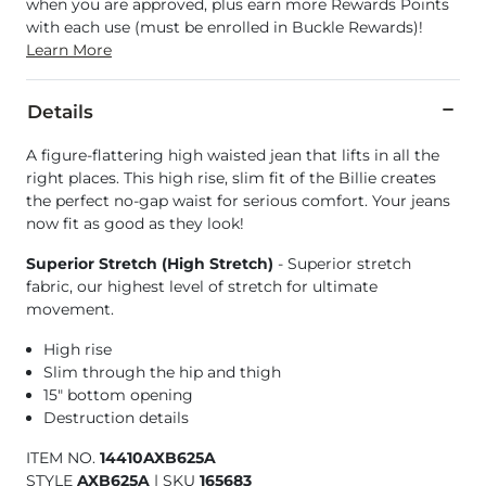
when you are approved, plus earn more Rewards Points
with each use (must be enrolled in Buckle Rewards)!
Learn More
Details
A figure-flattering high waisted jean that lifts in all the
right places. This high rise, slim fit of the Billie creates
the perfect no-gap waist for serious comfort. Your jeans
now fit as good as they look!
Superior Stretch (High Stretch)
- Superior stretch
fabric, our highest level of stretch for ultimate
movement.
High rise
Slim through the hip and thigh
15" bottom opening
Destruction details
ITEM NO.
14410AXB625A
STYLE
AXB625A
|
SKU
165683