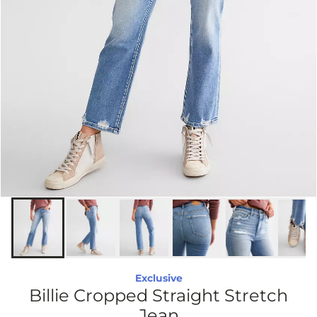
Exclusive
Billie Cropped Straight Stretch
Jean