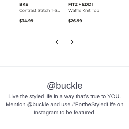
BKE
FITZ + EDDI
Very 
Halte…
Contrast Stitch T-S…
Waffle Knit Top
Origin
to
$34.99
$26.99
$42.1
$74.9
@buckle
Live the styled life in a way that’s true to YOU.
Mention @buckle and use #FortheStyledLife on
Instagram to be featured.