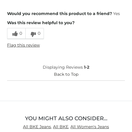
Overall Fit
Would you recommend this product to a friend?
Yes
Was this review helpful to you?
Runs Small
Runs Large
0
0
Height
5'4"
Flag this review
Weight
110-120 lbs
Age
55-64
What Size Did You Purchase
27 waist
Displaying Reviews
1-2
(Womens)?
Waist Fit
Back to Top
Narrow / Tight
Hips/Thighs/Rear Fit
True to Size
Rise
True to Rise
Inseam
True to Size
YOU MIGHT ALSO CONSIDER…
All BKE Jeans
,
All BKE
,
All Women's Jeans