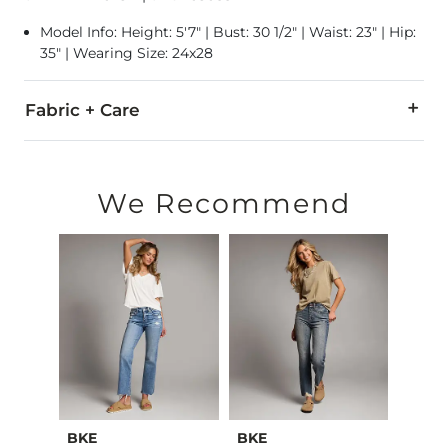
Model Info: Height: 5'7" | Bust: 30 1/2" | Waist: 23" | Hip:
35" | Wearing Size: 24x28
Fabric + Care
93% Cotton, 5% Polyester, 2% Lycra® Spandex.
Machine wash separately cold water. No bleach. Tumble dry 
We Recommend
This quality denim is hand-finished for a unique look. It will
Imported
BKE
BKE
BKE