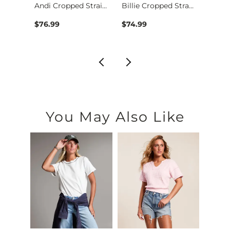
Parker Boot Stretch…
Andi Cropped Straig…
Billie Cropped Stra…
$76.99
$74.99
$76.9
You May Also Like