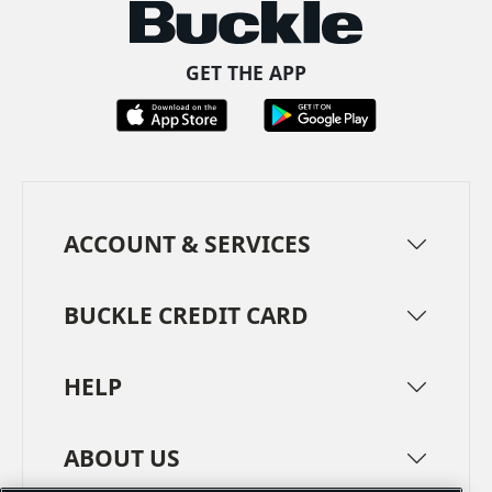
GET THE APP
ACCOUNT & SERVICES
BUCKLE CREDIT CARD
HELP
ABOUT US