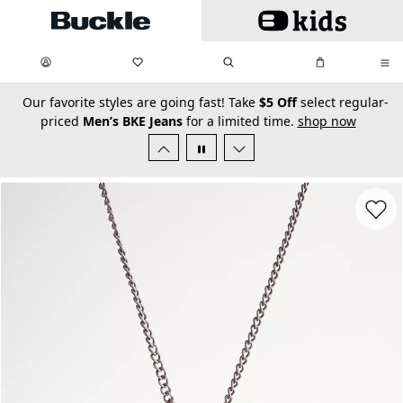
Skip to main content
My Favorites:
items
Search
My Bag:
items
0
0
secondary-featured-text
Our favorite styles are going fast! Take
$5 Off
select regular-
priced
Men’s BKE Jeans
for a limited time.
shop now
Favorit