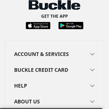
GET THE APP
ACCOUNT & SERVICES
BUCKLE CREDIT CARD
HELP
ABOUT US