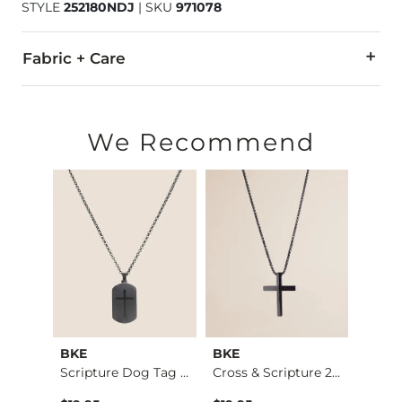
STYLE
252180NDJ
|
SKU
971078
Fabric + Care
Imported
We Recommend
BKE
BKE
BKE
Only A Daydream Ove…
Scripture Dog Tag 2…
Cross & Scripture 2…