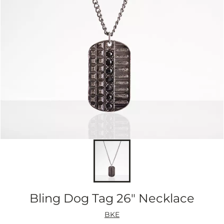
Bling Dog Tag 26" Necklace
BKE