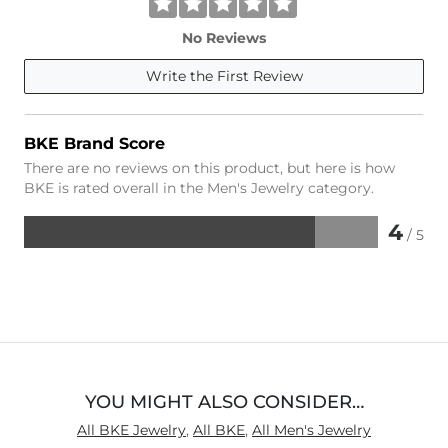
No Reviews
Write the First Review
BKE Brand Score
There are no reviews on this product, but here is how
BKE is rated overall in the Men's Jewelry category.
4
/ 5
Rated
4
out
of
5
YOU MIGHT ALSO CONSIDER…
All BKE Jewelry
,
All BKE
,
All Men's Jewelry