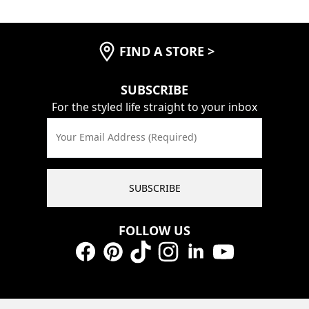
FIND A STORE
>
SUBSCRIBE
For the styled life straight to your inbox
Your Email Address (Required)
SUBSCRIBE
FOLLOW US
Facebook
Pinterest
TikTok
Instagram
LinkedIn
YouTube