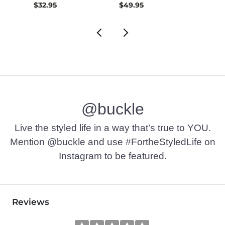
$32.95
$49.95
$72.9
@buckle
Live the styled life in a way that’s true to YOU.
Mention @buckle and use #FortheStyledLife on
Instagram to be featured.
Reviews