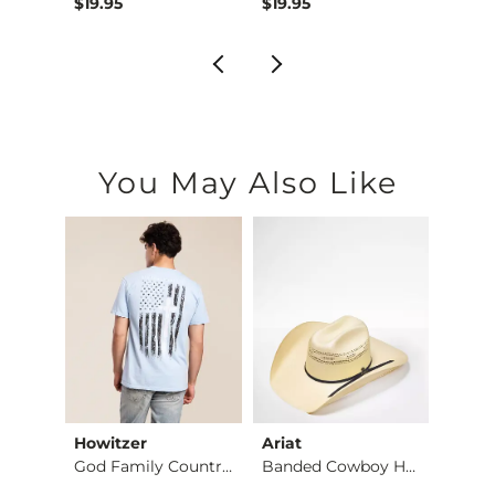
$39.95 , Sale Price
Origin
$19.95
$19.95
$64.
You May Also Like
Howitzer
Ariat
BKE
Jean
God Family Country …
Banded Cowboy Hat
Alec 