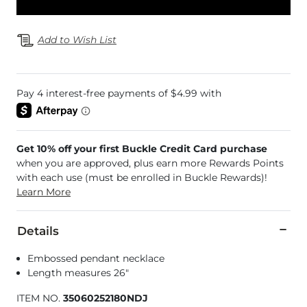
Add to Wish List
Get 10% off your first Buckle Credit Card purchase
when you are approved, plus earn more Rewards Points
with each use (must be enrolled in Buckle Rewards)!
Learn More
Details
Embossed pendant necklace
Length measures 26"
ITEM NO.
35060252180NDJ