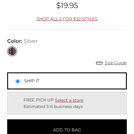
$19.95
Price
SHOP ALL 2 FOR $32 STYLES
Color
:
Silver
Size Guide
SHIP IT
FREE PICK UP
Select a store
Estimated 3-6 business days
ADD TO BAG