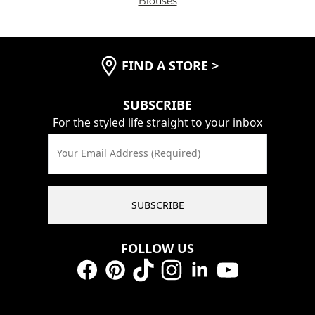
Blouses
FIND A STORE
>
SUBSCRIBE
For the styled life straight to your inbox
Your Email Address (Required)
SUBSCRIBE
FOLLOW US
Facebook
Pinterest
TikTok
Instagram
LinkedIn
YouTube