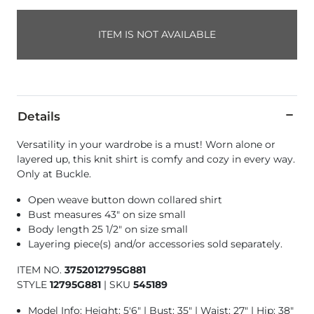
ITEM IS NOT AVAILABLE
Details
Versatility in your wardrobe is a must! Worn alone or
layered up, this knit shirt is comfy and cozy in every way.
Only at Buckle.
Open weave button down collared shirt
Bust measures 43" on size small
Body length 25 1/2" on size small
Layering piece(s) and/or accessories sold separately.
ITEM NO.
3752012795G881
STYLE
12795G881
|
SKU
545189
Model Info: Height: 5'6" | Bust: 35" | Waist: 27" | Hip: 38"