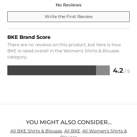
No Reviews
Write the First Review
BKE Brand Score
There are no reviews on this product, but here is how
BKE is rated overall in the Women's Shirts & Blouses
category.
4.2
/ 5
Rated
4.2
out
of
5
YOU MIGHT ALSO CONSIDER…
All BKE Shirts & Blouses
,
All BKE
,
All Women's Shirts &