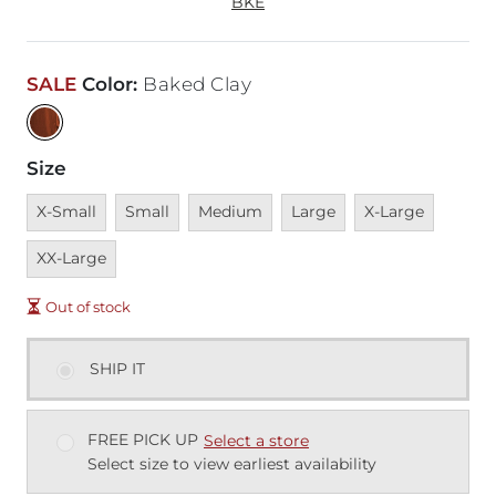
BKE
SALE
Color
:
Baked Clay
Size
Unavailable
Unavailable
Unavailable
Unavailable
Unavailable
Unavai
X-Small
Small
Medium
Large
X-Large
XX-Large
Out of stock
SHIP IT
FREE PICK UP
Select a store
Select size to view earliest availability