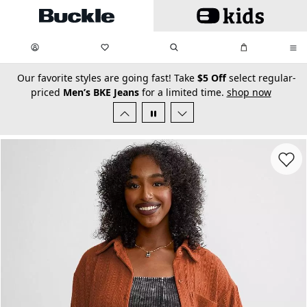
Skip to main content
My Favorites:
items
Search
My Bag:
items
0
0
secondary-featured-text
Our favorite styles are going fast! Take
$5 Off
select regular-
priced
Men’s BKE Jeans
for a limited time.
shop now
Favorit