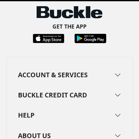
GET THE APP
ACCOUNT & SERVICES
BUCKLE CREDIT CARD
HELP
ABOUT US