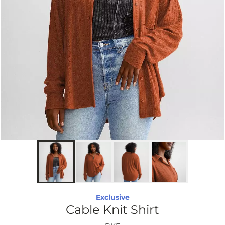
Exclusive
Cable Knit Shirt