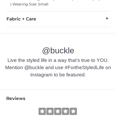
| Wearing Size: Small
Fabric + Care
47% Rayon, 27% Polyester, 21% Nylon, 5% Spandex.
Machine wash cold with like colors, delicate cycle. Do not bl
@buckle
Imported
Live the styled life in a way that’s true to YOU.
Mention @buckle and use #FortheStyledLife on
Instagram to be featured.
Reviews