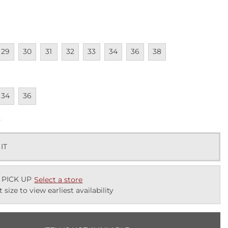
lable
navailable
Unavailable
Unavailable
Unavailable
Unavailable
Unavailable
Unavailable
Unavailable
29
30
31
32
33
34
36
38
lable
navailable
Unavailable
34
36
k
 IT
 PICK UP
Select a store
t size to view earliest availability