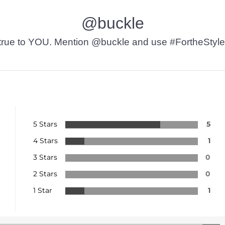
@buckle
t’s true to YOU. Mention @buckle and use #FortheStyle
5 Stars
5
4 Stars
1
3 Stars
0
2 Stars
0
1 Star
1