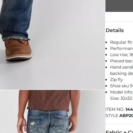
Details
Regular fit
Performance
Low rise, 
Pieced bac
Hand sandi
backing de
Zip fly
Shoe sku 9
Model Info:
Size: 32x32
ITEM NO.
14
STYLE
ABP20
Fabric + C