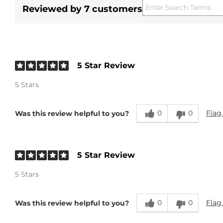
Reviewed by 7 customers
5 Star Review
5 Stars
0
0
Flag
Was this review helpful to you?
5 Star Review
5 Stars
0
0
Flag
Was this review helpful to you?