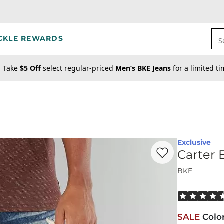
CKLE REWARDS
S
! Take
$5 Off
select regular-priced
Men’s BKE Jeans
for a limited t
Exclusive
Favorite product -
Ca
Carter 
BKE
Rated 4.5 out
SALE
Colo