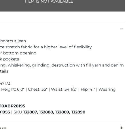
ITEM IS NOT AVAILABLE
 bootcut jean
 stretch fabric for a higher level of flexibility
18" bottom opening
k pockets
ng, whiskering, grinding, destruction with fill yarn and denim
tails
47173
 Height: 6'0" | Chest: 35" | Waist: 34 1/2" | Hip: 41" | Wearing
410ABP20195
195S
|
SKU
132887, 132888, 132889, 132890
are