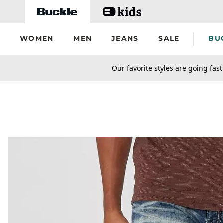
Skip to main content
WOMEN
MEN
JEANS
SALE
BU
secondary-featured-text
Our favorite styles are going fast