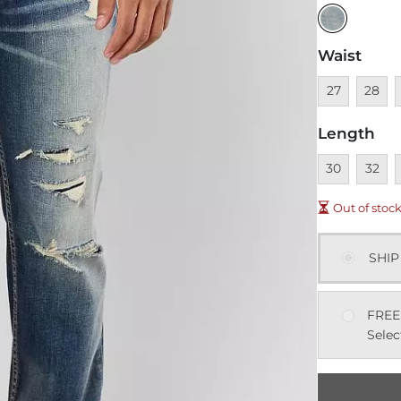
Waist
Unavailable
Unavai
U
27
28
Length
Unavailable
Unavai
U
30
32
Out of stoc
SHIP
FREE
Selec