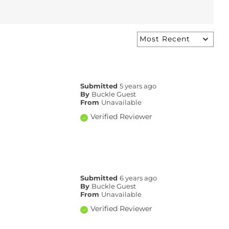
Submitted
5 years ago
By
Buckle Guest
From
Unavailable
Verified Reviewer
Submitted
6 years ago
By
Buckle Guest
From
Unavailable
Verified Reviewer