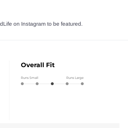
dLife on Instagram to be featured.
Overall Fit
Runs Small
Runs Large