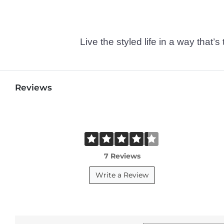
Live the styled life in a way tha
Reviews
7 Reviews
Write a Review