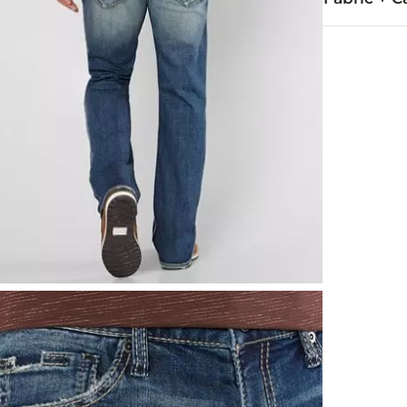
99% Cotton, 
Machine wash
This quality 
Imported