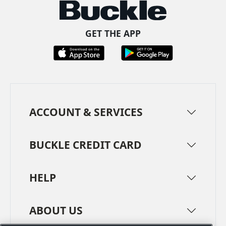
GET THE APP
ACCOUNT & SERVICES
BUCKLE CREDIT CARD
HELP
ABOUT US