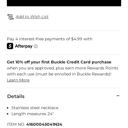
Add to Wish List
Get 10% off your first Buckle Credit Card purchase
when you are approved, plus earn more Rewards Points
with each use (must be enrolled in Buckle Rewards)!
Learn More
Details
Stainless steel necklace
Length measures 24"
ITEM NO.
41600045041N24