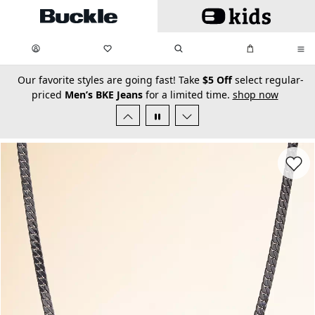
Skip to main content
My Favorites:
items
Search
My Bag:
items
0
0
secondary-featured-text
Our favorite styles are going fast! Take
$5 Off
select regular-
priced
Men’s BKE Jeans
for a limited time.
shop now
Favorit