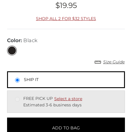
$19.95
Price
SHOP ALL 2 FOR $32 STYLES
Color
:
Black
Size Guide
SHIP IT
FREE PICK UP
Select a store
Estimated 3-6 business days
ADD TO BAG