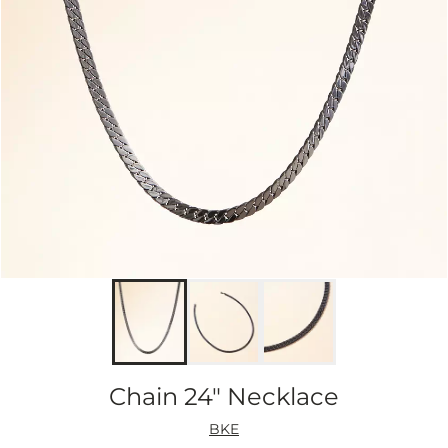
Chain 24" Necklace
BKE