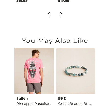
$19.95
$19.95
$12.9
You May Also Like
Sullen
BKE
BKE
Pineapple Paradise …
Green Beaded Bracel…
Alec 