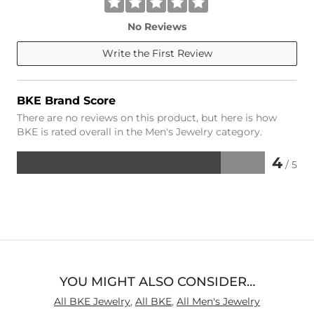
No Reviews
Write the First Review
BKE Brand Score
There are no reviews on this product, but here is how
BKE is rated overall in the Men's Jewelry category.
4
/ 5
Rated
4
out
of
5
YOU MIGHT ALSO CONSIDER…
All BKE Jewelry
,
All BKE
,
All Men's Jewelry