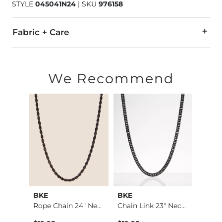
STYLE
045041N24
|
SKU
976158
Fabric + Care
Imported
We Recommend
BKE
BKE
BKE
Jake Boot Stretch J…
Rope Chain 24" Neck…
Chain Link 23" Neck…