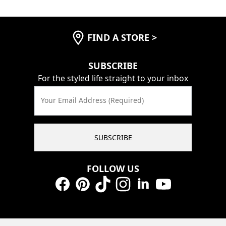
FIND A STORE
>
SUBSCRIBE
For the styled life straight to your inbox
Your Email Address (Required)
SUBSCRIBE
FOLLOW US
Facebook
Pinterest
TikTok
Instagram
LinkedIn
YouTube