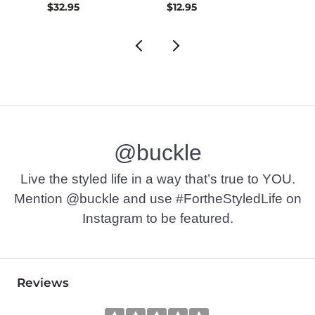
$32.95
$12.95
$72.9
@buckle
Live the styled life in a way that’s true to YOU.
Mention @buckle and use #FortheStyledLife on
Instagram to be featured.
Reviews