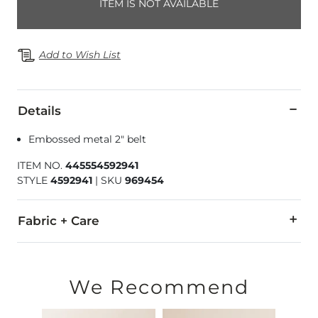
ITEM IS NOT AVAILABLE
Add to Wish List
Details
Embossed metal 2" belt
ITEM NO.
445554592941
STYLE
4592941
|
SKU
969454
Fabric + Care
Imported
We Recommend