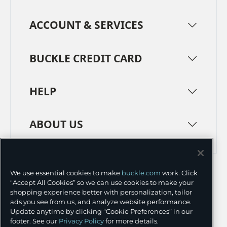
ACCOUNT & SERVICES
BUCKLE CREDIT CARD
HELP
ABOUT US
TERMS
PRIVACY POLICY
We use essential cookies to make
buckle.com
work. Click
TRANSPARENCY IN SUPPLY CHAINS
ACCESSIBILITY
“Accept All Cookies” so we can use cookies to make your
shopping experience better with personalization, tailor
COOKIE PREFERENCES
ads you see from us, and analyze website performance.
Update anytime by clicking “Cookie Preferences” in our
©
2026 BUCKLE INC.
footer. See our
Privacy Policy
for more details.