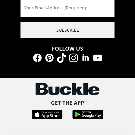
Your Email Address (Required)
SUBSCRIBE
FOLLOW US
Facebook
Pinterest
TikTok
Instagram
LinkedIn
YouTube
GET THE APP