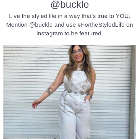
@buckle
Live the styled life in a way that’s true to YOU.
Mention @buckle and use #FortheStyledLife on
Instagram to be featured.