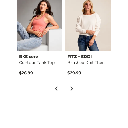
BKE core
FITZ + EDDI
Sterli
Andi Cropped Straig…
Contour Tank Top
Brushed Knit Thermal
Weste
$26.99
$29.99
$14.9