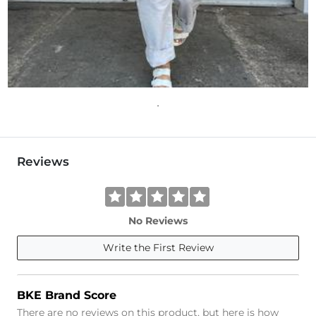
Reviews
No Reviews
Write the First Review
BKE Brand Score
There are no reviews on this product, but here is how