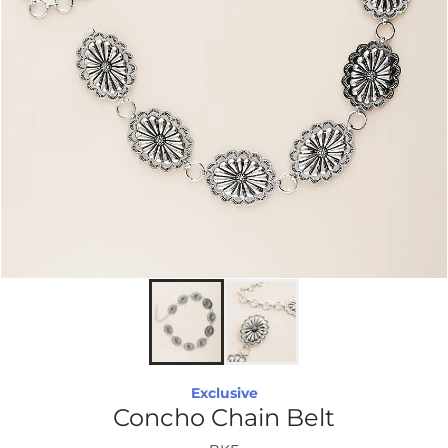
Exclusive
Concho Chain Belt