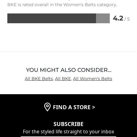
BKE is rated overall in the Women's Belts category.
4.2
/ 5
Rated
4.2
out
of
5
YOU MIGHT ALSO CONSIDER…
All BKE Belts
,
All BKE
,
All Women's Belts
FIND A STORE
>
SUBSCRIBE
For the styled life straight to your inbox