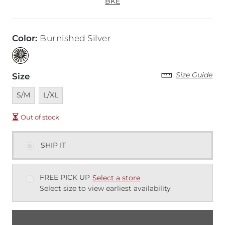
BKE
Color
:
Burnished Silver
Size Guide
Size
Unavailable
Unavailable
S/M
L/XL
Out of stock
SHIP IT
FREE PICK UP
Select a store
Select size to view earliest availability