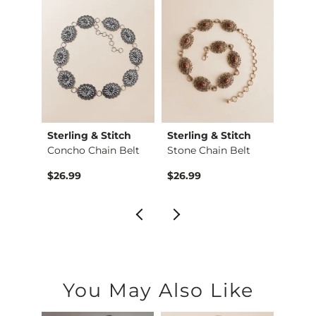
Sterling & Stitch
Sterling & Stitch
Sterl
Cheetah Boxy T-Shirt
Concho Chain Belt
Stone Chain Belt
$26.99
$26.99
$29.9
You May Also Like