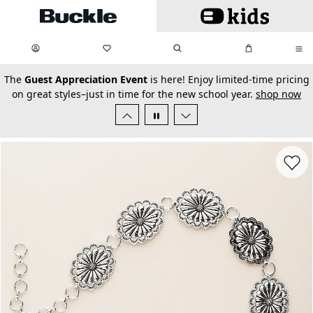
Skip to main content
My Favorites:
items
Search
My Bag:
items
0
0
secondary-featured-text
The
Guest Appreciation Event
is here! Enjoy limited-time pricing
on great styles–just in time for the new school year.
shop now
Favorit