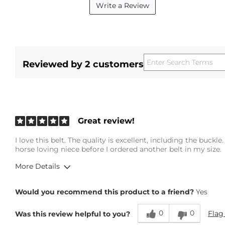
Write a Review
Reviewed by 2 customers
Great review!
I love this belt. The quality is excellent, including the buckl
horse loving niece before I ordered another belt in my size.
More Details
Height
5'3"
Would you recommend this product to a friend?
Yes
Weight
130-140 lbs
Age
65 or Over
0
0
Flag
Was this review helpful to you?