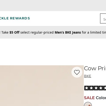
CKLE REWARDS
S
! Take
$5 Off
select regular-priced
Men’s BKE Jeans
for a limited t
Cow Pri
Favorite product -
Co
BKE
Rated 5 out o
SALE
Colo