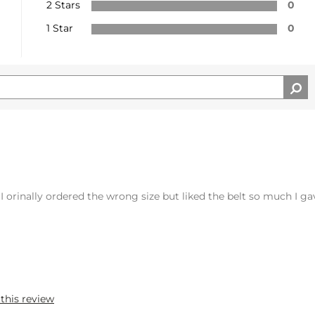
2 Stars
0
1 Star
0
e. I orinally ordered the wrong size but liked the belt so much I g
 this review