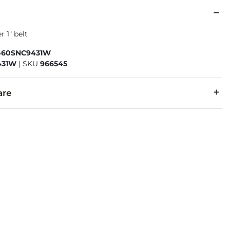
r 1" belt
460SNC9431W
431W
|
SKU
966545
are
r/Synthetic leather lining.