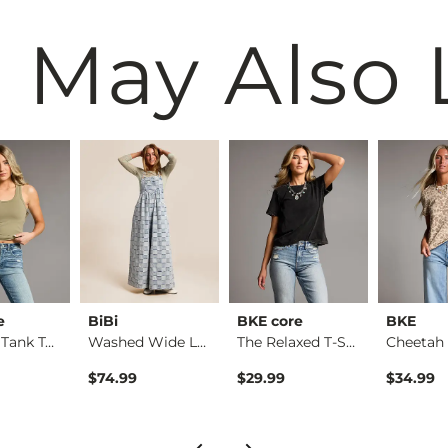
 May Also 
e
BiBi
BKE core
BKE
Contour Tank Top
Washed Wide Leg Den…
The Relaxed T-Shirt
$74.99
$29.99
$34.99