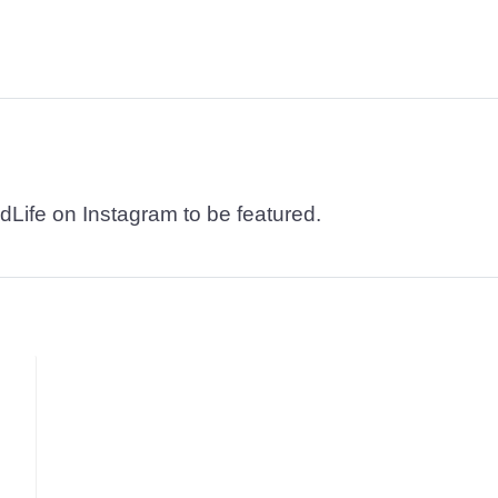
dLife on Instagram to be featured.