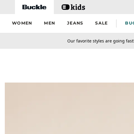
Skip to main content
WOMEN
MEN
JEANS
SALE
BU
secondary-featured-text
Our favorite styles are going fast