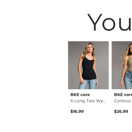
You
BKE
BKE core
BKE cor
Stella Boot Stretch…
Payton Wide Leg Str…
X-Long Two Way Tank…
$79.99
$16.99
$26.99