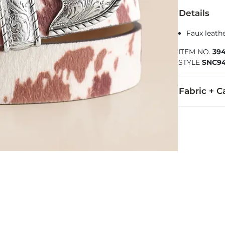
Details
Faux leathe
ITEM NO.
39
STYLE
SNC9
Fabric + C
Faux fur uppe
Imported