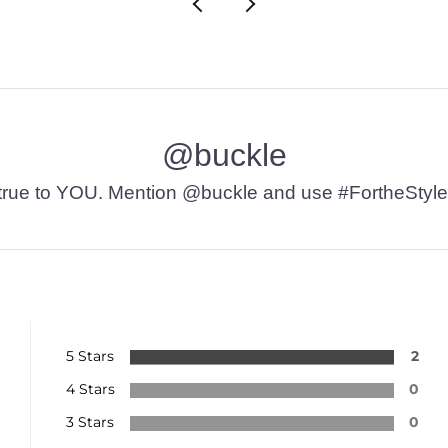
@buckle
t’s true to YOU. Mention @buckle and use #FortheStyle
5 Stars
2
4 Stars
0
3 Stars
0