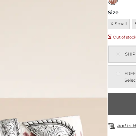
Size
Unavailable
U
X-Small
Out of stoc
SHIP
FREE
Selec
Add to W