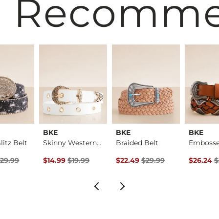
 Recomm
BKE
BKE
BKE
itz Belt
Skinny Western Belt
Braided Belt
rice
Price $29.99 , Sale Price
Original Price $19.99 , Sale Price
Original Price $29.99 , Sale Pr
Original 
29.99
$14.99
$19.99
$22.49
$29.99
$26.24
$