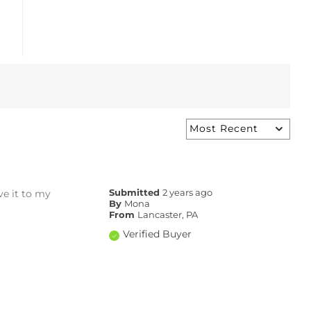
ave it to my
Submitted
2 years ago
By
Mona
From
Lancaster, PA
Verified Buyer