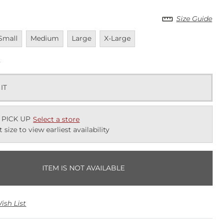
Size Guide
navailable
Unavailable
Unavailable
Unavailable
Small
Medium
Large
X-Large
k
 IT
 PICK UP
Select a store
t size to view earliest availability
ITEM IS NOT AVAILABLE
ish List