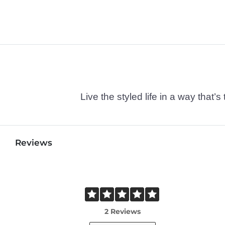
Live the styled life in a way tha
Reviews
2 Reviews