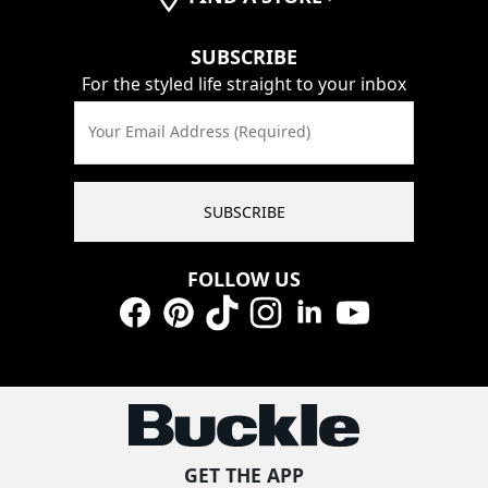
SUBSCRIBE
For the styled life straight to your inbox
Your Email Address (Required)
SUBSCRIBE
FOLLOW US
Facebook
Pinterest
TikTok
Instagram
LinkedIn
YouTube
GET THE APP