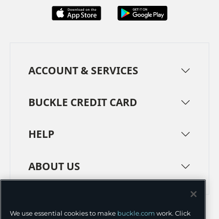
ACCOUNT & SERVICES
BUCKLE CREDIT CARD
HELP
ABOUT US
TERMS
PRIVACY POLICY
We use essential cookies to make
buckle.com
work. Click