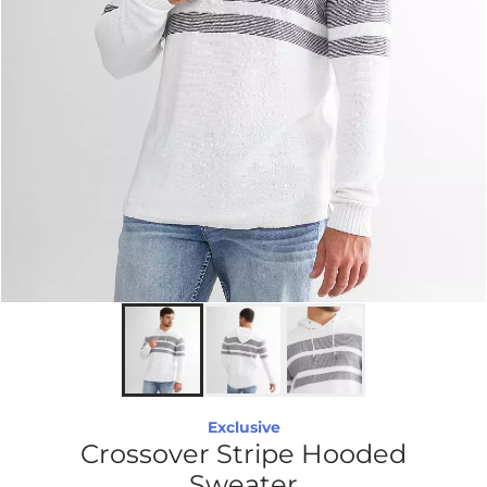
Exclusive
Crossover Stripe Hooded
Sweater