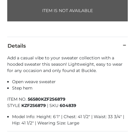
ITEM IS NOT AVAILABLE
Details
Add a casual vibe to your sweater collection with a
hooded sweater this season! Lightweight, easy to wear
for any occasion and only found at Buckle.
Open weave sweater
Step hem
ITEM NO.
56580KZF2S6879
STYLE
KZF2S6879
|
SKU
604839
Model Info: Height: 6'1" | Chest: 41 1/2" | Waist: 33 3/4" |
Hip: 41 1/2" | Wearing Size: Large