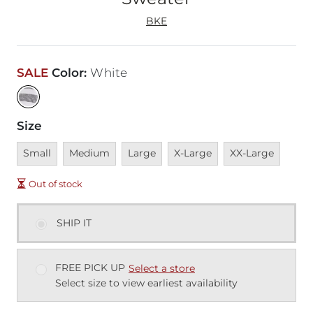
BKE
SALE
Color
:
White
Size
Unavailable
Unavailable
Unavailable
Unavailable
Unavailable
Small
Medium
Large
X-Large
XX-Large
Out of stock
SHIP IT
FREE PICK UP
Select a store
Select size to view earliest availability