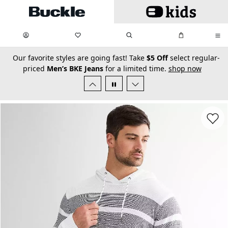
Skip to main content
My Favorites:
items
Search
My Bag:
items
0
0
secondary-featured-text
Our favorite styles are going fast! Take
$5 Off
select regular-
priced
Men’s BKE Jeans
for a limited time.
shop now
Favorit