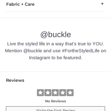
Fabric + Care
60% Cotton, 40% Acrylic.
Machine wash cold with like colors, gentle cycle. Only non-
@buckle
Imported
Live the styled life in a way that’s true to YOU.
Mention @buckle and use #FortheStyledLife on
Instagram to be featured.
Reviews
No Reviews
Write the First Review