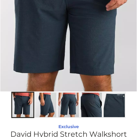
Exclusive
David Hybrid Stretch Walkshort