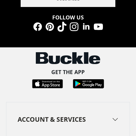
FOLLOW US
Facebook
Pinterest
TikTok
Instagram
LinkedIn
YouTube
GET THE APP
ACCOUNT & SERVICES