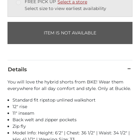
FREE PICK UP
Select a store
Select size to view earliest availability
ITEM IS NOT AVAILABLE
Details
You will love the hybrid shorts from BKE! Wear them
everywhere for all day comfort and style. Only at Buckle.
Standard fit ripstop unlined walkshort
12" rise
11" inseam
Back welt and zipper pockets
Zip fly
Model Info: Height: 6'2" | Chest: 36 1/2" | Waist: 34 1/2" |
Hip: 41 1/2" | Wearing Size: 33