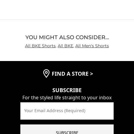
YOU MIGHT ALSO CONSIDER…
All BKE Shorts
,
All BKE
,
All Men's Shorts
FIND A STORE
>
SUBSCRIBE
For the styled life straight to your inbox
Your Email Address (Required)
SUBSCRIBE