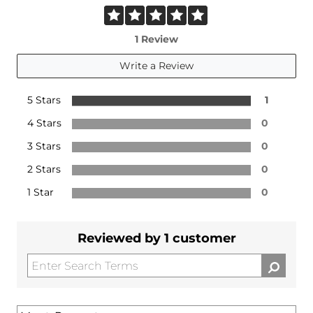
1 Review
Write a Review
5 Stars
1
4 Stars
0
3 Stars
0
2 Stars
0
1 Star
0
Reviewed by 1 customer