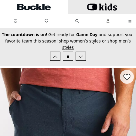
Skip to main content
My Favorites:
items
Search
My Bag:
items
0
0
secondary-featured-text
The countdown is on!
Get ready for
Game Day
and support your
favorite team this season!
shop women's styles
or
shop men's
styles
Favorit