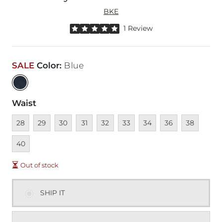
BKE
Rated 5 out of 5 stars by 1 reviewer
1 Review
SALE
Color
:
Blue
Waist
Unavailable
Unavailable
Unavailable
Unavailable
Unavailable
Unavailable
Unavailable
Unavailable
Unavailable
Unava
28
29
30
31
32
33
34
36
38
40
Out of stock
SHIP IT