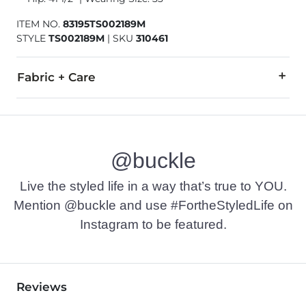
ITEM NO.
83195TS002189M
STYLE
TS002189M
|
SKU
310461
Fabric + Care
52% Recycled Polyester, 33% Polyester, 8% Cotton, 7% Spand
Machine wash cold, gentle cycle, with like colors. Do not ble
@buckle
Imported
Live the styled life in a way that’s true to YOU.
Mention @buckle and use #FortheStyledLife on
Instagram to be featured.
Reviews