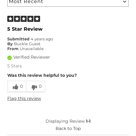
5 Star Review
Submitted
4 years ago
By
Buckle Guest
From
Unavailable
Verified Reviewer
5 Stars
Was this review helpful to you?
0
0
Flag this review
Displaying Review
1-1
Back to Top