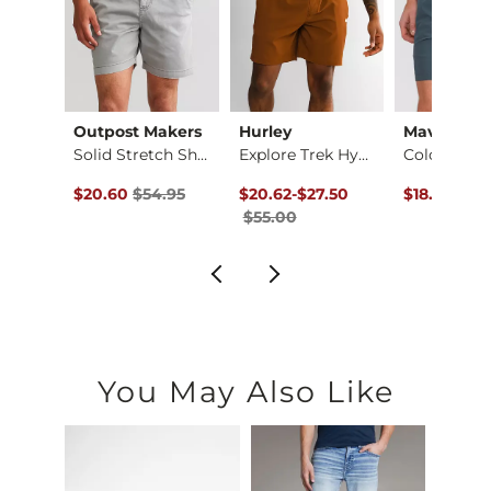
Outpost Makers
Hurley
Maven Co-
Boys - Jake Jr. St…
Solid Stretch Short
Explore Trek Hybrid…
ce $59.95 , Sale Price
Original Price $54.95 , Sale Price
Original Price $55.00 , Sale Price
to
Original Pr
.95
$20.60
$54.95
$20.62
-
$27.50
$18.73
$49
$55.00
You May Also Like