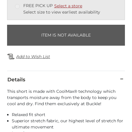
FREE PICK UP
Select a store
Select size to view earliest availability
ITEM IS NOT AVAILABLE
Add to Wish List
Details
This short is made with CoolMax® technology which
transports moisture away from the body to keep you
cool and dry. Find them exclusively at Buckle!
Relaxed fit short
Superior stretch fabric, our highest level of stretch for
ultimate movement