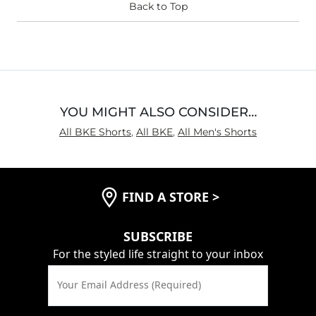
Back to Top
YOU MIGHT ALSO CONSIDER…
All BKE Shorts
,
All BKE
,
All Men's Shorts
FIND A STORE
>
SUBSCRIBE
For the styled life straight to your inbox
Your Email Address (Required)