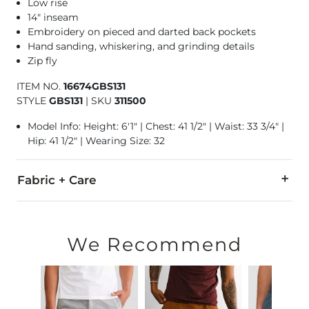
Low rise
14" inseam
Embroidery on pieced and darted back pockets
Hand sanding, whiskering, and grinding details
Zip fly
ITEM NO.
16674GBS131
STYLE
GBS131
|
SKU
311500
Model Info: Height: 6'1" | Chest: 41 1/2" | Waist: 33 3/4" |
Hip: 41 1/2" | Wearing Size: 32
Fabric + Care
58% Cotton, 21% Rayon, 20% CoolMax® Polyester, 1% Lycra®
Machine wash separately cold water. No bleach. Tumble dry 
We Recommend
This quality denim is hand-finished for a unique look. It will
Imported