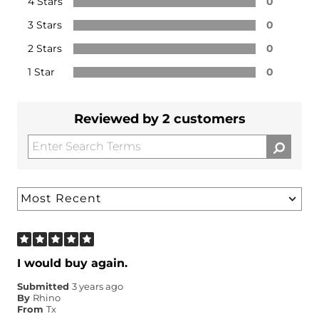
4 Stars
0
3 Stars
0
2 Stars
0
1 Star
0
Reviewed by 2 customers
I would buy again.
Submitted
3 years ago
By
Rhino
From
Tx