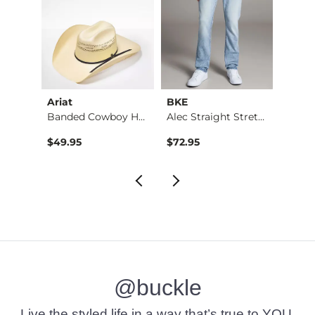
Ariat
BKE
BKE
Banded Cowboy Hat
Alec Straight Stret…
Basic 
$49.95
$72.95
$16.9
@buckle
Live the styled life in a way that’s true to YOU.