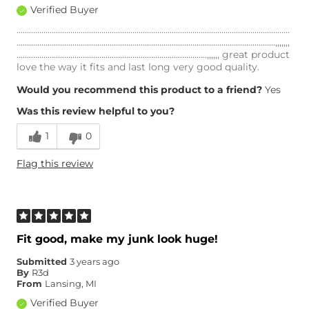
Verified Buyer
……………………………………………………………………………………………………………………
……………………………………………………………………………………………………………..,,,,,,,
………………………………………………………………………………..,,,,,, great product
love the way it fits and last long very good quality.
Would you recommend this product to a friend?
Yes
Was this review helpful to you?
1
0
Flag this review
Fit good, make my junk look huge!
Submitted
3 years ago
By
R3d
From
Lansing, MI
Verified Buyer