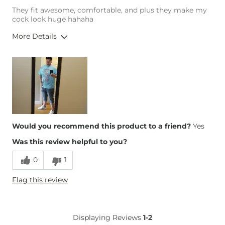
They fit awesome, comfortable, and plus they make my
cock look huge hahaha
More Details
Height
6'1"
Weight
290-300 lbs
Age
25-34
Would you recommend this product to a friend?
Yes
Was this review helpful to you?
0
1
Flag this review
Displaying Reviews
1-2