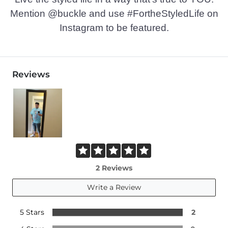
Mention @buckle and use #FortheStyledLife on
Instagram to be featured.
Reviews
2 Reviews
Write a Review
5 Stars
2