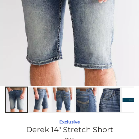
Exclusive
Derek 14" Stretch Short