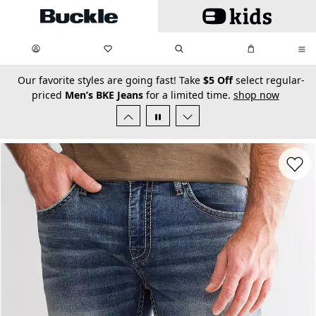
Skip to main content
My Favorites:
items
Search
My Bag:
items
0
0
secondary-featured-text
Our favorite styles are going fast! Take
$5 Off
select regular-
priced
Men’s BKE Jeans
for a limited time.
shop now
Favorit