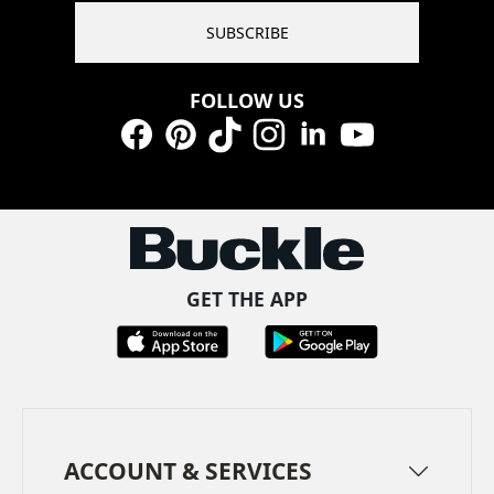
SUBSCRIBE
FOLLOW US
Facebook
Pinterest
TikTok
Instagram
LinkedIn
YouTube
GET THE APP
ACCOUNT & SERVICES