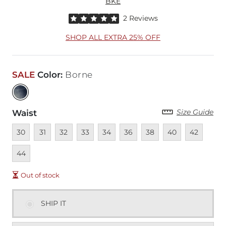
BKE
Rated 5 out of 5 stars by 2 reviewers
2 Reviews
SHOP ALL EXTRA 25% OFF
SALE
Color
:
Borne
Size Guide
Waist
Unavailable
Unavailable
Unavailable
Unavailable
Unavailable
Unavailable
Unavailable
Unavailable
Unavailable
Unava
30
31
32
33
34
36
38
40
42
44
Out of stock
SHIP IT