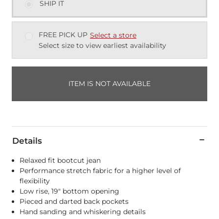
SHIP IT
FREE PICK UP
Select a store
Select size to view earliest availability
ITEM IS NOT AVAILABLE
Details
Relaxed fit bootcut jean
Performance stretch fabric for a higher level of
flexibility
Low rise, 19" bottom opening
Pieced and darted back pockets
Hand sanding and whiskering details