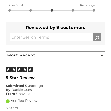
Runs Small
Runs Large
Reviewed by 9 customers
5 Star Review
Submitted
5 years ago
By
Buckle Guest
From
Unavailable
Verified Reviewer
5 Stars