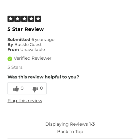
5 Star Review
Submitted
6 years ago
By
Buckle Guest
From
Unavailable
Verified Reviewer
5 Stars
Was this review helpful to you?
0
0
Flag this review
Displaying Reviews
1-3
Back to Top