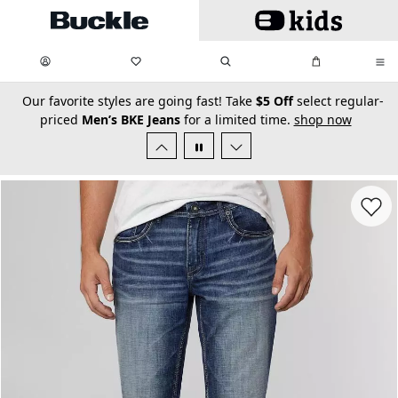
Skip to main content
My Favorites:
items
Search
My Bag:
items
0
0
secondary-featured-text
Our favorite styles are going fast! Take
$5 Off
select regular-
priced
Men’s BKE Jeans
for a limited time.
shop now
Favorit