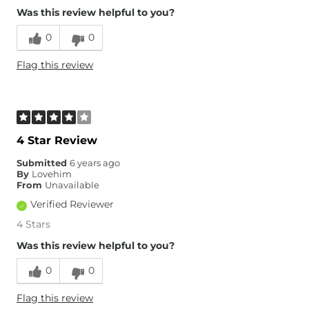
Was this review helpful to you?
0
0
Flag this review
4 Star Review
Submitted
6 years ago
By
Lovehim
From
Unavailable
Verified Reviewer
4 Stars
Was this review helpful to you?
0
0
Flag this review