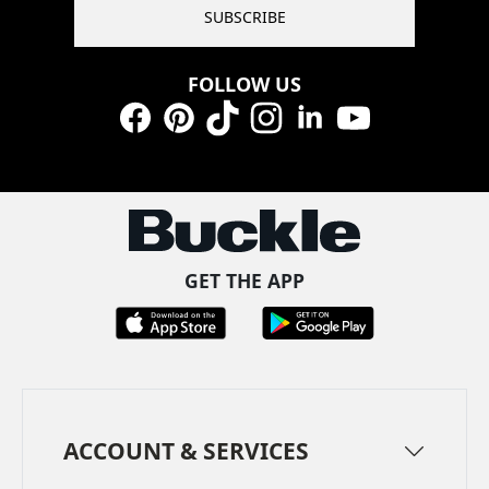
SUBSCRIBE
FOLLOW US
Facebook
Pinterest
TikTok
Instagram
LinkedIn
YouTube
GET THE APP
ACCOUNT & SERVICES