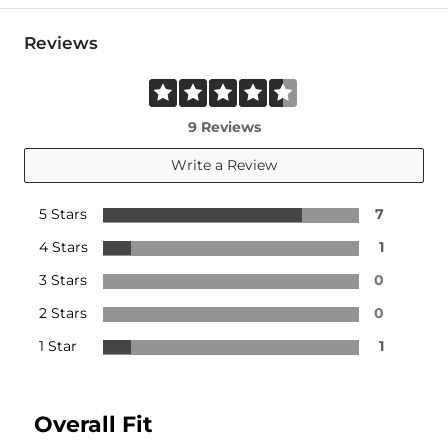
Reviews
9 Reviews
Write a Review
5 Stars
7
4 Stars
1
3 Stars
0
2 Stars
0
1 Star
1
Overall Fit