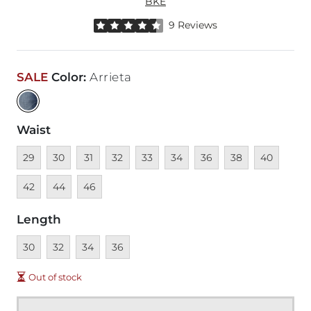
BKE
Rated 4.5 out of 5 stars by 9 reviewers
9 Reviews
SALE
Color
:
Arrieta
Waist
Unavailable
Unavailable
Unavailable
Unavailable
Unavailable
Unavailable
Unavailable
Unavailable
Unavailable
Unava
29
30
31
32
33
34
36
38
40
Unavailable
Unavailable
42
44
46
Length
Unavailable
Unavailable
Unavailable
Unavailable
30
32
34
36
Out of stock