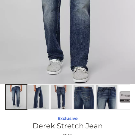
Exclusive
Derek Stretch Jean