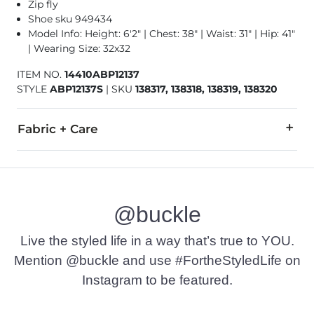
Zip fly
Shoe sku 949434
Model Info: Height: 6'2" | Chest: 38" | Waist: 31" | Hip: 41"
| Wearing Size: 32x32
ITEM NO.
14410ABP12137
STYLE
ABP12137S
|
SKU
138317, 138318, 138319, 138320
Fabric + Care
75% Cotton, 24% Polyester, 1% Spandex.
Machine wash separately cold water. No bleach. Tumble dry 
@buckle
Imported
Live the styled life in a way that’s true to YOU.
Mention @buckle and use #FortheStyledLife on
Instagram to be featured.