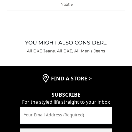
Next
»
YOU MIGHT ALSO CONSIDER…
All BKE Jeans
,
All BKE
,
All Men's Jeans
FIND A STORE
>
SUBSCRIBE
For the styled life straight to your inbox
Your Email Address (Required)