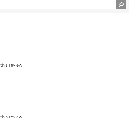
 this review
 this review