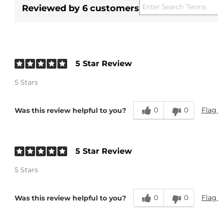
Reviewed by 6 customers
5 Star Review
5 Stars
0
0
Flag
Was this review helpful to you?
5 Star Review
5 Stars
0
0
Flag
Was this review helpful to you?