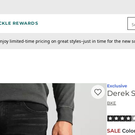
CKLE REWARDS
S
njoy limited-time pricing on great styles–just in time for the new s
Exclusive
Favorite product -
De
Derek S
BKE
Rated 4 out o
SALE
Colo