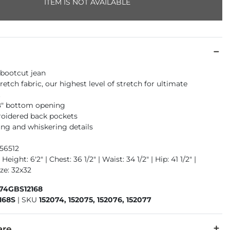
ITEM IS NOT AVAILABLE
 bootcut jean
retch fabric, our highest level of stretch for ultimate
t
18" bottom opening
oidered back pockets
ng and whiskering details
56512
Height: 6'2" | Chest: 36 1/2" | Waist: 34 1/2" | Hip: 41 1/2" |
ze: 32x32
674GBS12168
168S
|
SKU
152074, 152075, 152076, 152077
are