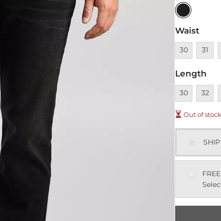
Waist
Unavailable
Unavai
U
30
31
Length
Unavailable
Unavai
U
30
32
Out of stoc
SHIP
FREE
Selec