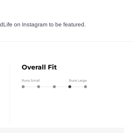
dLife on Instagram to be featured.
Overall Fit
Runs Small
Runs Large