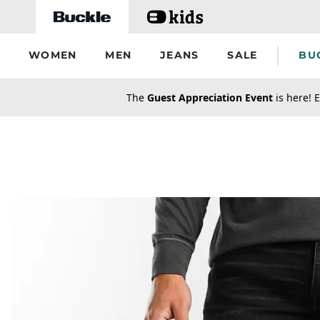
Skip to main content
WOMEN
MEN
JEANS
SALE
BU
secondary-featured-text
The
Guest Appreciation Event
is here! E