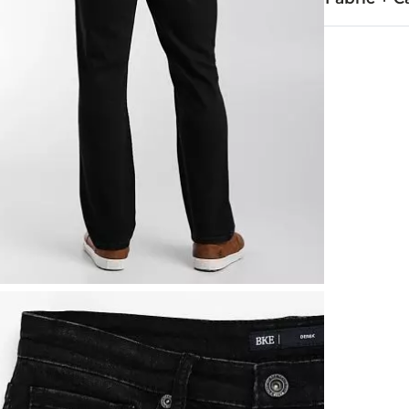
67% Cotton, 
Machine wash
Imported