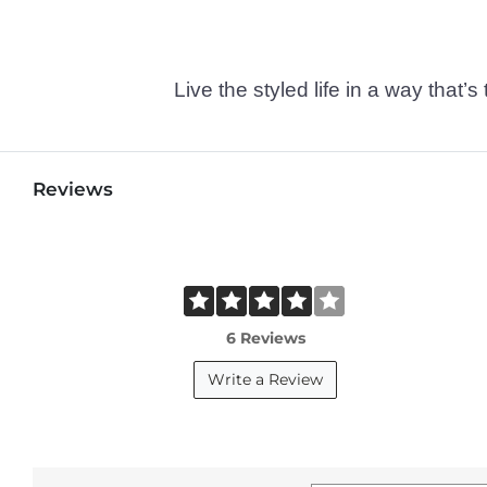
Live the styled life in a way tha
Reviews
6 Reviews
Write a Review