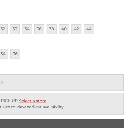
lable
navailable
Unavailable
Unavailable
Unavailable
Unavailable
Unavailable
Unavailable
Unavailable
32
33
34
36
38
40
42
44
lable
navailable
Unavailable
34
36
k
 IT
 PICK UP
Select a store
t size to view earliest availability