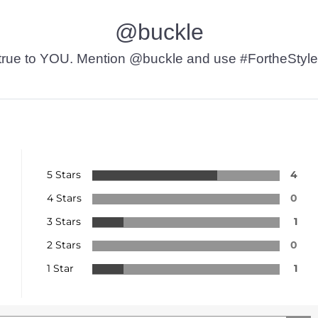
@buckle
t’s true to YOU. Mention @buckle and use #FortheStyle
5 Stars
4
4 Stars
0
3 Stars
1
2 Stars
0
1 Star
1