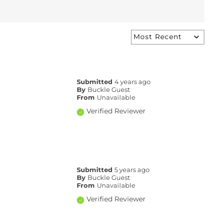
Submitted
4 years ago
By
Buckle Guest
From
Unavailable
Verified Reviewer
Submitted
5 years ago
By
Buckle Guest
From
Unavailable
Verified Reviewer