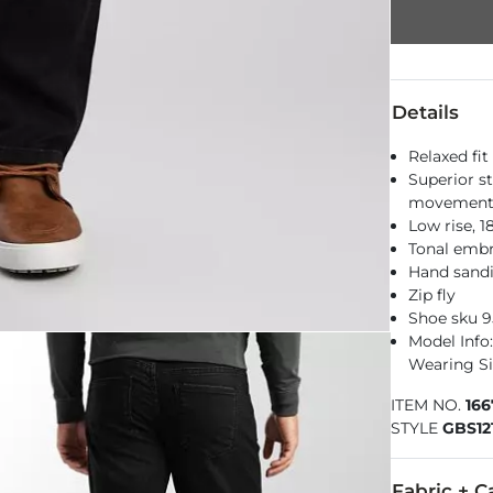
Details
Relaxed fit
Superior st
movemen
Low rise, 
Tonal embr
Hand sandi
Zip fly
Shoe sku 9
Model Info: 
Wearing Si
ITEM NO.
16
STYLE
GBS12
Fabric + C