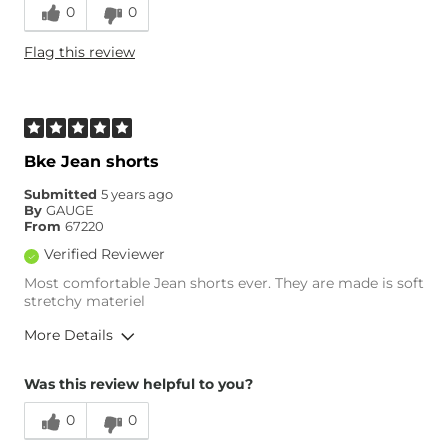
0
0
Runs Small
Runs Large
Flag this review
Age
45-54
Bke Jean shorts
Submitted
5 years ago
By
GAUGE
From
67220
Verified Reviewer
Most comfortable Jean shorts ever. They are made is soft
stretchy materiel
More Details
Overall Fit
Was this review helpful to you?
0
0
Runs Small
Runs Large