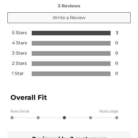
3 Reviews
Write a Review
5 Stars
3
4 Stars
0
3 Stars
0
2 Stars
0
1 Star
0
Overall Fit
Runs Small
Runs Large