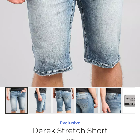
Exclusive
Derek Stretch Short