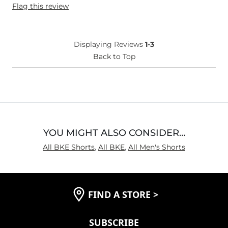
Flag this review
Age
55-64
Displaying Reviews
1-3
Back to Top
YOU MIGHT ALSO CONSIDER…
All BKE Shorts
,
All BKE
,
All Men's Shorts
FIND A STORE
>
SUBSCRIBE