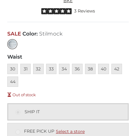
BKE
Rated 5 out of 5 stars by 3 reviewers
3 Reviews
SALE
Color
:
Stilmock
Waist
Unavailable
Unavailable
Unavailable
Unavailable
Unavailable
Unavailable
Unavailable
Unavailable
Unavailable
Unava
30
31
32
33
34
36
38
40
42
44
Out of stock
SHIP IT
FREE PICK UP
Select a store