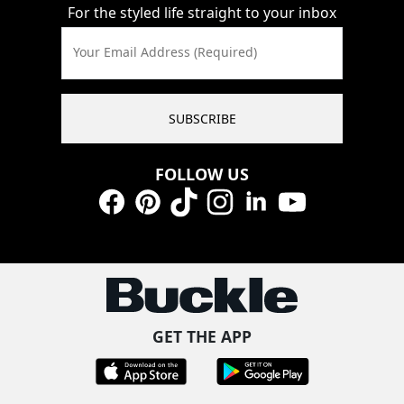
For the styled life straight to your inbox
Your Email Address (Required)
SUBSCRIBE
FOLLOW US
Facebook
Pinterest
TikTok
Instagram
LinkedIn
YouTube
GET THE APP