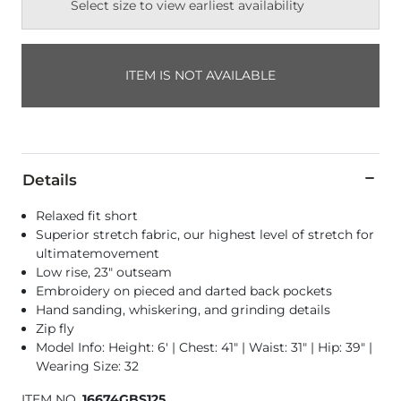
Select size to view earliest availability
ITEM IS NOT AVAILABLE
Details
Relaxed fit short
Superior stretch fabric, our highest level of stretch for
ultimatemovement
Low rise, 23" outseam
Embroidery on pieced and darted back pockets
Hand sanding, whiskering, and grinding details
Zip fly
Model Info: Height: 6' | Chest: 41" | Waist: 31" | Hip: 39" |
Wearing Size: 32
ITEM NO.
16674GBS125