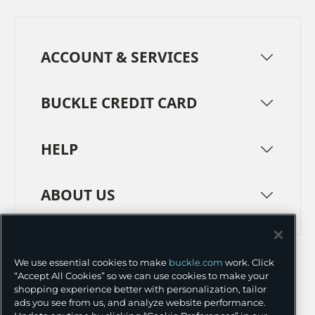
ACCOUNT & SERVICES
BUCKLE CREDIT CARD
HELP
ABOUT US
TERMS
PRIVACY POLICY
We use essential cookies to make
buckle.com
work. Click
TRANSPARENCY IN SUPPLY CHAINS
ACCESSIBILITY
“Accept All Cookies” so we can use cookies to make your
shopping experience better with personalization, tailor
COOKIE PREFERENCES
ads you see from us, and analyze website performance.