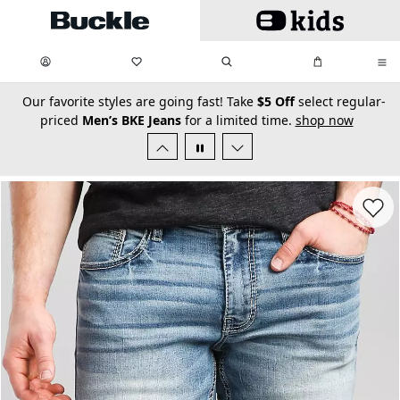
Skip to main content
My Favorites:
items
Search
My Bag:
items
0
0
secondary-featured-text
Our favorite styles are going fast! Take
$5 Off
select regular-
priced
Men’s BKE Jeans
for a limited time.
shop now
Favorit