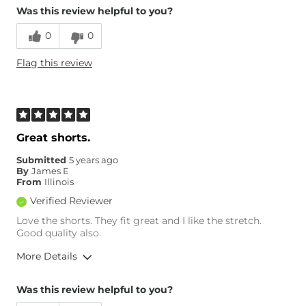
Was this review helpful to you?
Age
55-64
0
0
Flag this review
Great shorts.
Submitted
5 years ago
By
James E
From
Illinois
Verified Reviewer
Love the shorts. They fit great and I like the stretch.
Good quality also.
More Details
Overall Fit
Was this review helpful to you?