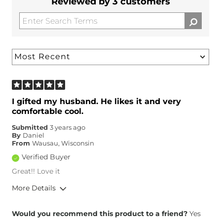
Reviewed by 3 customers
I gifted my husband. He likes it and very
comfortable cool.
Submitted
3 years ago
By
Daniel
From
Wausau, Wisconsin
Verified Buyer
Great!! Love it
More Details
Height
5'6"
Would you recommend this product to a friend?
Yes
Weight
150-160 lbs