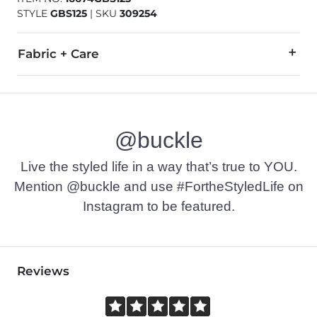
STYLE
GBS125
|
SKU
309254
Fabric + Care
80% Cotton, 12% Polyester, 6% Rayon, 2% Lycra® Spandex.
Machine wash separately cold water. No bleach. Tumble dry 
@buckle
This quality denim is hand-finished for a unique look. It will
Imported
Live the styled life in a way that’s true to YOU.
Mention @buckle and use #FortheStyledLife on
Instagram to be featured.
Reviews