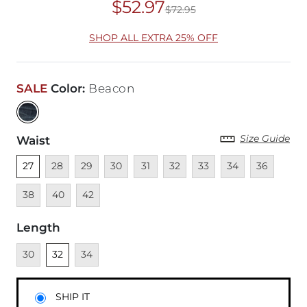
$52.97
$72.95
Original Price
$72
SHOP ALL EXTRA 25% OFF
SALE
Color
:
Beacon
Size Guide
Waist
Unselected
Unavailable
Unavailable
Unavailable
Unavailable
Unavailable
Unavailable
Unavailable
Unavailable
Unava
27
28
29
30
31
32
33
34
36
Unavailable
Unavailable
38
40
42
Length
Unavailable
Unselected
Unavailable
30
32
34
SHIP IT