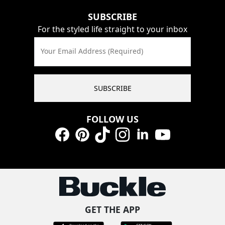
SUBSCRIBE
For the styled life straight to your inbox
Your Email Address (Required)
SUBSCRIBE
FOLLOW US
Facebook
Pinterest
TikTok
Instagram
LinkedIn
YouTube
GET THE APP