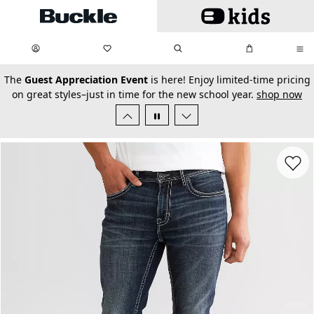
Skip to main content
My Favorites:
items
Search
My Bag:
items
0
0
secondary-featured-text
The
Guest Appreciation Event
is here! Enjoy limited-time pricing
on great styles–just in time for the new school year.
shop now
Favorit