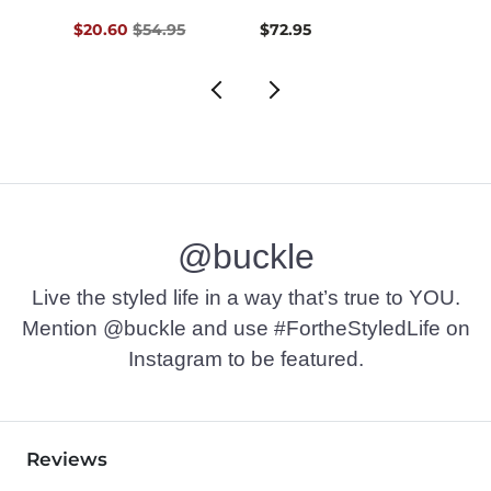
Original Price $54.95 , Sale Price
$20.60
$54.95
$72.95
$74.9
@buckle
Live the styled life in a way that’s true to YOU.
Mention @buckle and use #FortheStyledLife on
Instagram to be featured.
Reviews