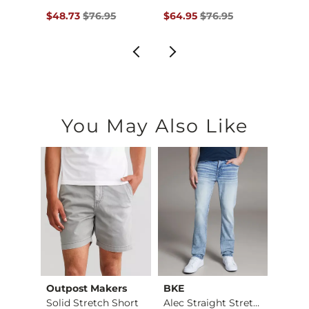
$69.95 , Sale Price
Original Price $76.95 , Sale Price
Original Price $76.95 , Sale Pr
Origin
5
$48.73
$76.95
$64.95
$76.95
$64.9
You May Also Like
Outpost Makers
BKE
Mave
Fulton Boot Stretch…
Solid Stretch Short
Alec Straight Stret…