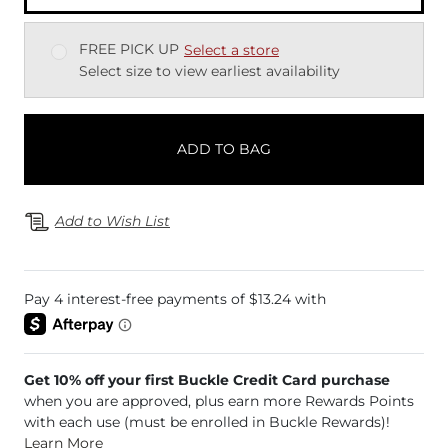
FREE PICK UP
Select a store
Select size to view earliest availability
ADD TO BAG
Add to Wish List
Get 10% off your first Buckle Credit Card purchase
when you are approved, plus earn more Rewards Points
with each use (must be enrolled in Buckle Rewards)!
Learn More