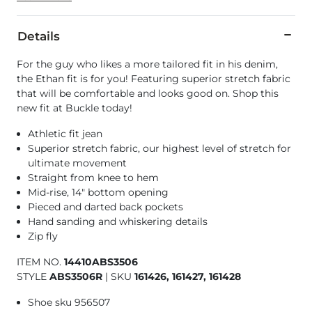
Details
For the guy who likes a more tailored fit in his denim,
the Ethan fit is for you! Featuring superior stretch fabric
that will be comfortable and looks good on. Shop this
new fit at Buckle today!
Athletic fit jean
Superior stretch fabric, our highest level of stretch for
ultimate movement
Straight from knee to hem
Mid-rise, 14" bottom opening
Pieced and darted back pockets
Hand sanding and whiskering details
Zip fly
ITEM NO.
14410ABS3506
STYLE
ABS3506R
|
SKU
161426, 161427, 161428
Shoe sku 956507