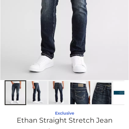
Exclusive
Ethan Straight Stretch Jean