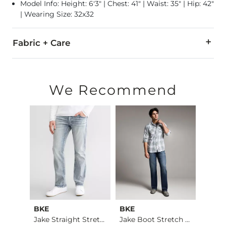
Model Info: Height: 6'3" | Chest: 41" | Waist: 35" | Hip: 42"
| Wearing Size: 32x32
Fabric + Care
99% Cotton, 1% Lycra® Spandex.
Machine wash separately cold water. No bleach. Tumble dry 
We Recommend
This quality denim is hand-finished for a unique look. It will
Imported
BKE
BKE
BKE
Jake Boot Stretch J…
Jake Straight Stret…
Jake Boot Stretch J…
Jake 