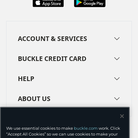
ACCOUNT & SERVICES
BUCKLE CREDIT CARD
HELP
ABOUT US
TERMS
PRIVACY POLICY
We use essential cookies to make
buckle.com
work. Click
TRANSPARENCY IN SUPPLY CHAINS
ACCESSIBILITY
“Accept All Cookies” so we can use cookies to make your