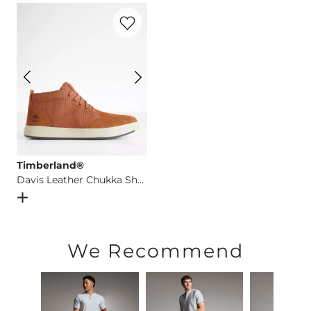
Favorite product -
Davis Leather Chukka
This quality denim is hand-finished for a unique look. It will
Imported
Timberland®
Davis Leather Chukka Shoe
Open Dialog
- Quick Add -
Davis Leather Chukka Shoe
We Recommend