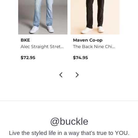
BKE
Maven Co-op
Recl
Stret…
Alec Straight Stret…
The Back Nine Chino…
$72.95
$74.95
$49.9
@buckle
Live the styled life in a way that’s true to YOU.