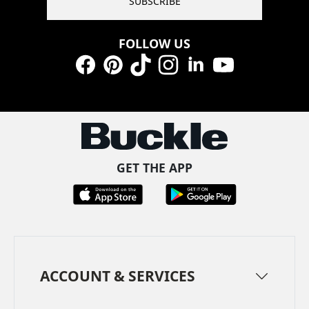
SUBSCRIBE
FOLLOW US
Facebook
Pinterest
TikTok
Instagram
LinkedIn
YouTube
GET THE APP
ACCOUNT & SERVICES