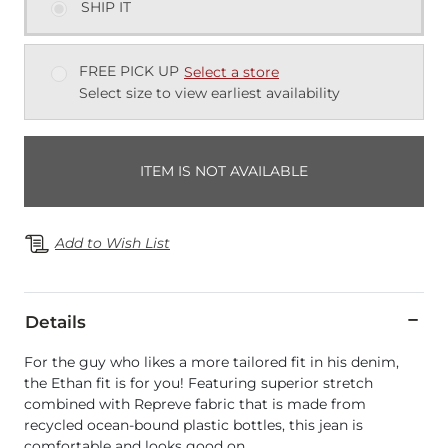
SHIP IT
FREE PICK UP
Select a store
Select size to view earliest availability
ITEM IS NOT AVAILABLE
Add to Wish List
Details
For the guy who likes a more tailored fit in his denim,
the Ethan fit is for you! Featuring superior stretch
combined with Repreve fabric that is made from
recycled ocean-bound plastic bottles, this jean is
comfortable and looks good on.