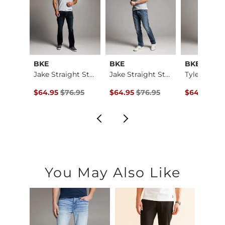
BKE
BKE
BKE
Jake Boot Stretch J…
Jake Straight Stret…
Jake Straight Stret…
ce $79.95 , Sale Price
Original Price $76.95 , Sale Price
Original Price $76.95 , Sale Price
Original Pr
.95
$64.95
$76.95
$64.95
$76.95
$64.95
$76
You May Also Like