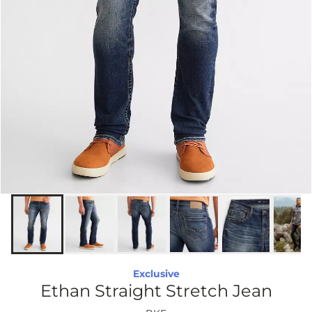
Exclusive
Ethan Straight Stretch Jean