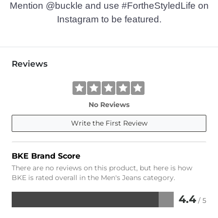
Mention @buckle and use #FortheStyledLife on
Instagram to be featured.
Reviews
No Reviews
Write the First Review
BKE Brand Score
There are no reviews on this product, but here is how
BKE is rated overall in the Men's Jeans category.
4.4
/ 5
Rated
4.4