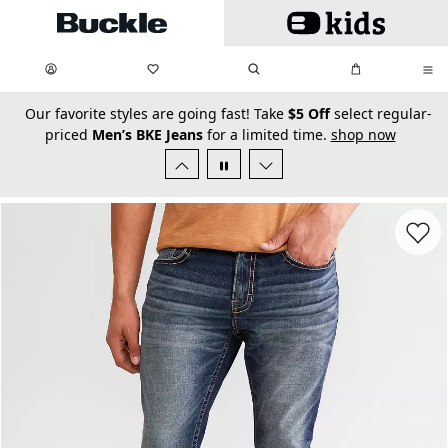
Skip to main content
My Favorites:
items
Search
My Bag:
items
0
0
secondary-featured-text
Our favorite styles are going fast! Take
$5 Off
select regular-
priced
Men’s BKE Jeans
for a limited time.
shop now
Favorit