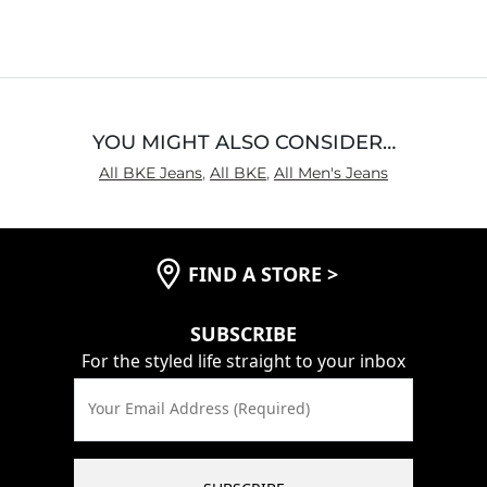
out
of
5
YOU MIGHT ALSO CONSIDER…
All BKE Jeans
,
All BKE
,
All Men's Jeans
FIND A STORE
>
SUBSCRIBE
For the styled life straight to your inbox
Your Email Address (Required)