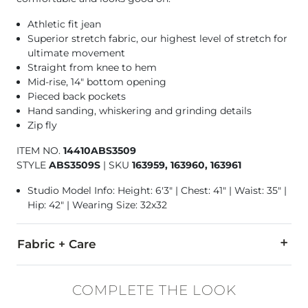
Athletic fit jean
Superior stretch fabric, our highest level of stretch for
ultimate movement
Straight from knee to hem
Mid-rise, 14" bottom opening
Pieced back pockets
Hand sanding, whiskering and grinding details
Zip fly
ITEM NO.
14410ABS3509
STYLE
ABS3509S
|
SKU
163959, 163960, 163961
Studio Model Info: Height: 6'3" | Chest: 41" | Waist: 35" |
Hip: 42" | Wearing Size: 32x32
Fabric + Care
67% Cotton, 20% Ocean Repreve Polyester, 12% Viscose, 1% E
COMPLETE THE LOOK
Machine wash separately cold water. No bleach. Tumble dry 