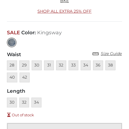
BKE
SHOP ALL EXTRA 25% OFF
SALE
Color
:
Kingsway
Size Guide
Waist
Unavailable
Unavailable
Unavailable
Unavailable
Unavailable
Unavailable
Unavailable
Unavailable
Unavailable
Unava
28
29
30
31
32
33
34
36
38
Unavailable
40
42
Length
Unavailable
Unavailable
Unavailable
30
32
34
Out of stock