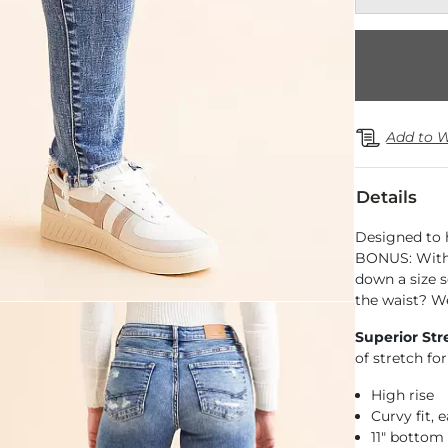
Add to W
Details
Designed to 
BONUS: With 
down a size s
the waist? We
Superior Str
of stretch f
High rise
Curvy fit,
11" bottom