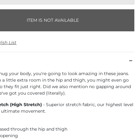
ITEM IS NOT AVAILABLE
ish List
hug your body, you're going to look amazing in these jeans.
a little extra room in the hip and thigh, you might even go
o they fit just right. Did we also mention no gapping around
've got you covered (literally).
etch (High Stretch)
- Superior stretch fabric, our highest level
or ultimate movement.
 eased through the hip and thigh
 opening