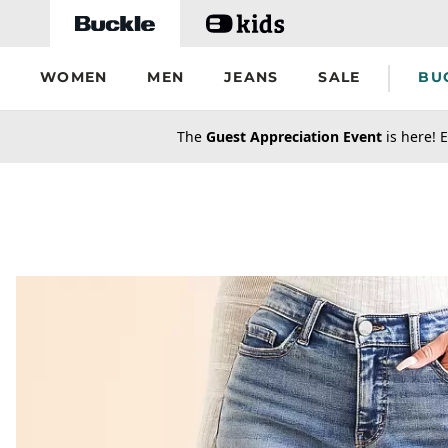
Skip to main content
WOMEN
MEN
JEANS
SALE
BU
secondary-featured-text
The
Guest Appreciation Event
is here! E