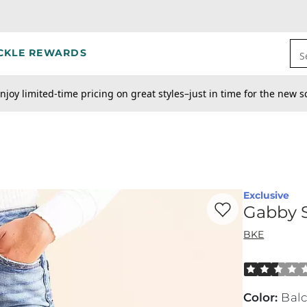
CKLE REWARDS
S
njoy limited-time pricing on great styles–just in time for the new s
Exclusive
Favorite product -
Ga
Gabby S
BKE
Rated 2.5 out
Color
:
Bal