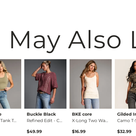
 May Also 
e
Buckle Black
BKE core
Gilded I
Contour Tank Top
Refined Edit - Cabl…
X-Long Two Way Tank…
Camo T-S
$49.99
$16.99
$32.99