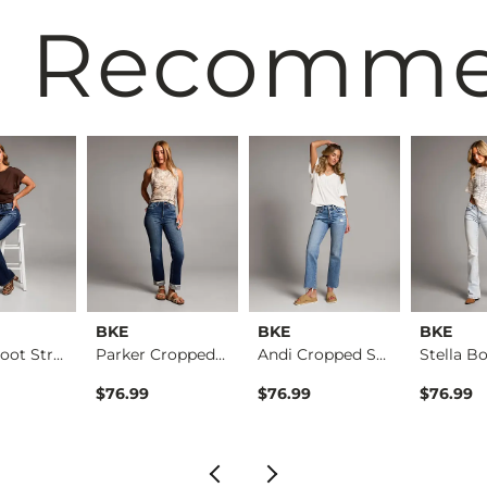
 Recomm
BKE
BKE
BKE
Parker Boot Stretch…
Parker Cropped Stra…
Andi Cropped Straig…
$76.99
$76.99
$76.99