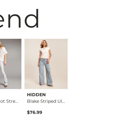
end
HIDDEN
VERVET by
BKE
Stella Boot Stretch…
Blake Striped Ultra…
Flying Mo…
Kate Leopard Barrel…
$76.99
$76.99
$76.99