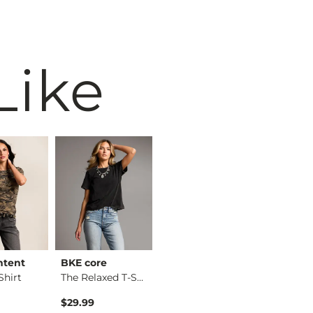
Like
ntent
BKE core
BKE core
Willow &
hirt
The Relaxed T-Shirt
X-Long Two Way Tank…
Eyelash 
$29.99
$16.99
$36.99