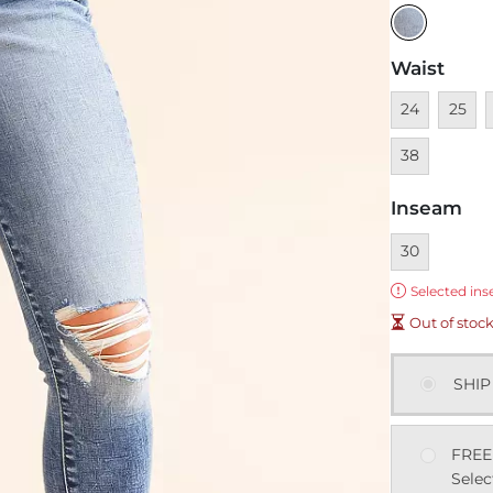
Waist
Unavailable
Unavai
U
24
25
38
Inseam
Currently sel
30
Error:
Selected ins
Out of stoc
SHIP
FREE
Selec