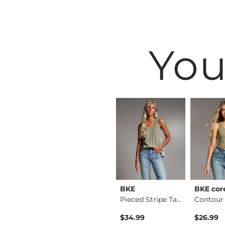
You
BKE
BKE
BKE cor
Raw Edge Basic T-Sh…
Floral Boxy T-Shirt
Pieced Stripe Tank …
$34.99
$34.99
$26.99