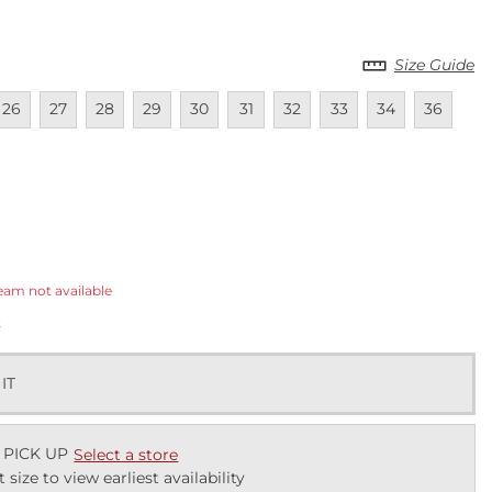
Size Guide
lable
navailable
Unavailable
Unavailable
Unavailable
Unavailable
Unavailable
Unavailable
Unavailable
Unavailable
Unavailab
Una
26
27
28
29
30
31
32
33
34
36
ected
eam not available
k
 IT
 PICK UP
Select a store
t size to view earliest availability