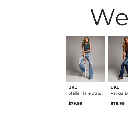
We
BKE
BKE
BKE
Payton Tailored Boo…
Payton Flare Stretc…
Stella Flare Stretc…
$39.49
$79.99
$79.99