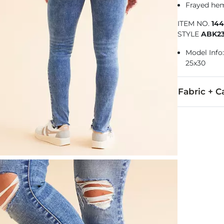
Frayed hem
ITEM NO.
14
STYLE
ABK2
Model Info: 
25x30
Fabric + C
91% Cotton, 
Machine wash 
This quality 
Imported