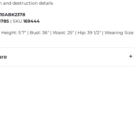
 and destruction details
410ABK2378
378S
|
SKU
169444
Height: 5'7" | Bust: 36" | Waist: 25" | Hip: 39 1/2" | Wearing Size:
are
7% Polyester, 2% Spandex.
separately cold water. No bleach. Tumble dry low. Iron low. Do 
denim is hand-finished for a unique look. It will wear like your fa