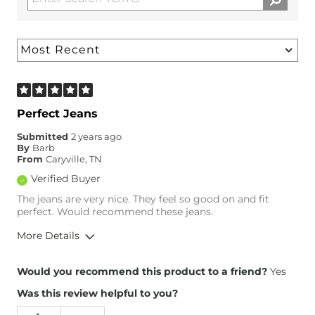
Perfect Jeans
Submitted
2 years ago
By
Barb
From
Caryville, TN
Verified Buyer
The jeans are very nice. They feel so good on and fit
perfect. Would recommend these jeans.
More Details
Overall Fit
Would you recommend this product to a friend?
Yes
Was this review helpful to you?
Runs Small
Runs Large