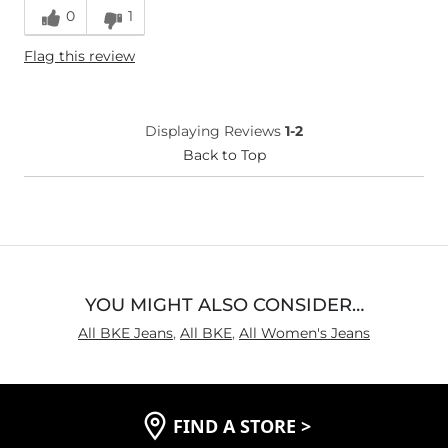
0
1
Height
5'5"
Flag this review
Weight
170-180 lbs
Age
45-54
What Size Did You Purchase
28 waist
Displaying Reviews
1-2
(Womens)?
Waist Fit
Back to Top
True to Size
Hips/Thighs/Rear Fit
True to Size
Rise
True to Rise
Inseam
True to Size
YOU MIGHT ALSO CONSIDER…
All BKE Jeans
,
All BKE
,
All Women's Jeans
FIND A STORE
>