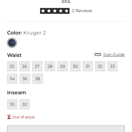
BKE
Rated 5 out of 5 stars by 2 reviewers
2 Reviews
Color
:
Kruger 2
Size Guide
Waist
Unavailable
Unavailable
Unavailable
Unavailable
Unavailable
Unavailable
Unavailable
Unavailable
Unavailable
Unava
25
26
27
28
29
30
31
32
33
Unavailable
Unavailable
34
36
38
Inseam
Unavailable
Unavailable
30
32
Out of stock