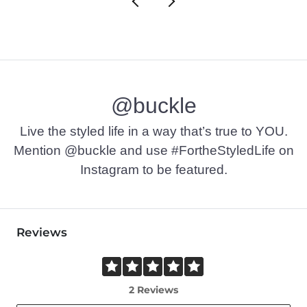
@buckle
Live the styled life in a way that’s true to YOU.
Mention @buckle and use #FortheStyledLife on
Instagram to be featured.
Reviews
2 Reviews