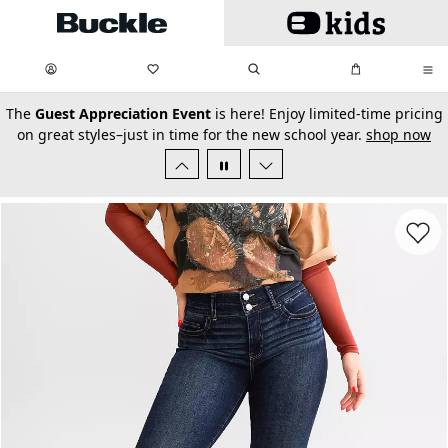
Skip to main content
My Favorites:
items
Search
My Bag:
items
0
0
secondary-featured-text
The
Guest Appreciation Event
is here! Enjoy limited-time pricing
on great styles–just in time for the new school year.
shop now
Favorit