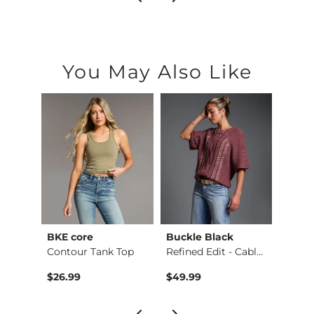
You May Also Like
BKE core
Buckle Black
BKE c
Ruffle Lace Peplum …
Contour Tank Top
Refined Edit - Cabl…
$26.99
$49.99
$16.9