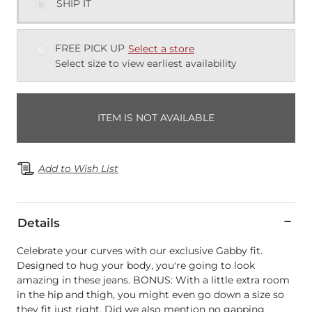
SHIP IT
FREE PICK UP
Select a store
Select size to view earliest availability
ITEM IS NOT AVAILABLE
Add to Wish List
Details
Celebrate your curves with our exclusive Gabby fit.
Designed to hug your body, you're going to look
amazing in these jeans. BONUS: With a little extra room
in the hip and thigh, you might even go down a size so
they fit just right. Did we also mention no gapping