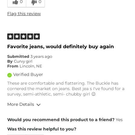
0
0
Height
5'4"
Flag this review
Weight
150-160 lbs
Age
65 or Over
What Size Did You Purchase
29 waist
(Womens)?
Waist Fit
True to Size
Favorite jeans, would definitely buy again
Hips/Thighs/Rear Fit
True to Size
Submitted
3 years ago
Rise
High
By
Curvy girl
Inseam
True to Size
From
Lincoln, NE
Verified Buyer
These are comfortable and flattering. The Buckle has
cornered the market on jeans. Best jea s I've found for a
survey, semi-athletic, semi- chubby girl 😉
More Details
Overall Fit
Would you recommend this product to a friend?
Yes
Was this review helpful to you?
Runs Small
Runs Large