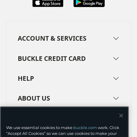
ACCOUNT & SERVICES
BUCKLE CREDIT CARD
HELP
ABOUT US
TERMS
PRIVACY POLICY
We use essential cookies to make
buckle.com
work. Click
TRANSPARENCY IN SUPPLY CHAINS
ACCESSIBILITY
“Accept All Cookies” so we can use cookies to make your