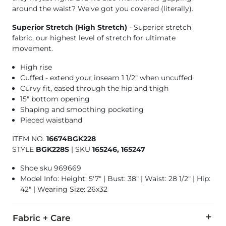
around the waist? We've got you covered (literally).
Superior Stretch (High Stretch)
- Superior stretch
fabric, our highest level of stretch for ultimate
movement.
High rise
Cuffed - extend your inseam 1 1/2" when uncuffed
Curvy fit, eased through the hip and thigh
15" bottom opening
Shaping and smoothing pocketing
Pieced waistband
ITEM NO.
16674BGK228
STYLE
BGK228S
|
SKU
165246, 165247
Shoe sku 969669
Model Info: Height: 5'7" | Bust: 38" | Waist: 28 1/2" | Hip:
42" | Wearing Size: 26x32
Fabric + Care