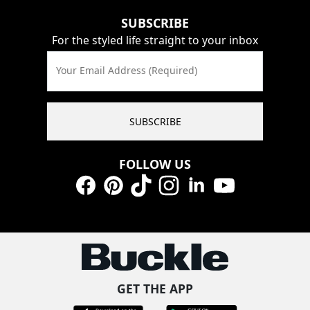
SUBSCRIBE
For the styled life straight to your inbox
Your Email Address (Required)
SUBSCRIBE
FOLLOW US
Facebook
Pinterest
TikTok
Instagram
LinkedIn
YouTube
GET THE APP