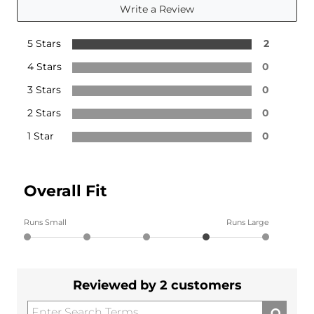
Write a Review
5 Stars
2
4 Stars
0
3 Stars
0
2 Stars
0
1 Star
0
Overall Fit
Runs Small
Runs Large
Reviewed by 2 customers