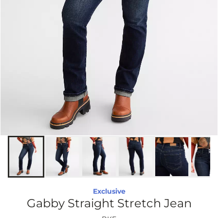
Exclusive
Gabby Straight Stretch Jean