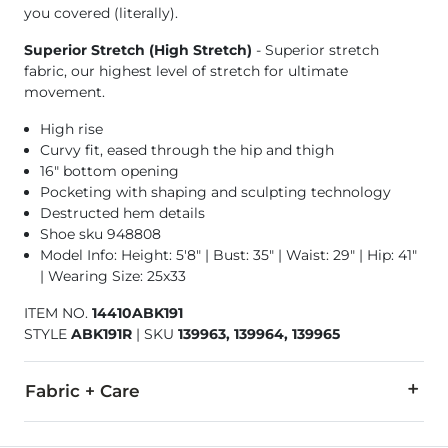
you covered (literally).
Superior Stretch (High Stretch)
- Superior stretch
fabric, our highest level of stretch for ultimate
movement.
High rise
Curvy fit, eased through the hip and thigh
16" bottom opening
Pocketing with shaping and sculpting technology
Destructed hem details
Shoe sku 948808
Model Info: Height: 5'8" | Bust: 35" | Waist: 29" | Hip: 41"
| Wearing Size: 25x33
ITEM NO.
14410ABK191
STYLE
ABK191R
|
SKU
139963, 139964, 139965
Fabric + Care
92% Cotton, 6% Polyester, 2% Lycra® Spandex.