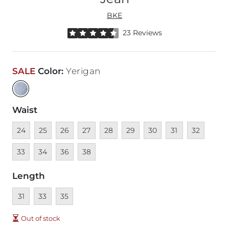
BKE
Rated 4.5 out of 5 stars by 23 reviewers
23 Reviews
SALE
Color
:
Yerigan
Waist
Unavailable
Unavailable
Unavailable
Unavailable
Unavailable
Unavailable
Unavailable
Unavailable
Unavailable
Unava
24
25
26
27
28
29
30
31
32
Unavailable
Unavailable
Unavailable
33
34
36
38
Length
Unavailable
Unavailable
Unavailable
31
33
35
Out of stock