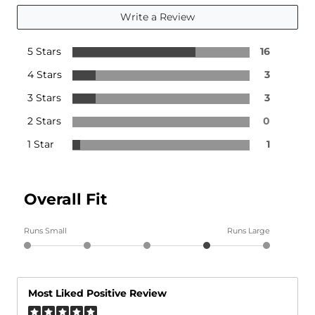
Write a Review
5 Stars
16
4 Stars
3
3 Stars
3
2 Stars
0
1 Star
1
Overall Fit
Runs Small
Runs Large
Most Liked Positive Review