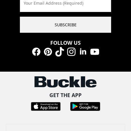
Your Email Address (Required)
SUBSCRIBE
FOLLOW US
Facebook
Pinterest
TikTok
Instagram
LinkedIn
YouTube
GET THE APP