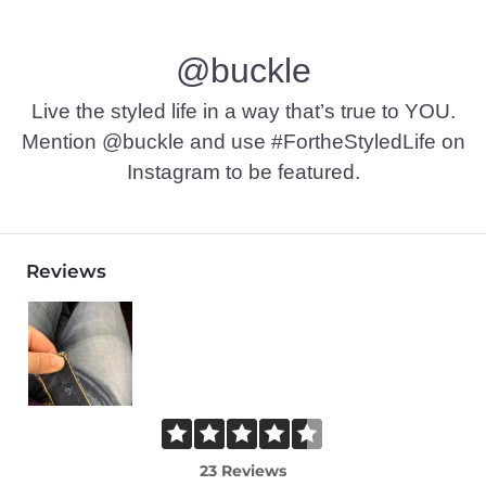
Machine wash cold. Do not bleach. Line dry. Iron low. Do not 
@buckle
This quality denim is hand-finished for a unique look. It will
Imported
Live the styled life in a way that’s true to YOU.
Mention @buckle and use #FortheStyledLife on
Instagram to be featured.
Reviews
23 Reviews