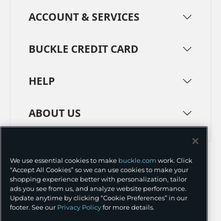
ACCOUNT & SERVICES
BUCKLE CREDIT CARD
HELP
ABOUT US
TERMS
PRIVACY POLICY
We use essential cookies to make
buckle.com
work. Click
TRANSPARENCY IN SUPPLY CHAINS
ACCESSIBILITY
“Accept All Cookies” so we can use cookies to make your
shopping experience better with personalization, tailor
COOKIE PREFERENCES
ads you see from us, and analyze website performance.
Update anytime by clicking “Cookie Preferences” in our
©
2026 BUCKLE INC.
footer. See our
Privacy Policy
for more details.