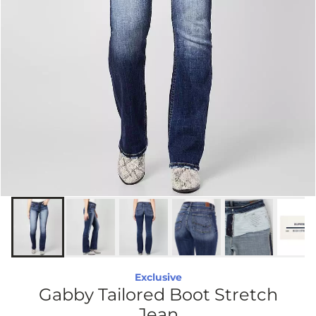
Exclusive
Gabby Tailored Boot Stretch
Jean