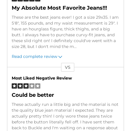
My Absolute Most Favorite Jeans!!!
These are the best jeans ever! I got a size 29x35. I am
5'8", 155 pounds, and my waist measurement is 29". I
have an hourglass figure, thick thighs, and a big
butt. I always have to purchase curvy-fit jeans, and
these slid right on! I definitely could've went with a
size 28, but I don't mind the m
...
Read complete review
VS
Versus
Most Liked Negative Review
Could be better
These actually run a little big and the material is not
the quality blue jean material I expected. They are
actually pretty thin! I only wore these jeans twice
before the button literally fell off. I have sent them
back to Buckle and I'm waiting on a response about