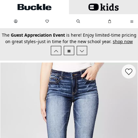
Skip to main content
My Favorites:
items
Search
My Bag:
items
0
0
secondary-featured-text
The
Guest Appreciation Event
is here! Enjoy limited-time pricing
on great styles–just in time for the new school year.
shop now
Favorit