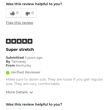
Was this review helpful to you?
0
0
Flag this review
Super stretch
Submitted
5 years ago
By
Tamraray
From
Kentucky
Verified Reviewer
Make sure to down size. They are loose if you get regular
size. They are very comfortable.
More Details
Overall Fit
Was this review helpful to you?