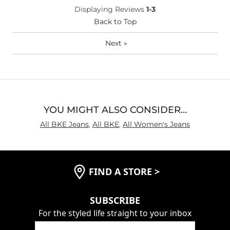
Displaying Reviews
1-3
Back to Top
Next
»
YOU MIGHT ALSO CONSIDER…
All BKE Jeans
,
All BKE
,
All Women's Jeans
FIND A STORE
>
SUBSCRIBE
For the styled life straight to your inbox