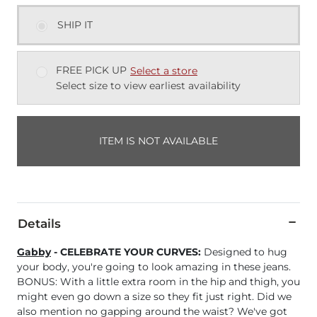
SHIP IT
FREE PICK UP
Select a store
Select size to view earliest availability
ITEM IS NOT AVAILABLE
Details
Gabby
- CELEBRATE YOUR CURVES:
Designed to hug
your body, you're going to look amazing in these jeans.
BONUS: With a little extra room in the hip and thigh, you
might even go down a size so they fit just right. Did we
also mention no gapping around the waist? We've got