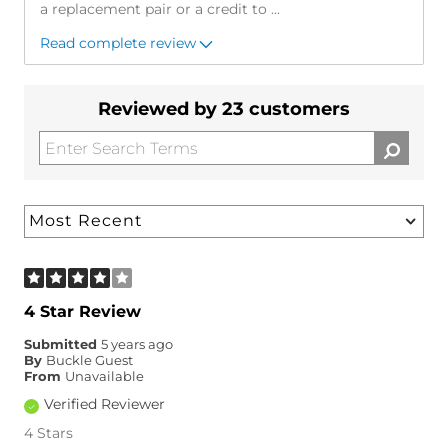
a replacement pair or a credit to
...
Read complete review
Reviewed by 23 customers
4 Star Review
Submitted
5 years ago
By
Buckle Guest
From
Unavailable
Verified Reviewer
4 Stars