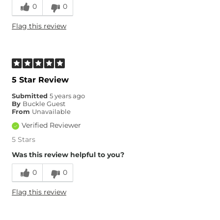
0
0
Runs Small
Runs Large
Flag this review
Age
45-54
5 Star Review
Submitted
5 years ago
By
Buckle Guest
From
Unavailable
Verified Reviewer
5 Stars
Was this review helpful to you?
0
0
Flag this review