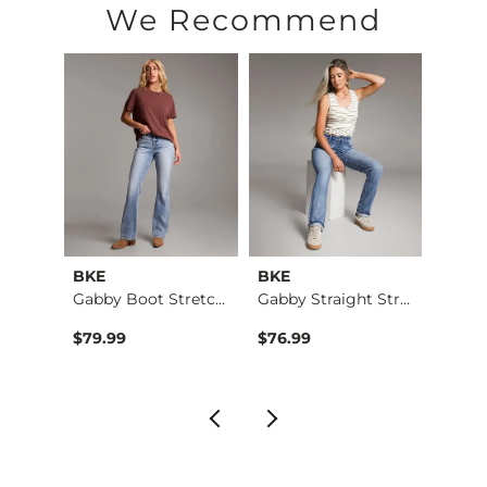
We Recommend
BKE
BKE
BKE
Blake Dad Striped S…
Gabby Boot Stretch …
Gabby Straight Stre…
$79.99
$76.99
$79.9