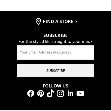
FIND A STORE
>
SUBSCRIBE
For the styled life straight to your inbox
Your Email Address (Required)
SUBSCRIBE
FOLLOW US
Facebook
Pinterest
TikTok
Instagram
LinkedIn
YouTube