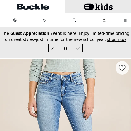
Skip to main content
My Favorites:
items
Search
My Bag:
items
0
0
secondary-featured-text
The
Guest Appreciation Event
is here! Enjoy limited-time pricing
on great styles–just in time for the new school year.
shop now
Favorit