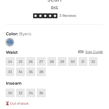
BKE
Rated 5 out of 5 stars by 3 reviewers
3 Reviews
Color
:
Byers
Size Guide
Waist
Unavailable
Unavailable
Unavailable
Unavailable
Unavailable
Unavailable
Unavailable
Unavailable
Unavailable
Unava
24
25
26
27
28
29
30
31
32
Unavailable
Unavailable
Unavailable
33
34
36
38
Inseam
Unavailable
Unavailable
Unavailable
Unavailable
30
32
34
36
Out of stock