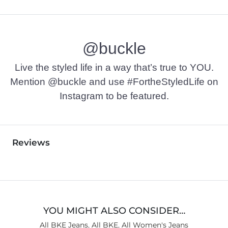
@buckle
Live the styled life in a way that’s true to YOU.
Mention @buckle and use #FortheStyledLife on
Instagram to be featured.
Reviews
YOU MIGHT ALSO CONSIDER…
All BKE Jeans
,
All BKE
,
All Women's Jeans