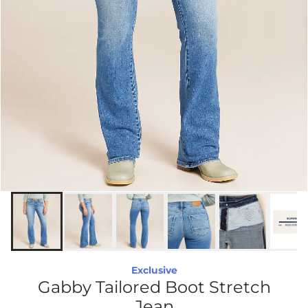
Exclusive
Gabby Tailored Boot Stretch
Jean