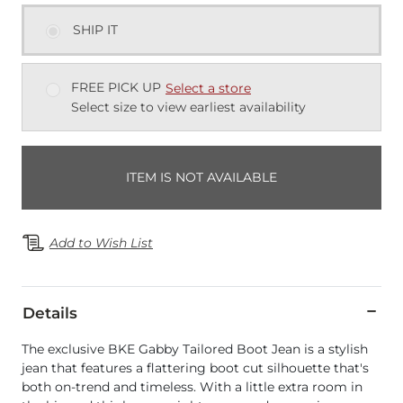
SHIP IT
FREE PICK UP
Select a store
Select size to view earliest availability
ITEM IS NOT AVAILABLE
Add to Wish List
Details
The exclusive BKE Gabby Tailored Boot Jean is a stylish
jean that features a flattering boot cut silhouette that's
both on-trend and timeless. With a little extra room in