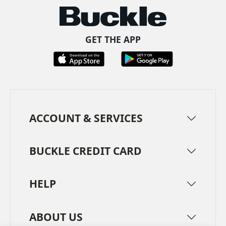
GET THE APP
ACCOUNT & SERVICES
BUCKLE CREDIT CARD
HELP
ABOUT US