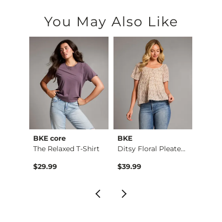
You May Also Like
BKE core
BKE
Gola
The Relaxed T-Shirt
Ditsy Floral Pleate…
Origin
to
$29.99
$39.99
$70.3
$120.