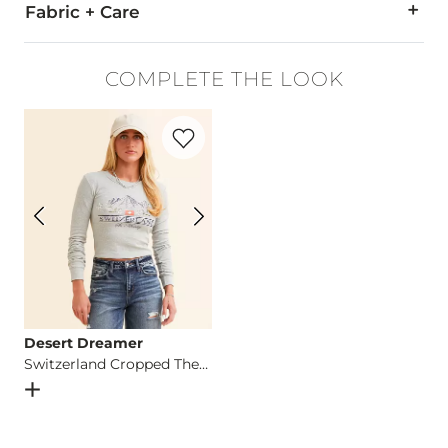
Fabric + Care
95% Cotton, 4% Polyester, 1% Spandex.
COMPLETE THE LOOK
Machine wash cold. Do not bleach. Tumble dry low. Iron low.
Favorite product -
Switzerland Cropped 
This quality denim is hand-finished for a unique look. It will
Imported
Desert Dreamer
Switzerland Cropped Thermal
Open Dialog
- Quick Add -
Switzerland Cropped Thermal