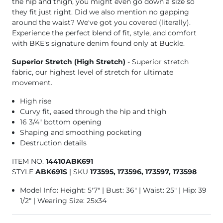
the hip and thigh, you might even go down a size so
they fit just right. Did we also mention no gapping
around the waist? We've got you covered (literally).
Experience the perfect blend of fit, style, and comfort
with BKE's signature denim found only at Buckle.
Superior Stretch (High Stretch)
- Superior stretch
fabric, our highest level of stretch for ultimate
movement.
High rise
Curvy fit, eased through the hip and thigh
16 3/4" bottom opening
Shaping and smoothing pocketing
Destruction details
ITEM NO.
14410ABK691
STYLE
ABK691S
|
SKU
173595, 173596, 173597, 173598
Model Info: Height: 5'7" | Bust: 36" | Waist: 25" | Hip: 39
1/2" | Wearing Size: 25x34