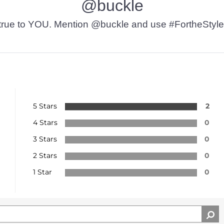
@buckle
t’s true to YOU. Mention @buckle and use #FortheStyle
5 Stars
2
4 Stars
0
3 Stars
0
2 Stars
0
1 Star
0