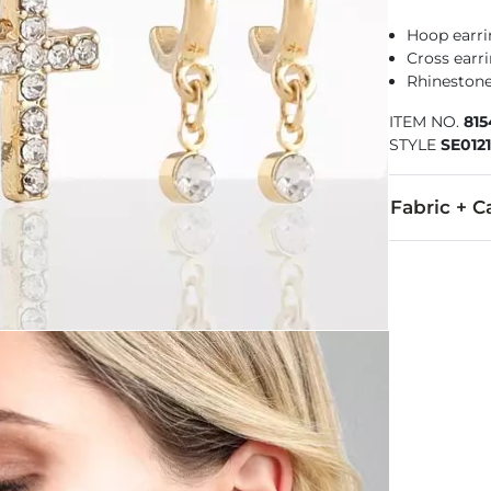
Hoop earri
Cross earr
Rhinestone
ITEM NO.
815
STYLE
SE012
Fabric + C
Imported