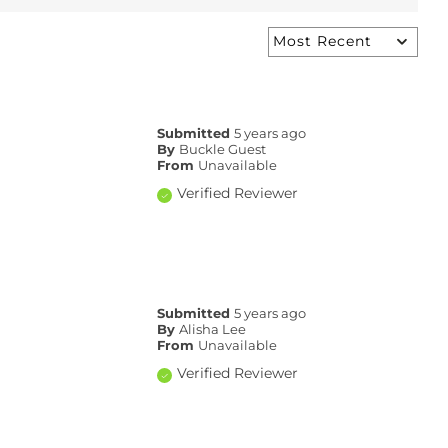
Submitted
5 years ago
By
Buckle Guest
From
Unavailable
Verified Reviewer
Submitted
5 years ago
By
Alisha Lee
From
Unavailable
Verified Reviewer