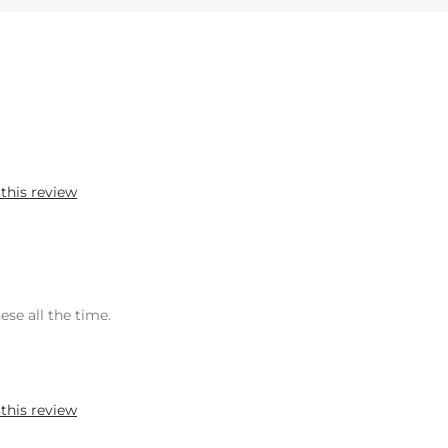
 this review
ese all the time.
 this review