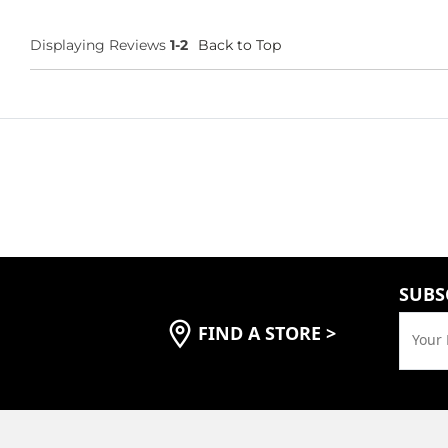
Displaying Reviews
1-2
Back to Top
SUBS
FIND A STORE
>
Your 