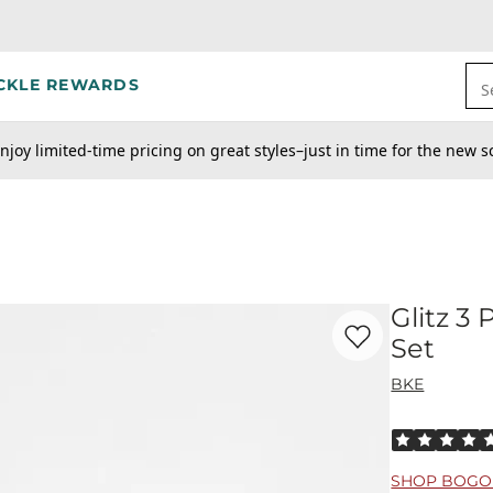
CKLE REWARDS
S
njoy limited-time pricing on great styles–just in time for the new s
Glitz 3
Favorite product -
Gl
Set
BKE
Rated 5 out o
SHOP BOGO 