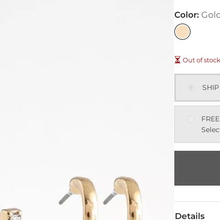
Color
:
Gol
Out of stoc
SHIP
FREE
Selec
Details