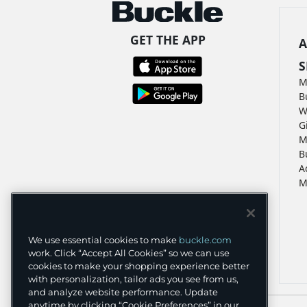
GET THE APP
A
S
M
B
W
G
M
B
A
M
We use essential cookies to make
buckle.com
work. Click “Accept All Cookies” so we can use
cookies to make your shopping experience better
with personalization, tailor ads you see from us,
and analyze website performance. Update
anytime by clicking “Cookie Preferences” in our