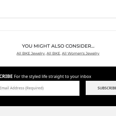
YOU MIGHT ALSO CONSIDER…
All BKE Jewelry
,
All BKE
,
All Women's Jewelry
CRIBE
For the styled life straight to your inbox
Email Address (Required)
SUBSCRIB