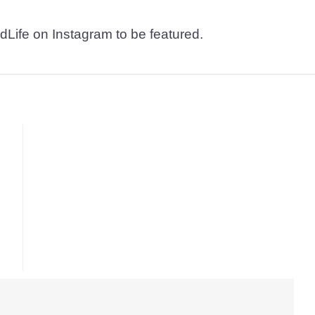
dLife on Instagram to be featured.