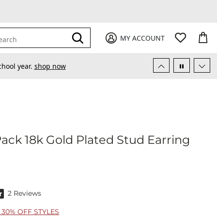
My Favori
items
M
it
0
0
Submit
MY ACCOUNT
earch
chool year.
shop now
 Pack 18k Gold Plated Stud Earring
itz 3 Pack 18k Gold Plated Stud Earring Set
f 5 stars by 2 reviewers
2 Reviews
30% OFF STYLES