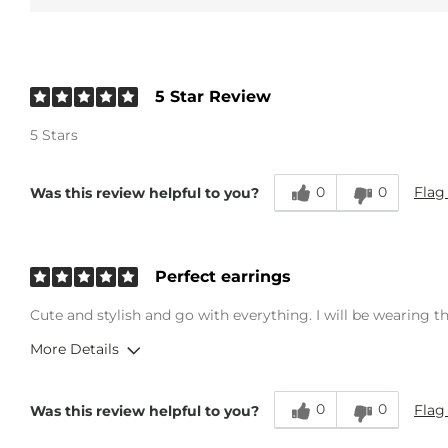
5 Star Review
5 Stars
0
0
Flag
Was this review helpful to you?
Perfect earrings
Cute and stylish and go with everything. I will be wearing th
More Details
Age
25-34
0
0
Flag
Was this review helpful to you?