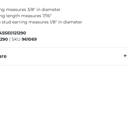
ng measures 3/8" in diameter
ing length measures 7/16"
 stud earring measures 1/8" in diameter
45SE0121290
1290
|
SKU
961069
are