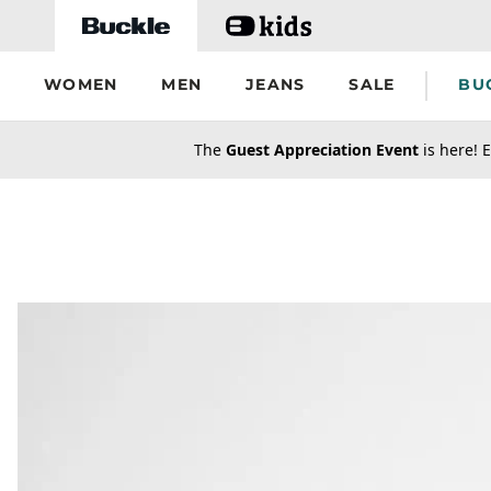
Skip to main content
WOMEN
MEN
JEANS
SALE
BU
secondary-featured-text
The
Guest Appreciation Event
is here! E