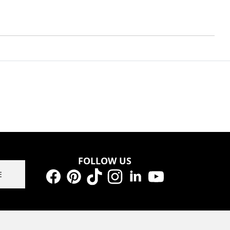
FOLLOW US
E
Facebook
Pinterest
TikTok
Instagram
LinkedIn
YouTube