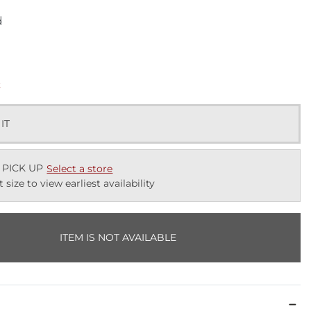
d
k
 IT
 PICK UP
Select a store
t size to view earliest availability
ITEM IS NOT AVAILABLE