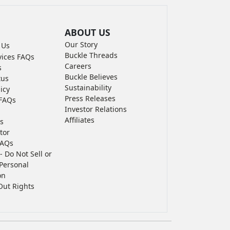
ABOUT US
Our Story
 Us
Buckle Threads
vices FAQs
Careers
s
Buckle Believes
tus
Sustainability
icy
Press Releases
FAQs
Investor Relations
Affiliates
s
tor
FAQs
- Do Not Sell or
Personal
on
Out Rights