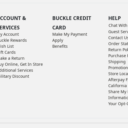
CCOUNT &
BUCKLE CREDIT
HELP
Chat With
ERVICES
CARD
Guest Ser
y Account
Make My Payment
Contact U
uckle Rewards
Apply
Order Sta
ish List
Benefits
Return Pol
ift Cards
Purchase 
ake a Return
Shipping
uy Online, Get In Store
Promotion
dditional Services
Store Loca
ilitary Discount
Afterpay 
California 
Share My 
Informati
Your Opt-