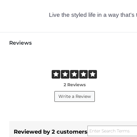
Live the styled life in a way tha
Reviews
2 Reviews
Write a Review
Reviewed by 2 customers