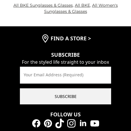
All BKE Sunglasses & Glasses
,
All BKE
,
All Women's
Sunglasses & Glasses
FIND A STORE
>
SUBSCRIBE
For the styled life straight to your inbox
Your Email Address (Required)
SUBSCRIBE
FOLLOW US