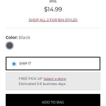
BKE
$14.99
Price
SHOP ALL 2 FOR $24 STYLES
Color
:
Black
SHIP IT
FREE PICK UP
Select a store
Estimated 3-6 business days
ADD TO BAG