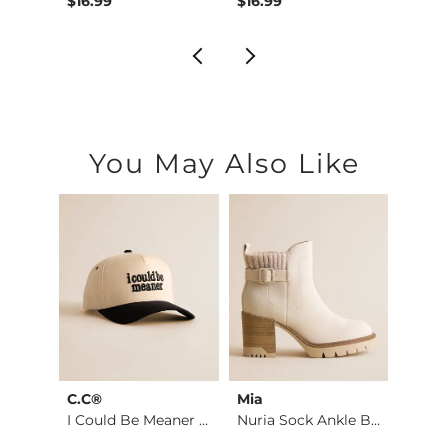
$16.99
$16.99
$16.9
You May Also Like
C.C®
Mia
The 
 Cabl…
I Could Be Meaner H…
Nuria Sock Ankle Bo…
Roo
Diet 