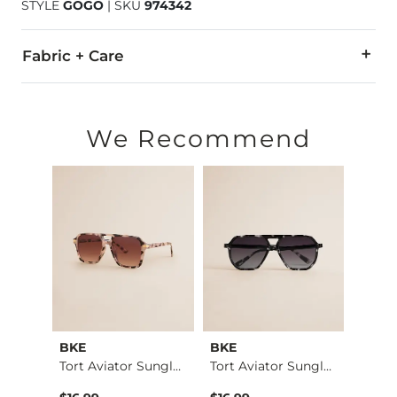
STYLE
GOGO
|
SKU
974342
Fabric + Care
Imported
We Recommend
BKE
BKE
BKE
Tort Square Sunglas…
Tort Aviator Sungla…
Tort Aviator Sungla…
Aviat