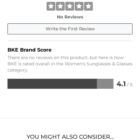
No Reviews
Write the First Review
BKE Brand Score
There are no reviews on this product, but here is how
BKE is rated overall in the Women's Sunglasses & Glasses
category.
4.1
/ 5
Rated
4.1
out
of
5
YOU MIGHT ALSO CONSIDER…