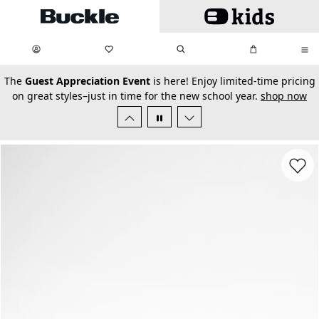
Skip to main content
My Favorites:
items
Search
My Bag:
items
0
0
secondary-featured-text
The
Guest Appreciation Event
is here! Enjoy limited-time pricing
on great styles–just in time for the new school year.
shop now
Favorit