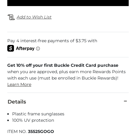
Add to Wish List
Get 10% off your first Buckle Credit Card purchase
when you are approved, plus earn more Rewards Points
with each use (must be enrolled in Buckle Rewards)!
Learn More
Details
Plastic frame sunglasses
100% UV protection
ITEM NO.
35525GOGO