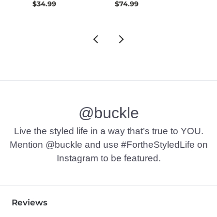
$34.99
$74.99
$42.9
@buckle
Live the styled life in a way that’s true to YOU.
Mention @buckle and use #FortheStyledLife on
Instagram to be featured.
Reviews