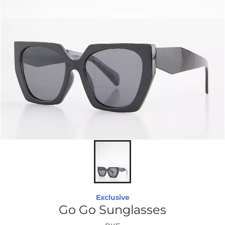
Exclusive
Go Go Sunglasses