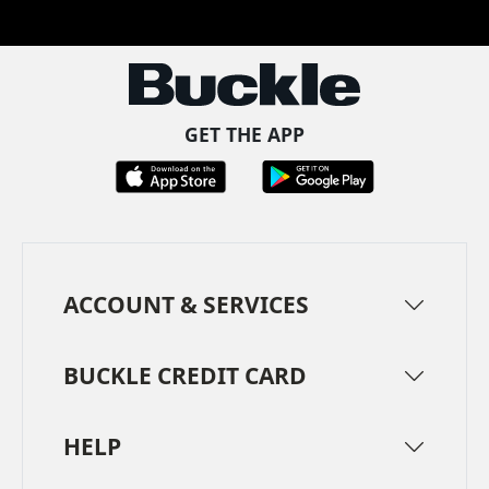
Facebook
Pinterest
TikTok
Instagram
LinkedIn
YouTube
GET THE APP
ACCOUNT & SERVICES
BUCKLE CREDIT CARD
HELP