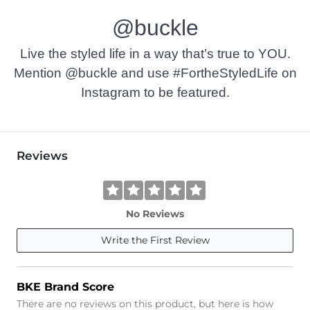
@buckle
Live the styled life in a way that’s true to YOU.
Mention @buckle and use #FortheStyledLife on
Instagram to be featured.
Reviews
No Reviews
Write the First Review
BKE Brand Score
There are no reviews on this product, but here is how