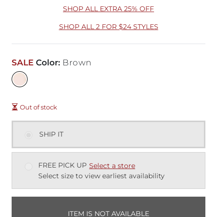
SHOP ALL EXTRA 25% OFF
SHOP ALL 2 FOR $24 STYLES
SALE
Color
:
Brown
Out of stock
SHIP IT
FREE PICK UP
Select a store
Select size to view earliest availability
ITEM IS NOT AVAILABLE