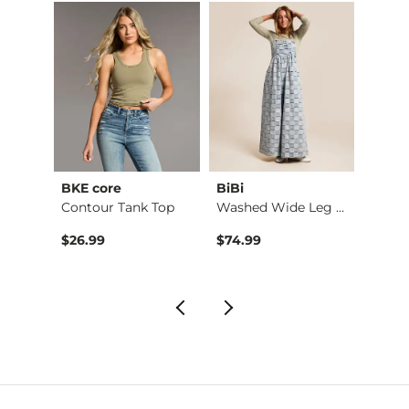
BKE core
BiBi
Gilde
hirt
Contour Tank Top
Washed Wide Leg Den…
Camo 
$26.99
$74.99
$32.9