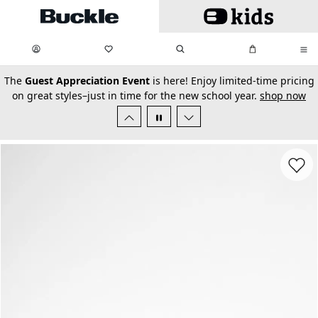
Skip to main content
My Favorites:
items
Search
My Bag:
items
0
0
secondary-featured-text
The
Guest Appreciation Event
is here! Enjoy limited-time pricing
on great styles–just in time for the new school year.
shop now
Favorit