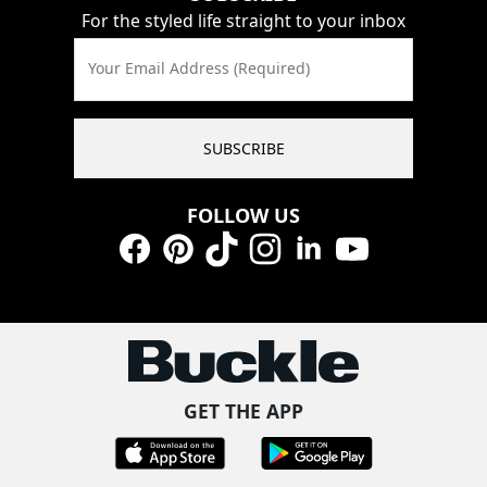
For the styled life straight to your inbox
Your Email Address (Required)
SUBSCRIBE
FOLLOW US
Facebook
Pinterest
TikTok
Instagram
LinkedIn
YouTube
GET THE APP