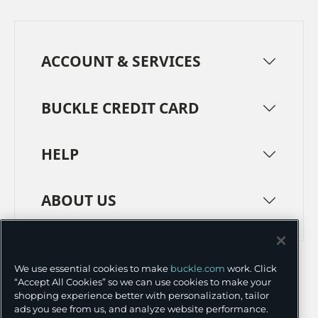
ACCOUNT & SERVICES
BUCKLE CREDIT CARD
HELP
ABOUT US
TERMS
PRIVACY POLICY
We use essential cookies to make
buckle.com
work. Click
TRANSPARENCY IN SUPPLY CHAINS
ACCESSIBILITY
“Accept All Cookies” so we can use cookies to make your
shopping experience better with personalization, tailor
COOKIE PREFERENCES
ads you see from us, and analyze website performance.