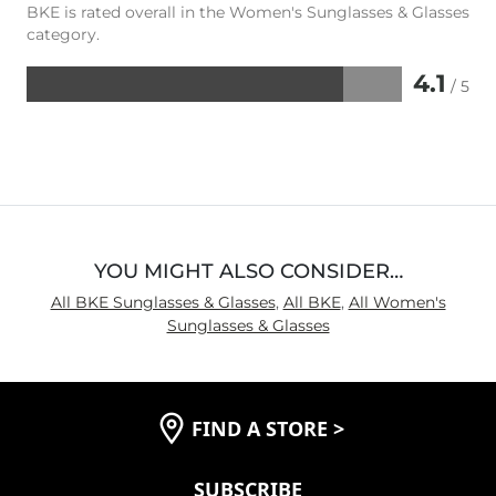
BKE is rated overall in the Women's Sunglasses & Glasses
category.
4.1
/ 5
Rated
4.1
out
of
5
YOU MIGHT ALSO CONSIDER…
All BKE Sunglasses & Glasses
,
All BKE
,
All Women's
Sunglasses & Glasses
FIND A STORE
>
SUBSCRIBE