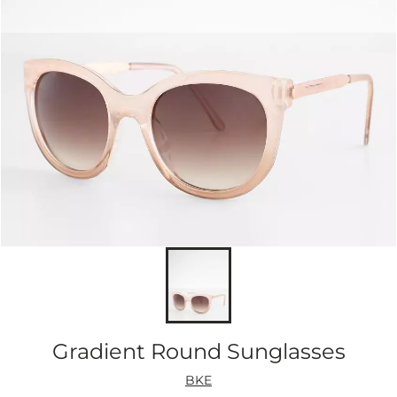
Gradient Round Sunglasses
BKE