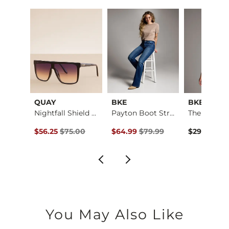
QUAY
BKE
BKE core
Payton Stretch Short
Nightfall Shield Su…
Payton Boot Stretch…
ce $59.99 , Sale Price
Original Price $75.00 , Sale Price
Original Price $79.99 , Sale Pric
.99
$56.25
$75.00
$64.99
$79.99
$29.99
You May Also Like