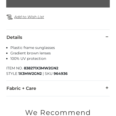
Add to Wish List
Details
Plastic frame sunglasses
Gradient brown lenses
100% UV protection
ITEM NO.
838271X3MW2GN2
STYLE
1X3MW2GN2
|
SKU
964936
Fabric + Care
Imported
We Recommend