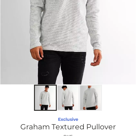
Exclusive
Graham Textured Pullover