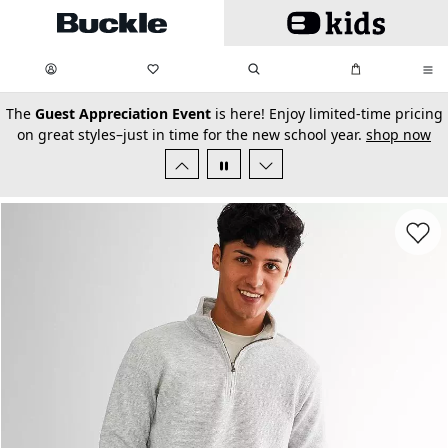
Skip to main content
My Favorites:
items
Search
My Bag:
items
0
0
secondary-featured-text
The
Guest Appreciation Event
is here! Enjoy limited-time pricing
on great styles–just in time for the new school year.
shop now
Favorit