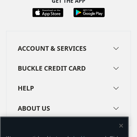
GET THE APP
ACCOUNT & SERVICES
BUCKLE CREDIT CARD
HELP
ABOUT US
TERMS
PRIVACY POLICY