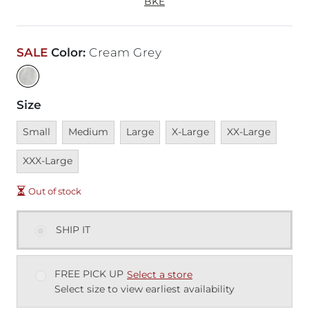
BKE
SALE
Color
:
Cream Grey
Size
Unavailable
Unavailable
Unavailable
Unavailable
Unavailable
Unava
Small
Medium
Large
X-Large
XX-Large
XXX-Large
Out of stock
SHIP IT
FREE PICK UP
Select a store
Select size to view earliest availability