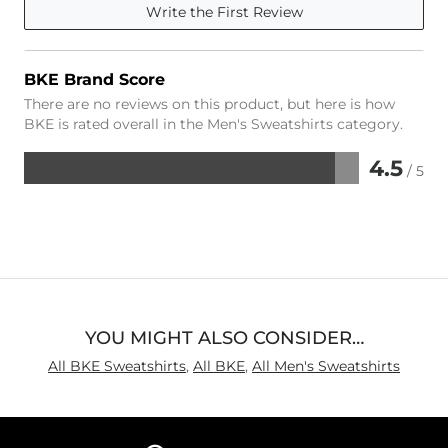
Write the First Review
BKE Brand Score
There are no reviews on this product, but here is how
BKE is rated overall in the Men's Sweatshirts category.
4.5
/ 5
Rated
4.5
out
of
5
YOU MIGHT ALSO CONSIDER…
All BKE Sweatshirts
,
All BKE
,
All Men's Sweatshirts