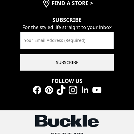
FIND A STORE
>
SUBSCRIBE
For the styled life straight to your inbox
Your Email Address (Required)
SUBSCRIBE
FOLLOW US
Facebook
Pinterest
TikTok
Instagram
LinkedIn
YouTube