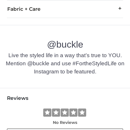
Fabric + Care
93% Cotton, 4% Polyester, 3% Spandex.
Machine wash cold, gentle cycle, with like colors. Do not ble
@buckle
Imported
Live the styled life in a way that’s true to YOU.
Mention @buckle and use #FortheStyledLife on
Instagram to be featured.
Reviews
No Reviews