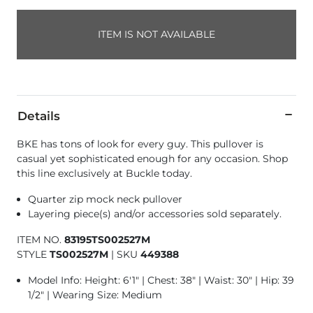
ITEM IS NOT AVAILABLE
Details
BKE has tons of look for every guy. This pullover is
casual yet sophisticated enough for any occasion. Shop
this line exclusively at Buckle today.
Quarter zip mock neck pullover
Layering piece(s) and/or accessories sold separately.
ITEM NO.
83195TS002527M
STYLE
TS002527M
|
SKU
449388
Model Info: Height: 6'1" | Chest: 38" | Waist: 30" | Hip: 39
1/2" | Wearing Size: Medium