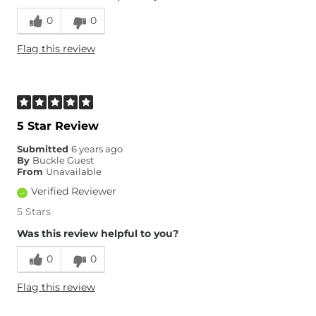
0
0
Flag this review
5 Star Review
Submitted
6 years ago
By
Buckle Guest
From
Unavailable
Verified Reviewer
5 Stars
Was this review helpful to you?
0
0
Flag this review