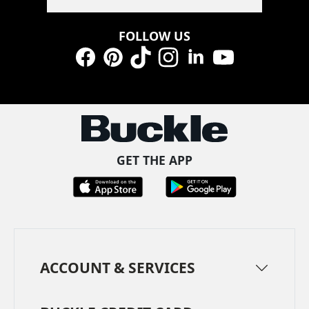
FOLLOW US
Facebook
Pinterest
TikTok
Instagram
LinkedIn
YouTube
GET THE APP
ACCOUNT & SERVICES