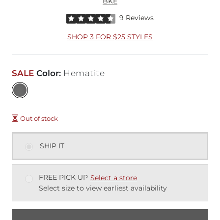
BKE
Rated 4.5 out of 5 stars by 9 reviewers
9 Reviews
SHOP 3 FOR $25 STYLES
SALE
Color
:
Hematite
Out of stock
SHIP IT
FREE PICK UP
Select a store
Select size to view earliest availability