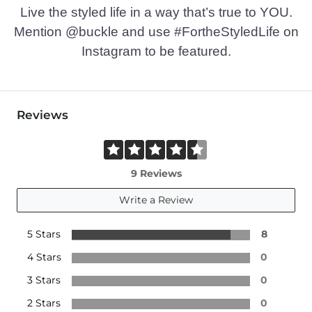
Live the styled life in a way that’s true to YOU.
Mention @buckle and use #FortheStyledLife on
Instagram to be featured.
Reviews
9 Reviews
Write a Review
5 Stars
8
4 Stars
0
3 Stars
0
2 Stars
0