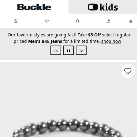
Skip to main content
My Favorites:
items
Search
My Bag:
items
0
0
secondary-featured-text
Our favorite styles are going fast! Take
$5 Off
select regular-
priced
Men’s BKE Jeans
for a limited time.
shop now
Favorit