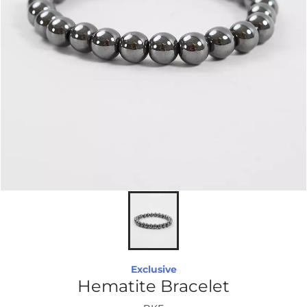
Exclusive
Hematite Bracelet