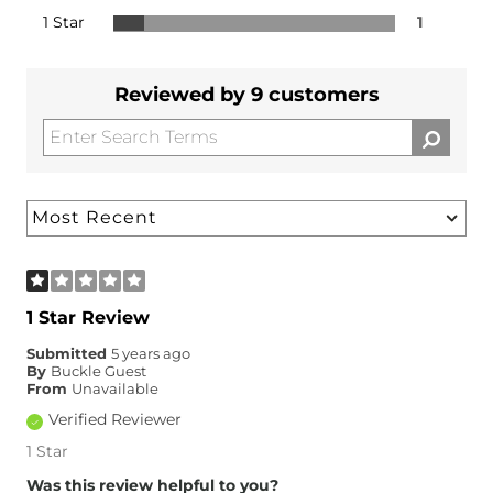
1 Star
1
Reviewed by 9 customers
1 Star Review
Submitted
5 years ago
By
Buckle Guest
From
Unavailable
Verified Reviewer
1 Star
Was this review helpful to you?