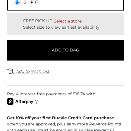
SHIP IT
FREE PICK UP
Select a store
Select size to view earliest availability
ADD TO BAG
Add to Wish List
Get 10% off your first Buckle Credit Card purchase
when you are approved, plus earn more Rewards Points
with each use (must be enrolled in Buckle Rewards)!