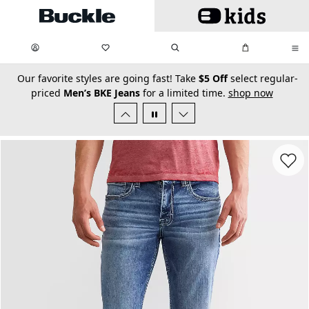
Skip to main content
My Favorites:
items
Search
My Bag:
items
0
0
secondary-featured-text
Our favorite styles are going fast! Take
$5 Off
select regular-
priced
Men’s BKE Jeans
for a limited time.
shop now
Favorit