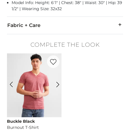
Model Info: Height: 6'1" | Chest: 38" | Waist: 30" | Hip: 39
1/2" | Wearing Size: 32x32
Fabric + Care
92% Cotton, 6% Polyester, 2% Spandex.
COMPLETE THE LOOK
Machine wash separately cold water. No bleach. Tumble dry 
Favorite product -
Burnout T-Shirt
This quality denim is hand-finished for a unique look. It will
Imported
Buckle Black
Burnout T-Shirt