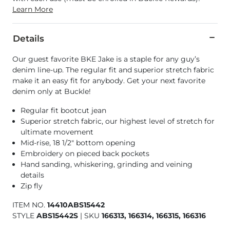
Learn More
Details
Our guest favorite BKE Jake is a staple for any guy’s
denim line-up. The regular fit and superior stretch fabric
make it an easy fit for anybody. Get your next favorite
denim only at Buckle!
Regular fit bootcut jean
Superior stretch fabric, our highest level of stretch for
ultimate movement
Mid-rise, 18 1/2" bottom opening
Embroidery on pieced back pockets
Hand sanding, whiskering, grinding and veining
details
Zip fly
ITEM NO.
14410ABS15442
STYLE
ABS15442S
|
SKU
166313, 166314, 166315, 166316