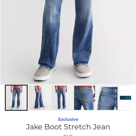
Exclusive
Jake Boot Stretch Jean