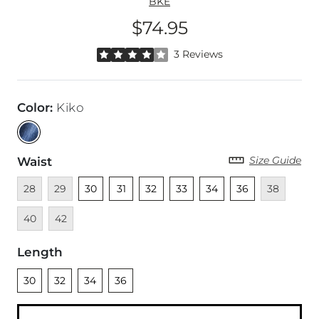
BKE
$74.95
Price
Rated 4 out of 5 stars by 3 reviewers
3 Reviews
Color
:
Kiko
Size Guide
Waist
Unavailable
Unavailable
Unselected
Unselected
Unselected
Unselected
Unselected
Unselected
Unavailable
Unava
28
29
30
31
32
33
34
36
38
Unavailable
40
42
Length
Unselected
Unselected
Unselected
Unselected
30
32
34
36