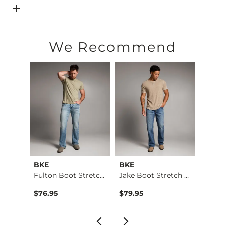
Open Dialog
- Quick Add -
Burnout T-Shirt
We Recommend
BKE
BKE
BKE
Regular Boot Stretc…
Fulton Boot Stretch…
Jake Boot Stretch J…
$76.95
$79.95
$39.4