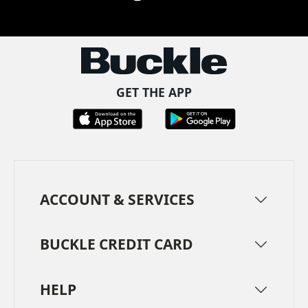
Facebook
Pinterest
TikTok
Instagram
LinkedIn
YouTube
GET THE APP
ACCOUNT & SERVICES
BUCKLE CREDIT CARD
HELP