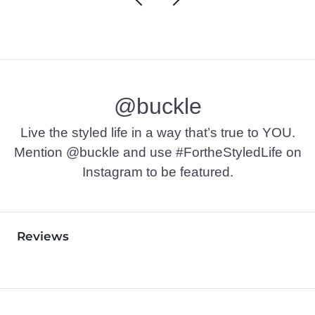
@buckle
Live the styled life in a way that’s true to YOU.
Mention @buckle and use #FortheStyledLife on
Instagram to be featured.
Reviews