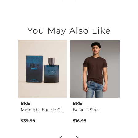
You May Also Like
BKE
BKE
BKE
Stret…
Midnight Eau de Col…
Basic T-Shirt
$39.99
$16.95
$76.9