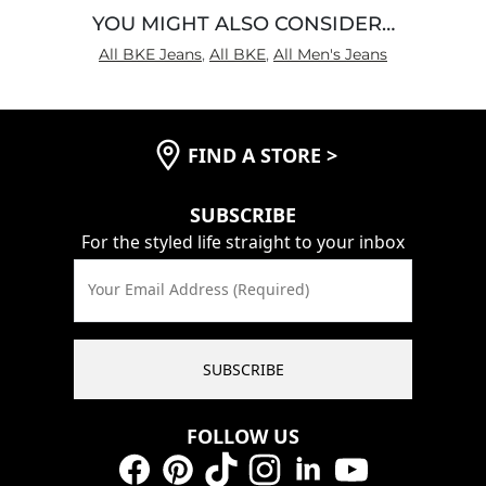
YOU MIGHT ALSO CONSIDER…
All BKE Jeans
,
All BKE
,
All Men's Jeans
FIND A STORE
>
SUBSCRIBE
For the styled life straight to your inbox
Your Email Address (Required)
SUBSCRIBE
FOLLOW US