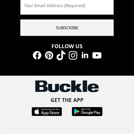
Your Email Address (Required)
SUBSCRIBE
FOLLOW US
Facebook
Pinterest
TikTok
Instagram
LinkedIn
YouTube
GET THE APP