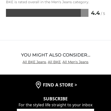
BKE is rated overall in the Men's Jeans category.
4.4
/ 5
Rated
4.4
out
of
5
YOU MIGHT ALSO CONSIDER…
All BKE Jeans
,
All BKE
,
All Men's Jeans
FIND A STORE
>
SUBSCRIBE
For the styled life straight to your inbox