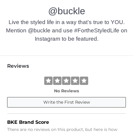
@buckle
Live the styled life in a way that’s true to YOU.
Mention @buckle and use #FortheStyledLife on
Instagram to be featured.
Reviews
No Reviews
Write the First Review
BKE Brand Score
There are no reviews on this product, but here is how