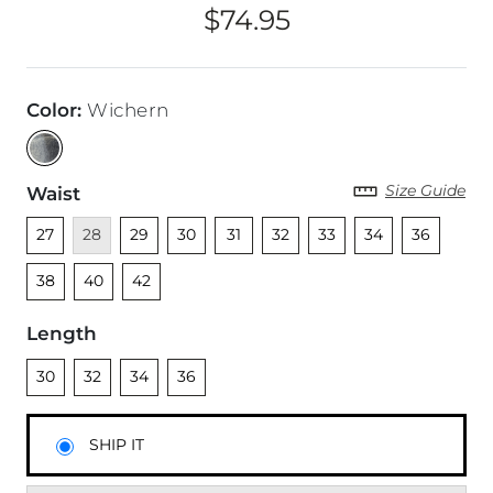
$74.95
Price
Color
:
Wichern
Size Guide
Waist
Unselected
Unavailable
Unselected
Unselected
Unselected
Unselected
Unselected
Unselected
Unselected
Unsel
27
28
29
30
31
32
33
34
36
Unselected
Unselected
38
40
42
Length
Unselected
Unselected
Unselected
Unselected
30
32
34
36
SHIP IT