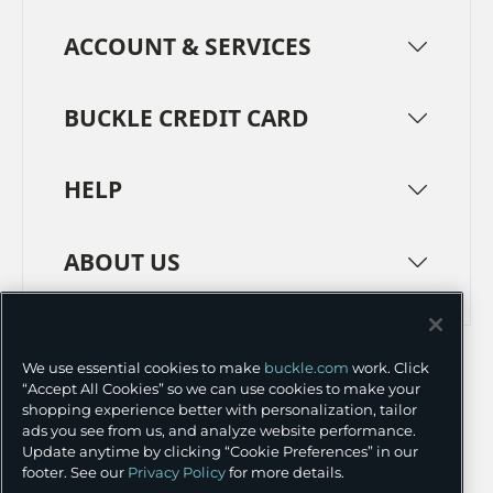
ACCOUNT & SERVICES
BUCKLE CREDIT CARD
HELP
ABOUT US
TERMS
PRIVACY POLICY
We use essential cookies to make
buckle.com
work. Click
TRANSPARENCY IN SUPPLY CHAINS
ACCESSIBILITY
“Accept All Cookies” so we can use cookies to make your
shopping experience better with personalization, tailor
COOKIE PREFERENCES
ads you see from us, and analyze website performance.
Update anytime by clicking “Cookie Preferences” in our
©
2026 BUCKLE INC.
footer. See our
Privacy Policy
for more details.