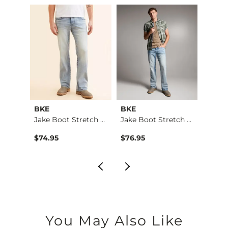
BKE
BKE
BKE
Aiden Boot Stretch …
Jake Boot Stretch J…
Jake Boot Stretch J…
$74.95
$76.95
$39.4
You May Also Like