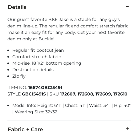
Details
Our guest favorite BKE Jake is a staple for any guy’s
denim line-up. The regular fit and comfort stretch fabric
make it an easy fit for any body. Get your next favorite
denim only at Buckle!
Regular fit bootcut jean
Comfort stretch fabric
Mid-rise, 18 1/2" bottom opening
Destruction details
Zip fly
ITEM NO.
16674GBC15491
STYLE
GBC15491S
|
SKU
172607, 172608, 172609, 172610
Model Info: Height: 6'1" | Chest: 41" | Waist: 34" | Hip: 40"
| Wearing Size: 32x32
Fabric + Care