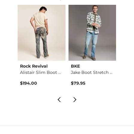
Rock Revival
BKE
BKE
Jake Boot Stretch J…
Alistair Slim Boot …
Jake Boot Stretch J…
$194.00
$79.95
$76.9