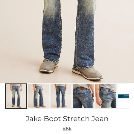
Jake Boot Stretch Jean
BKE