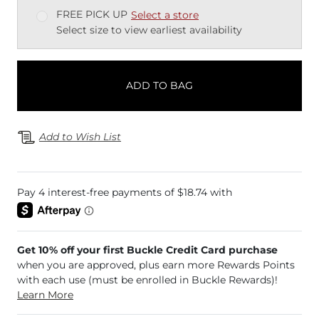
FREE PICK UP
Select a store
Select size to view earliest availability
ADD TO BAG
Add to Wish List
Get 10% off your first Buckle Credit Card purchase
when you are approved, plus earn more Rewards Points
with each use (must be enrolled in Buckle Rewards)!
Learn More