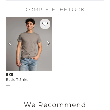
99% Cotton, 1% Lycra® Spandex.
COMPLETE THE LOOK
Machine wash separately cold water. No bleach. Tumble dry 
Favorite product -
Basic T-Shirt
This quality denim is hand-finished for a unique look. It will
Imported
BKE
Basic T-Shirt
Open Dialog
- Quick Add -
Basic T-Shirt
We Recommend