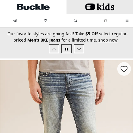
Skip to main content
My Favorites:
items
Search
My Bag:
items
0
0
secondary-featured-text
Our favorite styles are going fast! Take
$5 Off
select regular-
priced
Men’s BKE Jeans
for a limited time.
shop now
Favorit