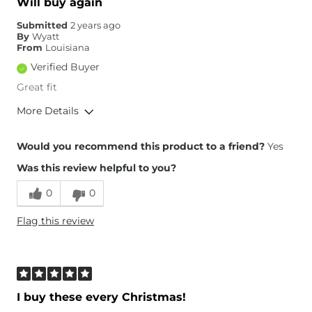
Will buy again
Submitted
2 years ago
By
Wyatt
From
Louisiana
Verified Buyer
Great fit
More Details
Height
5'9"
Would you recommend this product to a friend?
Yes
What Size Did You Purchase
38 waist
(Mens)?
Was this review helpful to you?
0
0
Flag this review
I buy these every Christmas!