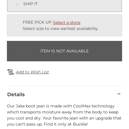
SHIP IT
FREE PICK UP
Select a store
Select size to view earliest availability
ITEM IS NOT AVAILABLE
Add to Wish List
Details
Our Jake boot jean is made with CoolMax technology
which transports moisture away from the body to keep
you cool and dry. Your favorite jean with an upgrade that
you can't pass up. Find it only at Buckle!