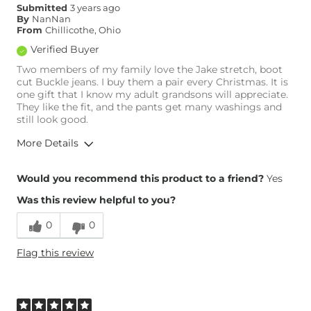
Submitted
3 years ago
By
NanNan
From
Chillicothe, Ohio
Verified Buyer
Two members of my family love the Jake stretch, boot
cut Buckle jeans. I buy them a pair every Christmas. It is
one gift that I know my adult grandsons will appreciate.
They like the fit, and the pants get many washings and
still look good.
More Details
Overall Fit
Would you recommend this product to a friend?
Yes
Was this review helpful to you?
Runs Small
Runs Large
0
0
What Size Did You Purchase
34 waist
Flag this review
(Mens)?
Waist Fit
True to Size
Hips/Thighs/Rear Fit
True to Size
Rise
True to Rise