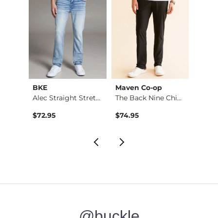
BKE
Maven Co-op
Recl
Stret…
Alec Straight Stret…
The Back Nine Chino…
$72.95
$74.95
$49.9
@buckle