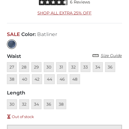
Rated 4.5 out of 5 stars by 6 reviewers
6 Reviews
SHOP ALL EXTRA 25% OFF
SALE
Color
:
Batliner
Size Guide
Waist
Unavailable
Unavailable
Unavailable
Unavailable
Unavailable
Unavailable
Unavailable
Unavailable
Unavailable
Unava
27
28
29
30
31
32
33
34
36
Unavailable
Unavailable
Unavailable
Unavailable
Unavailable
38
40
42
44
46
48
Length
Unavailable
Unavailable
Unavailable
Unavailable
Unavailable
30
32
34
36
38
Out of stock