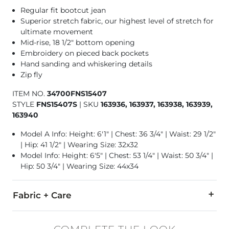
Regular fit bootcut jean
Superior stretch fabric, our highest level of stretch for
ultimate movement
Mid-rise, 18 1/2" bottom opening
Embroidery on pieced back pockets
Hand sanding and whiskering details
Zip fly
ITEM NO.
34700FNS15407
STYLE
FNS15407S
|
SKU
163936, 163937, 163938, 163939,
163940
Model A Info: Height: 6'1" | Chest: 36 3/4" | Waist: 29 1/2"
| Hip: 41 1/2" | Wearing Size: 32x32
Model Info: Height: 6'5" | Chest: 53 1/4" | Waist: 50 3/4" |
Hip: 50 3/4" | Wearing Size: 44x34
Fabric + Care
78% Cotton, 21% CoolMax Polyester, 1% Lycra Spandex.