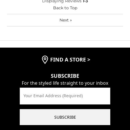
Displaying Reviews
1-3
(Youth)?
Back to Top
Waist Fit
True to Size
Hips/Thighs/Rear Fit
True to Size
Next
»
Rise
True to Rise
Inseam
True to Size
FIND A STORE
>
SUBSCRIBE
For the styled life straight to your inbox
Your Email Address (Required)
SUBSCRIBE