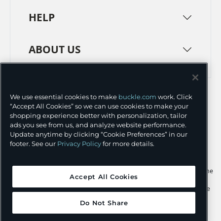
HELP
ABOUT US
TERMS
PRIVACY POLICY
We use essential cookies to make
buckle.com
work. Click
TRANSPARENCY IN SUPPLY CHAINS
ACCESSIBILITY
“Accept All Cookies” so we can use cookies to make your
shopping experience better with personalization, tailor
COOKIE PREFERENCES
ads you see from us, and analyze website performance.
Update anytime by clicking “Cookie Preferences” in our
©
2026 BUCKLE INC.
footer. See our
Privacy Policy
for more details.
Apple and the Apple logo are trademarks of Apple Inc., registered in the
Accept All Cookies
U.S. and other countries. App Store is a service mark of Apple Inc.,
registered in the U.S. and other countries. Google Play and the Google
Play logo are trademarks of Google LLC.
Do Not Share