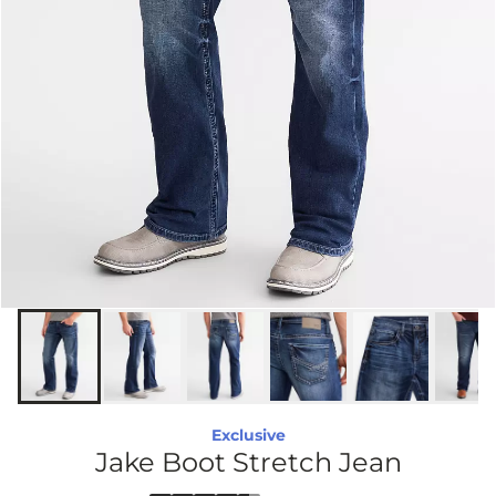
Exclusive
Jake Boot Stretch Jean