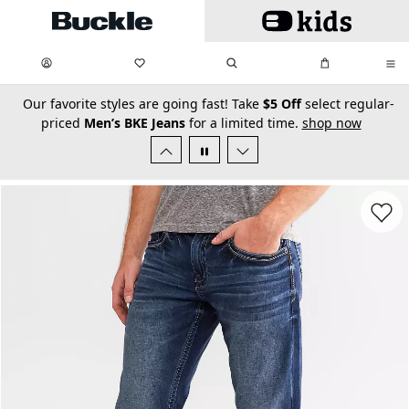
Skip to main content
My Favorites:
items
Search
My Bag:
items
0
0
secondary-featured-text
Our favorite styles are going fast! Take
$5 Off
select regular-
priced
Men’s BKE Jeans
for a limited time.
shop now
Favorit