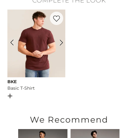
COMPLETE THE LOOK
Machine wash separately cold water. No bleach. Tumble dry 
Favorite product -
Basic T-Shirt
Imported
BKE
Basic T-Shirt
Open Dialog
- Quick Add -
Basic T-Shirt
We Recommend