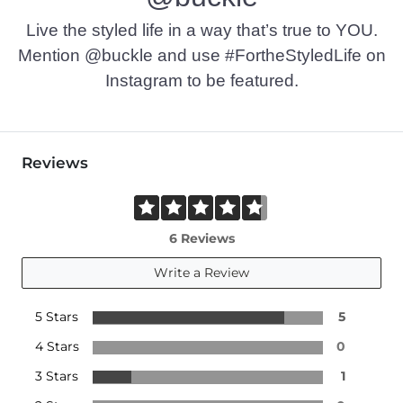
Live the styled life in a way that’s true to YOU.
Mention @buckle and use #FortheStyledLife on
Instagram to be featured.
Reviews
6 Reviews
Write a Review
5 Stars
5
4 Stars
0
3 Stars
1