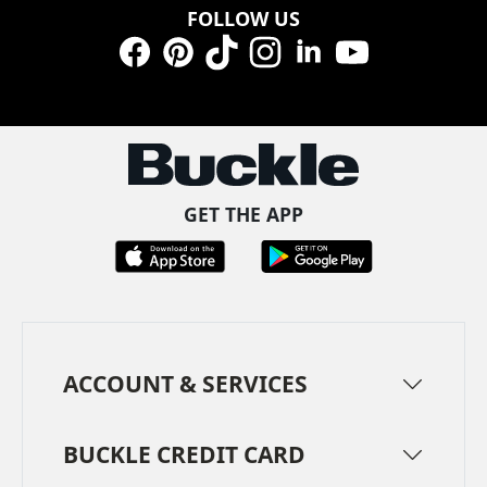
FOLLOW US
Facebook
Pinterest
TikTok
Instagram
LinkedIn
YouTube
GET THE APP
ACCOUNT & SERVICES
BUCKLE CREDIT CARD