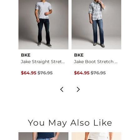
BKE
BKE
BKE
Baylor Boot Stretch…
Jake Straight Stret…
Jake Boot Stretch J…
$184.00 , Sale Price
Original Price $76.95 , Sale Price
Original Price $76.95 , Sale Pr
Origin
00
$64.95
$76.95
$64.95
$76.95
$64.9
You May Also Like