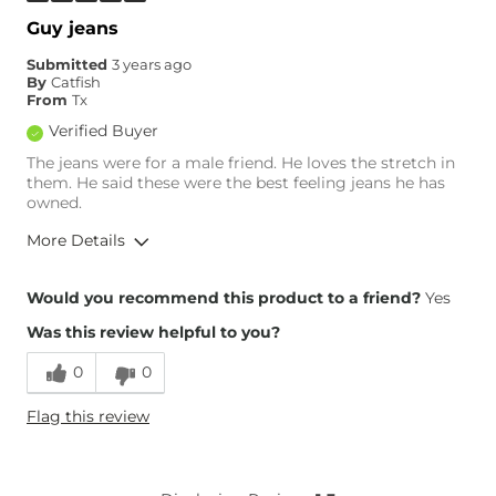
Inseam
True to Size
Guy jeans
Submitted
3 years ago
By
Catfish
From
Tx
Verified Buyer
The jeans were for a male friend. He loves the stretch in
them. He said these were the best feeling jeans he has
owned.
More Details
Overall Fit
Would you recommend this product to a friend?
Yes
Was this review helpful to you?
Runs Small
Runs Large
0
0
What Size Did You Purchase
0
Flag this review
(Womens)?
What Size Did You Purchase
32 waist
(Mens)?
What Size Did You Purchase
14