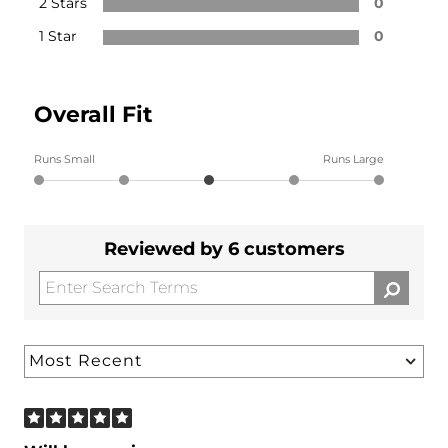
2 Stars
0
1 Star
0
Overall Fit
Runs Small
Runs Large
Reviewed by 6 customers