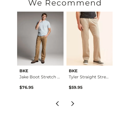
We Recommend
BKE
BKE
BKE
t Str…
Jake Boot Stretch P…
Tyler Straight Stre…
$76.95
$59.95
$76.9