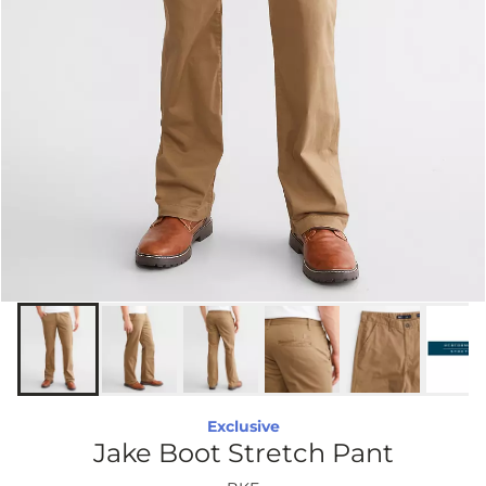
Exclusive
Jake Boot Stretch Pant