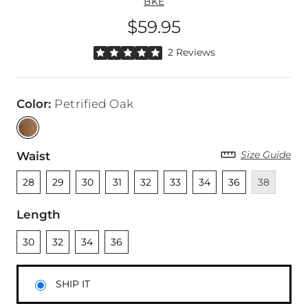
BKE
$59.95
Price
Rated 5 out of 5 stars by 2 reviewers
2 Reviews
Color
:
Petrified Oak
Size Guide
Waist
Unselected
Unselected
Unselected
Unselected
Unselected
Unselected
Unselected
Unselected
Unavailable
28
29
30
31
32
33
34
36
38
Length
Unselected
Unselected
Unselected
Unselected
30
32
34
36
SHIP IT