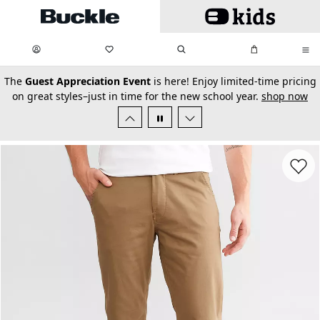
Skip to main content
My Favorites:
items
Search
My Bag:
items
0
0
secondary-featured-text
The
Guest Appreciation Event
is here! Enjoy limited-time pricing
on great styles–just in time for the new school year.
shop now
Favorit