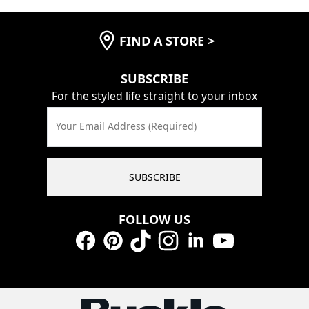
FIND A STORE
>
SUBSCRIBE
For the styled life straight to your inbox
Your Email Address (Required)
SUBSCRIBE
FOLLOW US
Facebook
Pinterest
TikTok
Instagram
LinkedIn
YouTube