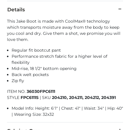
Details
This Jake Boot is made with CoolMax® technology
which transports moisture away from the body to keep
you cool and dry. Give them a shot, we promise you will
love them.
Regular fit bootcut pant
Performance stretch fabric for a higher level of
flexibility
Mid-rise, 18 1/2" bottom opening
Back welt pockets
Zip fly
ITEM NO.
36030FPC6111
STYLE
FPC6111S
|
SKU
204210, 204211, 204212, 204391
Model Info: Height: 6'1" | Chest: 41" | Waist: 34" | Hip: 40"
| Wearing Size: 32x32