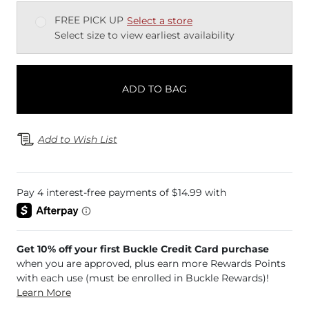
FREE PICK UP
Select a store
Select size to view earliest availability
ADD TO BAG
Add to Wish List
Get 10% off your first Buckle Credit Card purchase
when you are approved, plus earn more Rewards Points
with each use (must be enrolled in Buckle Rewards)!
Learn More