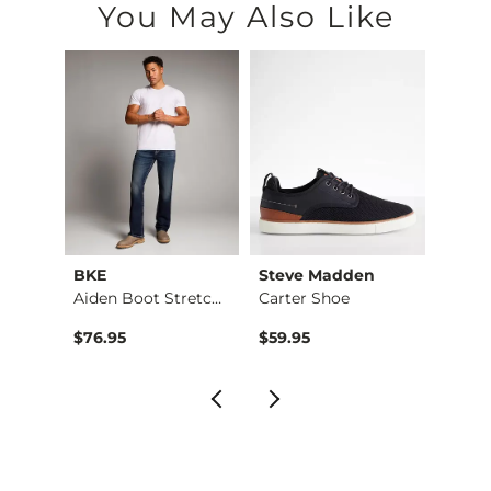
You May Also Like
BKE
Steve Madden
Good 
Shirt
Aiden Boot Stretch …
Carter Shoe
$76.95
$59.95
$32.9