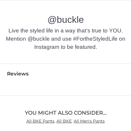
@buckle
Live the styled life in a way that’s true to YOU.
Mention @buckle and use #FortheStyledLife on
Instagram to be featured.
Reviews
YOU MIGHT ALSO CONSIDER…
All BKE Pants
,
All BKE
,
All Men's Pants