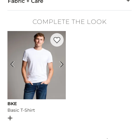
Fabric + Care
78% Cotton, 20% EcoCoolMax® Polyester, 2% Lycra® Spande
COMPLETE THE LOOK
Machine wash separately cold water. No bleach. Tumble dry 
Favorite product -
Basic T-Shirt
Imported
BKE
Basic T-Shirt
Open Dialog
- Quick Add -
Basic T-Shirt