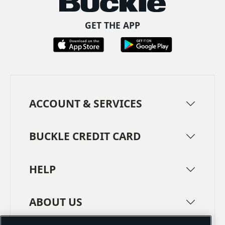
GET THE APP
ACCOUNT & SERVICES
BUCKLE CREDIT CARD
HELP
ABOUT US