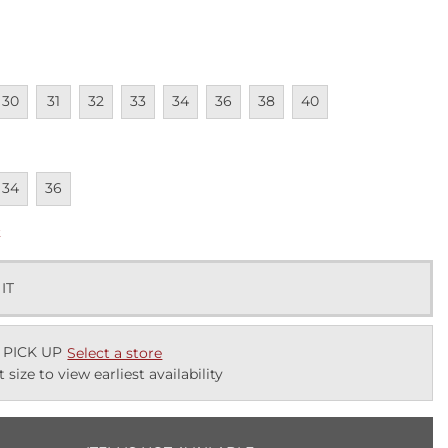
lable
navailable
Unavailable
Unavailable
Unavailable
Unavailable
Unavailable
Unavailable
Unavailable
30
31
32
33
34
36
38
40
lable
navailable
Unavailable
34
36
k
 IT
 PICK UP
Select a store
t size to view earliest availability