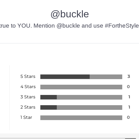
@buckle
t’s true to YOU. Mention @buckle and use #FortheStyle
5 Stars
3
4 Stars
0
3 Stars
1
2 Stars
1
1 Star
0