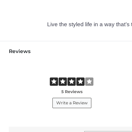
Live the styled life in a way tha
Reviews
5 Reviews
Write a Review