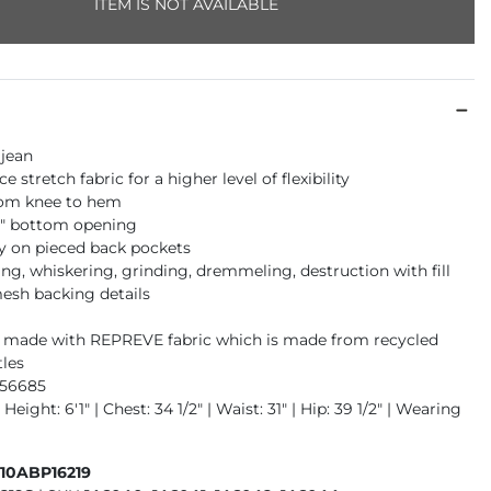
ITEM IS NOT AVAILABLE
 jean
 stretch fabric for a higher level of flexibility
rom knee to hem
16" bottom opening
 on pieced back pockets
ng, whiskering, grinding, dremmeling, destruction with fill
esh backing details
is made with REPREVE fabric which is made from recycled
tles
956685
Height: 6'1" | Chest: 34 1/2" | Waist: 31" | Hip: 39 1/2" | Wearing
410ABP16219