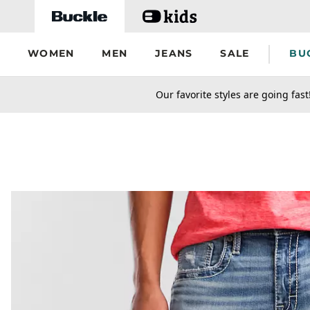
Skip to main content
WOMEN
MEN
JEANS
SALE
BU
secondary-featured-text
Our favorite styles are going fast