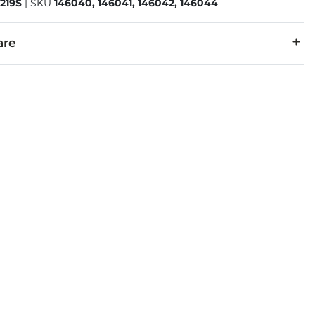
219S
|
SKU
146040, 146041, 146042, 146044
are
7% Repreve Polyester, 1% Spandex.
 separately cold water. No bleach. Tumble dry low. Warm iron.
denim is hand-finished for a unique look. It will wear like your fa