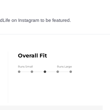
dLife on Instagram to be featured.
Overall Fit
Runs Small
Runs Large