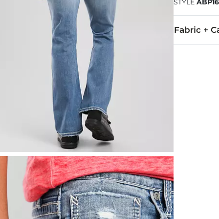
STYLE
ABP16
Fabric + C
92% Cotton, 
Machine wash
This quality 
Imported