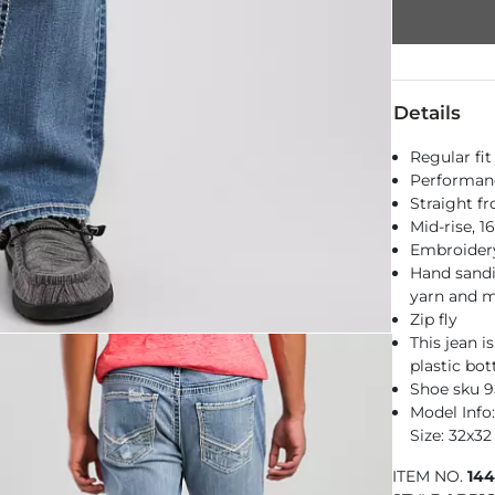
Details
Regular fit
Performance
Straight f
Mid-rise, 
Embroidery
Hand sandi
yarn and m
Zip fly
This jean 
plastic bot
Shoe sku 
Model Info: 
Size: 32x32
ITEM NO.
14