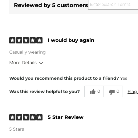
Reviewed by 5 customers
I would buy again
Casually wearing
More Details
Overall Fit
Would you recommend this product to a friend?
Yes
0
0
Flag
Was this review helpful to you?
Runs Small
Runs Large
Height
6'
Weight
200-210 lbs
5 Star Review
Age
45-54
5 Stars
What Size Did You Purchase (Mens)?
36 waist
What Size Did You Purchase (Youth)?
14