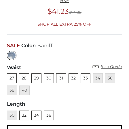
BKE
$41.23
$74.95
Original Price
$74
SHOP ALL EXTRA 25% OFF
SALE
Color
:
Baniff
Size Guide
Waist
Unselected
Unselected
Unselected
Unselected
Unselected
Unselected
Unselected
Unavailable
Unavailable
Unava
27
28
29
30
31
32
33
34
36
Unavailable
38
40
Length
Unavailable
Unselected
Unselected
Unselected
30
32
34
36