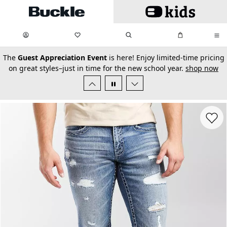
Skip to main content
My Favorites:
items
Search
My Bag:
items
0
0
secondary-featured-text
The
Guest Appreciation Event
is here! Enjoy limited-time pricing
on great styles–just in time for the new school year.
shop now
Favorit