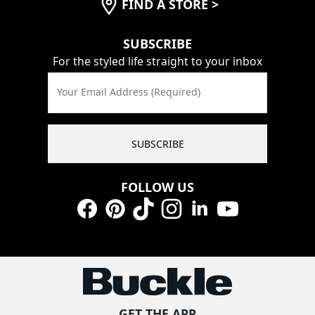
FIND A STORE
>
SUBSCRIBE
For the styled life straight to your inbox
Your Email Address (Required)
SUBSCRIBE
FOLLOW US
Facebook
Pinterest
TikTok
Instagram
LinkedIn
YouTube
GET THE APP