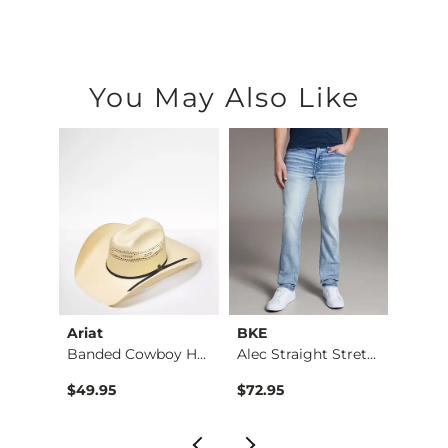
You May Also Like
Ariat
BKE
BKE
Stret…
Banded Cowboy Hat
Alec Straight Stret…
Basic 
$49.95
$72.95
$16.9