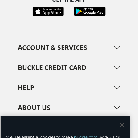
ACCOUNT & SERVICES
BUCKLE CREDIT CARD
HELP
ABOUT US
TERMS
PRIVACY POLICY
We use essential cookies to make
buckle.com
work. Click