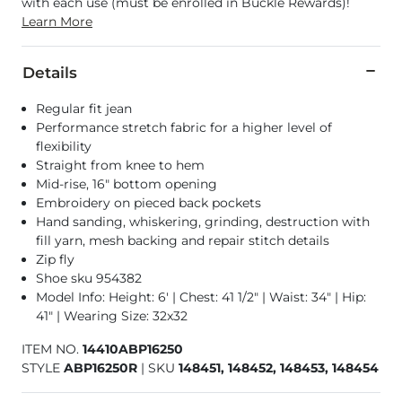
with each use (must be enrolled in Buckle Rewards)!
Learn More
Details
Regular fit jean
Performance stretch fabric for a higher level of
flexibility
Straight from knee to hem
Mid-rise, 16" bottom opening
Embroidery on pieced back pockets
Hand sanding, whiskering, grinding, destruction with
fill yarn, mesh backing and repair stitch details
Zip fly
Shoe sku 954382
Model Info: Height: 6' | Chest: 41 1/2" | Waist: 34" | Hip:
41" | Wearing Size: 32x32
ITEM NO.
14410ABP16250
STYLE
ABP16250R
|
SKU
148451, 148452, 148453, 148454