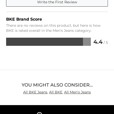
Write the First Review
BKE Brand Score
There are no reviews on this product, but here is how
BKE is rated overall in the Men's Jeans category.
4.4
/ 5
Rated
4.4
out
of
5
YOU MIGHT ALSO CONSIDER…
All BKE Jeans
,
All BKE
,
All Men's Jeans