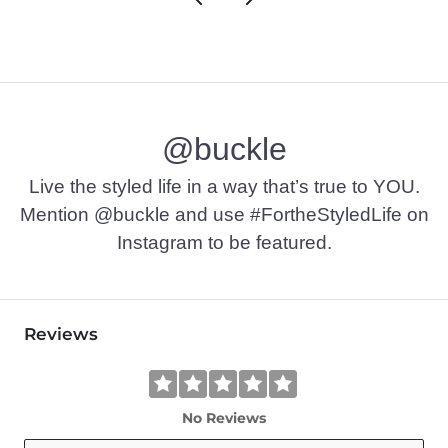
@buckle
Live the styled life in a way that’s true to YOU.
Mention @buckle and use #FortheStyledLife on
Instagram to be featured.
Reviews
No Reviews