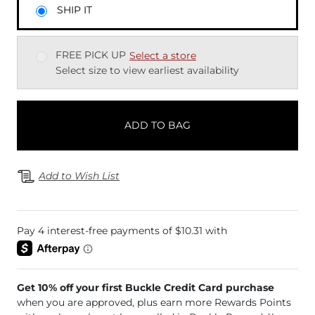
SHIP IT
FREE PICK UP
Select a store
Select size to view earliest availability
ADD TO BAG
Add to Wish List
Get 10% off your first Buckle Credit Card purchase
when you are approved, plus earn more Rewards Points