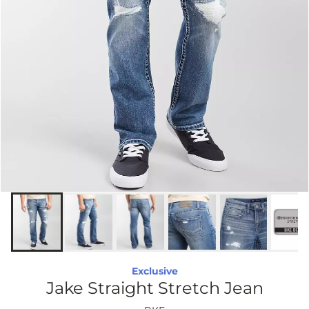
Exclusive
Jake Straight Stretch Jean