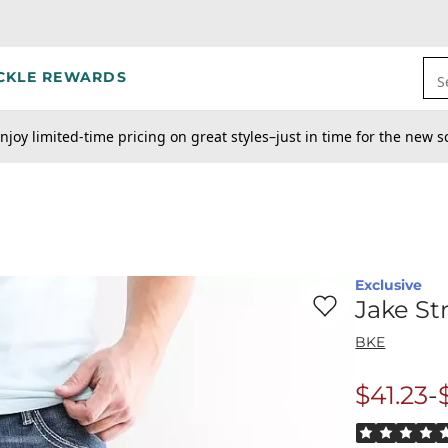
CKLE REWARDS
S
njoy limited-time pricing on great styles–just in time for the new s
Exclusive
Favorite product -
Ja
Jake St
BKE
to
$41.23
-
Origina
Rated 5 out o