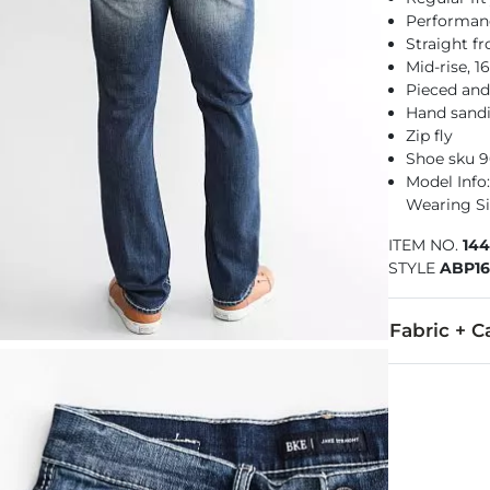
Performance
Straight f
Mid-rise, 
Pieced and
Hand sandi
Zip fly
Shoe sku 
Model Info: 
Wearing Si
ITEM NO.
14
STYLE
ABP1
Fabric + C
99% Cotton, 
Machine wash
Imported