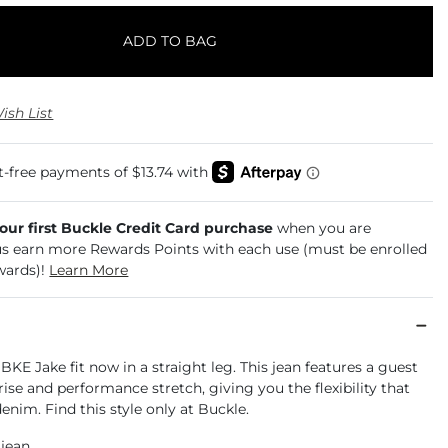
ADD TO BAG
ish List
your first Buckle Credit Card purchase
when you are
us earn more Rewards Points with each use (must be enrolled
wards)!
Learn More
 BKE Jake fit now in a straight leg. This jean features a guest
rise and performance stretch, giving you the flexibility that
enim. Find this style only at Buckle.
 jean