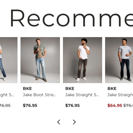
 Recomm
BKE
BKE
BKE
Jake Straight Stret…
Jake Boot Stretch J…
Jake Straight Stret…
rice
Price $76.95 , Sale Price
Original Pri
76.95
$76.95
$76.95
$64.95
$76.