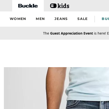
Skip to main content
WOMEN
MEN
JEANS
SALE
BU
secondary-featured-text
The
Guest Appreciation Event
is here! E