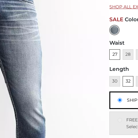
SHOP ALL E
SALE
Colo
Waist
Unselected
Unavai
U
27
28
Length
Unavailable
Unsele
U
30
32
SHIP
FREE
Selec