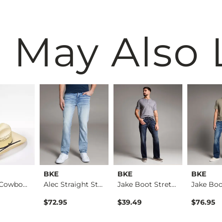
 May Also 
BKE
BKE
BKE
Banded Cowboy Hat
Alec Straight Stret…
Jake Boot Stretch J…
ice
$72.95
$39.49
$76.95