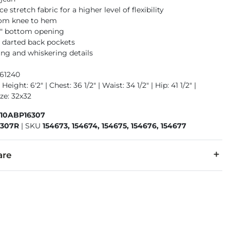
 stretch fabric for a higher level of flexibility
rom knee to hem
16" bottom opening
 darted back pockets
ng and whiskering details
961240
Height: 6'2" | Chest: 36 1/2" | Waist: 34 1/2" | Hip: 41 1/2" |
ze: 32x32
410ABP16307
6307R
|
SKU
154673, 154674, 154675, 154676, 154677
are
1% Spandex.
 separately cold water. No bleach. Tumble dry low. Warm iron.