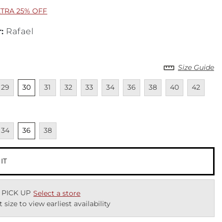
XTRA 25% OFF
r
:
Rafael
Size Guide
lable
navailable
Unselected
Unavailable
Unavailable
Unavailable
Unavailable
Unavailable
Unavailable
Unavailable
Unavailab
29
30
31
32
33
34
36
38
40
42
cted
navailable
Unselected
Unavailable
34
36
38
 IT
 PICK UP
Select a store
t size to view earliest availability