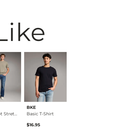
Like
BKE
BKE
BKE
Jake Boot Stretch J…
Basic T-Shirt
Jake Straight Stret…
Basic T-S
$16.95
$76.95
$16.95