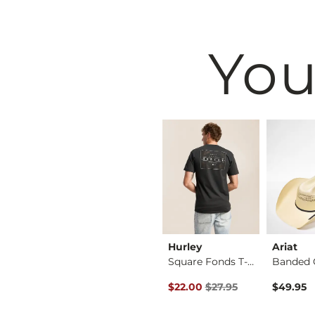
You
BKE
Hurley
Ariat
Regular Boot Stretc…
Tyler Stretch Jean
Square Fonds T-Shirt
Original Price $27.95 , Sale Pr
$76.95
$22.00
$27.95
$49.95