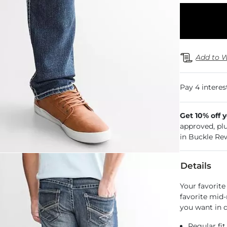
Add to W
Get 10% off 
approved, pl
in Buckle Re
Details
Your favorite
favorite mid-
you want in d
Regular fit