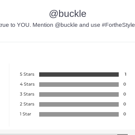
@buckle
t’s true to YOU. Mention @buckle and use #FortheStyle
5 Stars
1
4 Stars
0
3 Stars
0
2 Stars
0
1 Star
0