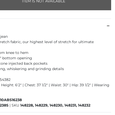
ITEM IS NOT AVAILABLE
 jean
retch fabric, our highest level of stretch for ultimate
t
rom knee to hem
16" bottom opening
icone injected back pockets
ng, whiskering and grinding details
954382
Height: 6'2" | Chest: 37 1/2" | Waist: 30" | Hip: 39 1/2" | Wearing
410ABS16238
238S
|
SKU
148228, 148229, 148230, 148231, 148232