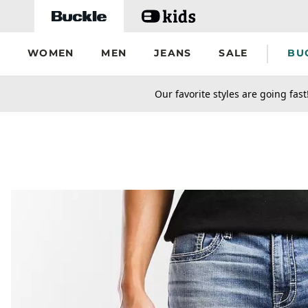
Skip to main content
WOMEN
MEN
JEANS
SALE
BU
secondary-featured-text
Our favorite styles are going fast