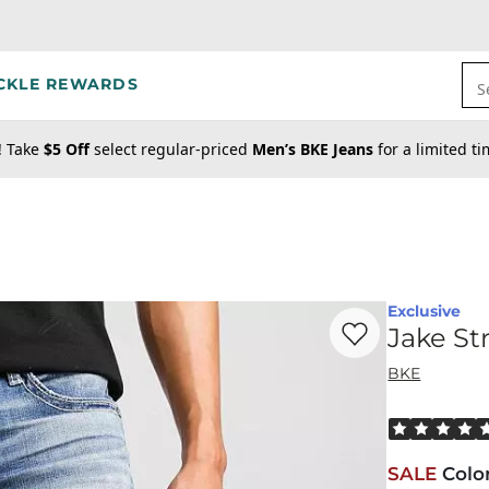
CKLE REWARDS
S
! Take
$5 Off
select regular-priced
Men’s BKE Jeans
for a limited t
Exclusive
Favorite product -
Ja
Jake St
BKE
Rated 5 out o
SALE
Colo