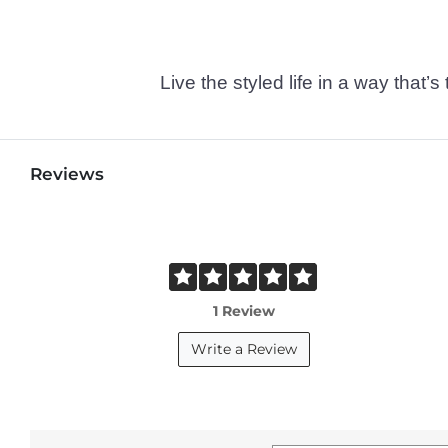
Live the styled life in a way tha
Reviews
1 Review
Write a Review