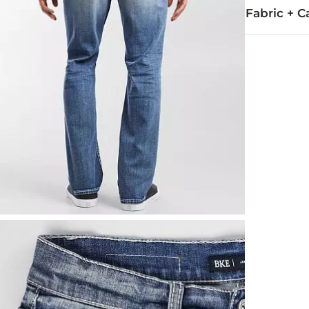
Fabric + C
99% Cotton, 
Machine wash
This quality 
Imported