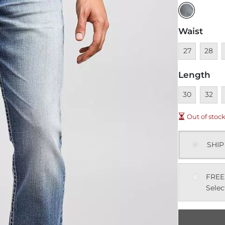
Waist
Unavailable
Unavai
U
27
28
Length
Unavailable
Unavai
U
30
32
Out of stoc
SHIP
FREE
Selec