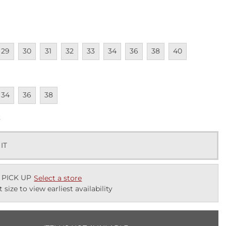
lable
navailable
Unavailable
Unavailable
Unavailable
Unavailable
Unavailable
Unavailable
Unavailable
Unavailable
29
30
31
32
33
34
36
38
40
lable
navailable
Unavailable
Unavailable
34
36
38
k
 IT
 PICK UP
Select a store
t size to view earliest availability