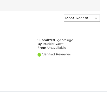
Submitted
5 years ago
By
Buckle Guest
From
Unavailable
Verified Reviewer