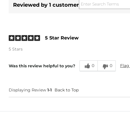
Reviewed by 1 customer
5 Star Review
5 Stars
0
0
Flag
Was this review helpful to you?
Displaying Review
1-1
Back to Top