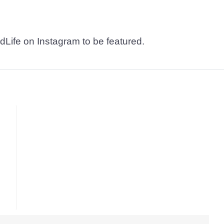
dLife on Instagram to be featured.