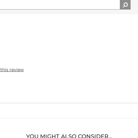
 this review
YOU MIGHT ALSO CONSIDER…