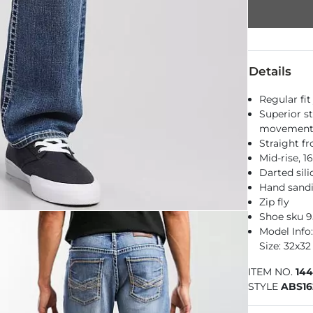
Details
Regular fit
Superior st
movemen
Straight f
Mid-rise, 
Darted sil
Hand sandi
Zip fly
Shoe sku 
Model Info: 
Size: 32x32
ITEM NO.
14
STYLE
ABS16