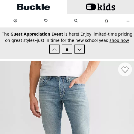
Skip to main content
My Favorites:
items
Search
My Bag:
items
0
0
secondary-featured-text
The
Guest Appreciation Event
is here! Enjoy limited-time pricing
on great styles–just in time for the new school year.
shop now
Favorit