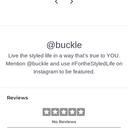
@buckle
Live the styled life in a way that’s true to YOU.
Mention @buckle and use #FortheStyledLife on
Instagram to be featured.
Reviews
No Reviews