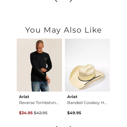
You May Also Like
Ariat
Ariat
BKE
Regular Boot Stretc…
Reverse Tombstone T…
Banded Cowboy Hat
Alec 
Original Price $42.95 , Sale Price
$34.95
$42.95
$49.95
$72.9