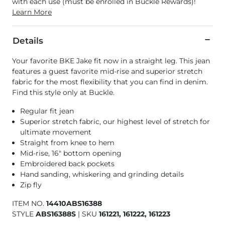
with each use (must be enrolled in Buckle Rewards)!
Learn More
Details
Your favorite BKE Jake fit now in a straight leg. This jean
features a guest favorite mid-rise and superior stretch
fabric for the most flexibility that you can find in denim.
Find this style only at Buckle.
Regular fit jean
Superior stretch fabric, our highest level of stretch for
ultimate movement
Straight from knee to hem
Mid-rise, 16" bottom opening
Embroidered back pockets
Hand sanding, whiskering and grinding details
Zip fly
ITEM NO.
14410ABS16388
STYLE
ABS16388S
|
SKU
161221, 161222, 161223