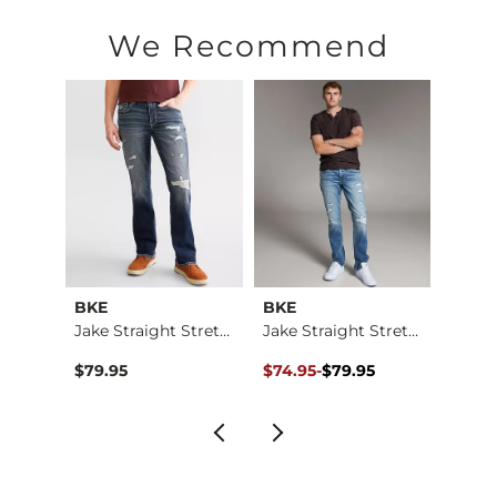
We Recommend
BKE
BKE
BKE
Jake Boot Stretch J…
Jake Straight Stret…
Jake Straight Stret…
Jake 
Original Price $79.95 , Sale Pr
to
$79.95
$74.95
-
$79.95
$76.9
$79.95