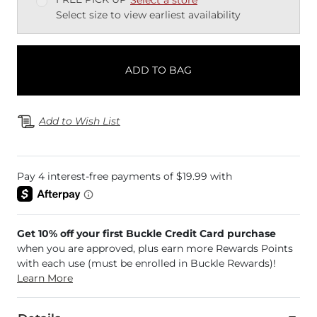
Select size to view earliest availability
ADD TO BAG
Add to Wish List
Get 10% off your first Buckle Credit Card purchase
when you are approved, plus earn more Rewards Points
with each use (must be enrolled in Buckle Rewards)!
Learn More