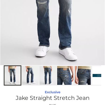
Exclusive
Jake Straight Stretch Jean