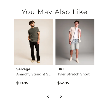
You May Also Like
Salvage
BKE
BKE
Stret…
Anarchy Straight St…
Tyler Stretch Short
$99.95
$62.95
$79.9