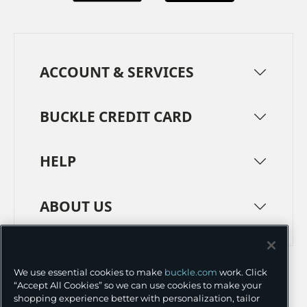
ACCOUNT & SERVICES
BUCKLE CREDIT CARD
HELP
ABOUT US
TERMS
PRIVACY POLICY
We use essential cookies to make
buckle.com
work. Click
TRANSPARENCY IN SUPPLY CHAINS
ACCESSIBILITY
“Accept All Cookies” so we can use cookies to make your
shopping experience better with personalization, tailor