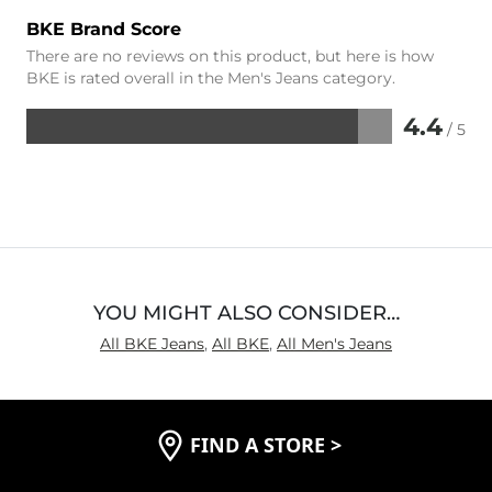
BKE Brand Score
There are no reviews on this product, but here is how
BKE is rated overall in the Men's Jeans category.
4.4
/ 5
Rated
4.4
out
of
5
YOU MIGHT ALSO CONSIDER…
All BKE Jeans
,
All BKE
,
All Men's Jeans
FIND A STORE
>