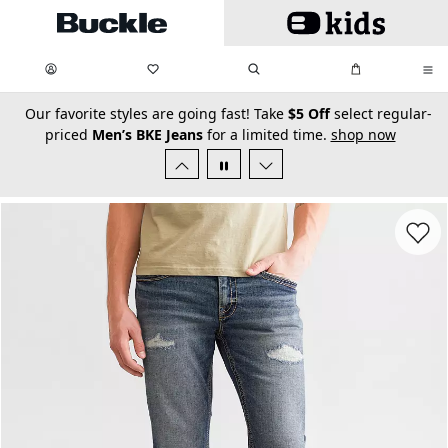
Skip to main content
My Favorites:
items
Search
My Bag:
items
0
0
secondary-featured-text
Our favorite styles are going fast! Take
$5 Off
select regular-
priced
Men’s BKE Jeans
for a limited time.
shop now
Favorit