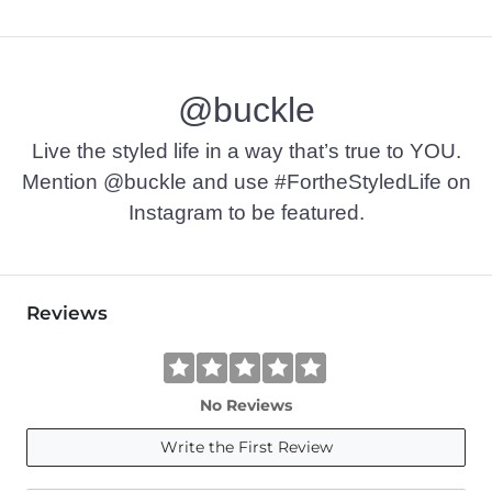
@buckle
Live the styled life in a way that’s true to YOU.
Mention @buckle and use #FortheStyledLife on
Instagram to be featured.
Reviews
No Reviews
Write the First Review