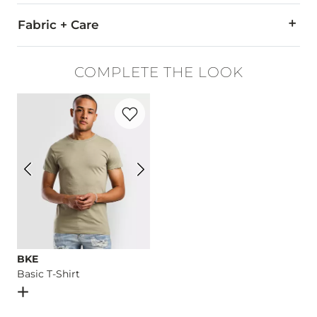
Fabric + Care
98% Cotton, 2% Spandex.
COMPLETE THE LOOK
Machine wash separately cold water. No bleach. Tumble dry 
Favorite product -
Basic T-Shirt
This quality denim is hand-finished for a unique look. It will
Imported
BKE
Basic T-Shirt
Open Dialog
- Quick Add -
Basic T-Shirt