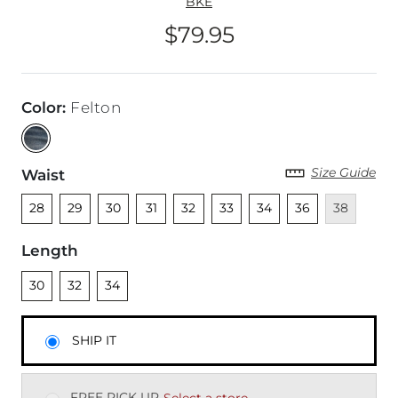
BKE
$79.95
Price
Color
:
Felton
Size Guide
Waist
Unselected
Unselected
Unselected
Unselected
Unselected
Unselected
Unselected
Unselected
Unavailable
28
29
30
31
32
33
34
36
38
Length
Unselected
Unselected
Unselected
30
32
34
SHIP IT
FREE PICK UP
Select a store