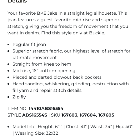
Details
Your favorite BKE Jake in a straight leg silhouette. This
jean features a guest favorite mid-rise and superior
stretch, giving you the freedom of movement that you
want in denim. Find this style only at Buckle.
Regular fit jean
Superior stretch fabric, our highest level of stretch for
ultimate movement
Straight from knee to hem
Mid-rise, 16" bottom opening
Pieced and darted blowout back pockets
Hand sanding, whiskering, grinding, destruction with
fill yarn and repair stitch details
Zip fly
ITEM NO.
14410ABS16554
STYLE
ABS16554S
|
SKU
167603, 167604, 167605
Model Info: Height: 6'1" | Chest: 41" | Waist: 34" | Hip: 40"
| Wearing Size: 32x32