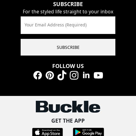
SUBSCRIBE
For the styled life straight to your inbox
Your Email Address (Required)
SUBSCRIBE
FOLLOW US
Facebook
Pinterest
TikTok
Instagram
LinkedIn
YouTube
GET THE APP