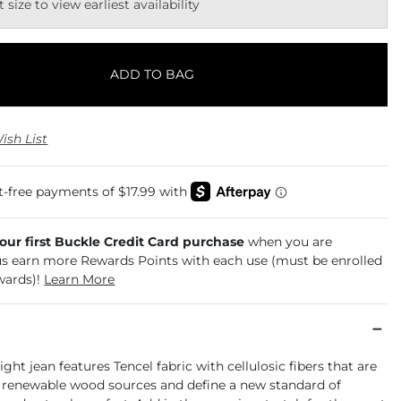
t size to view earliest availability
ADD TO BAG
ish List
your first Buckle Credit Card purchase
when you are
us earn more Rewards Points with each use (must be enrolled
wards)!
Learn More
ight jean features Tencel fabric with cellulosic fibers that are
 renewable wood sources and define a new standard of