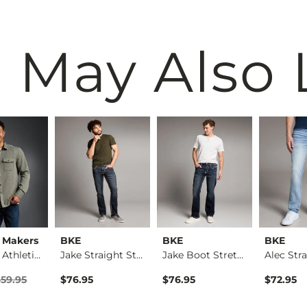
 May Also 
 Makers
BKE
BKE
BKE
Textured Athletic K…
Jake Straight Stret…
Jake Boot Stretch J…
rice
Price $59.95 , Sale Price
$59.95
$76.95
$76.95
$72.95