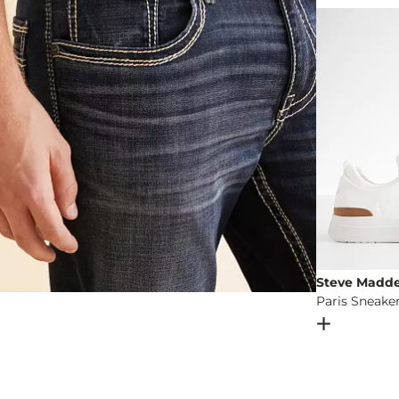
Imported
Steve Madd
Paris Sneake
Open Dial