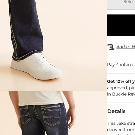
Selec
Add to W
Get 10% off 
approved, pl
in Buckle Re
Details
This Jake stra
derived from