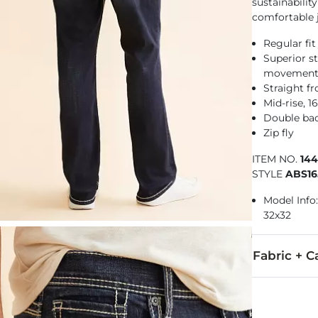
sustainabilit
comfortable j
Regular fit
Superior st
movemen
Straight f
Mid-rise, 
Double ba
Zip fly
ITEM NO.
14
STYLE
ABS16
Model Info: 
32x32
Fabric + C
58% Cotton, 3
Machine wash