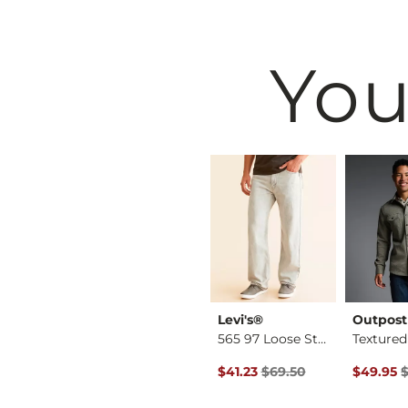
You
BKE
Levi's®
Outpost
Aiden Boot Stretch …
Jake Straight Stret…
565 97 Loose Straig…
Original Price $69.50 , Sale P
Original 
$39.49
$41.23
$69.50
$49.95