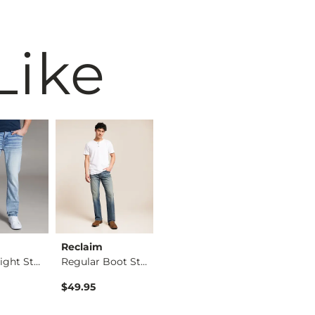
Like
Reclaim
Maven Co-op
BKE
Alec Straight Stret…
Regular Boot Stretc…
The Back Nine Chino…
$49.95
$74.95
$39.49