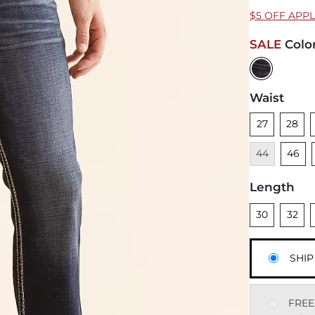
$5 OFF APP
SALE
Colo
Waist
Unselected
Unsele
U
27
28
Unsele
44
46
Length
Unselected
Unsele
U
30
32
SHIP
FREE