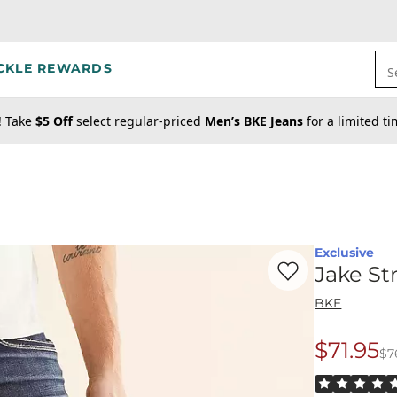
CKLE REWARDS
S
! Take
$5 Off
select regular-priced
Men’s BKE Jeans
for a limited t
Exclusive
Favorite product -
Ja
Jake St
BKE
$71.95
$7
Origina
Rated 5 out o