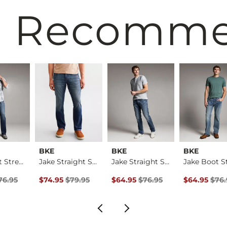
 Recomm
BKE
BKE
BKE
Jake Boot Stretch J…
Jake Straight Stret…
Jake Straight Stret…
rice
Price $76.95 , Sale Price
Original Price $79.95 , Sale Price
Original Price $76.95 , Sale Pric
Original Pri
76.95
$74.95
$79.95
$64.95
$76.95
$64.95
$76.