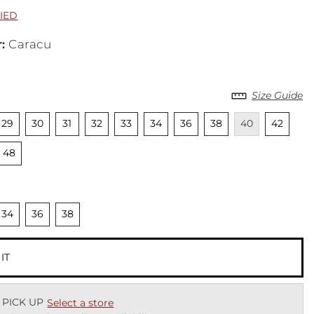
LIED
r
:
Caracu
Size Guide
cted
nselected
Unselected
Unselected
Unselected
Unselected
Unselected
Unselected
Unselected
Unavailable
Unselecte
Una
29
30
31
32
33
34
36
38
40
42
cted
Unselected
48
cted
nselected
Unselected
Unselected
34
36
38
 IT
 PICK UP
Select a store