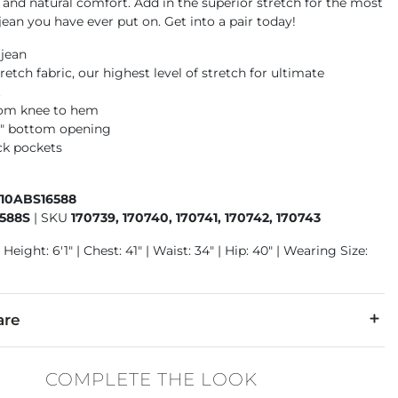
y and natural comfort. Add in the superior stretch for the most
ean you have ever put on. Get into a pair today!
 jean
retch fabric, our highest level of stretch for ultimate
t
rom knee to hem
16" bottom opening
ck pockets
410ABS16588
588S
|
SKU
170739, 170740, 170741, 170742, 170743
Height: 6'1" | Chest: 41" | Waist: 34" | Hip: 40" | Wearing Size:
are
5% Tencel Lyocell, 6% T400 Polyester, 1% Lycra Spandex.
COMPLETE THE LOOK
 separately in cold water. No bleach. Tumble dry low. Warm iron