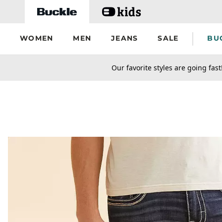
Skip to main content
WOMEN
MEN
JEANS
SALE
BU
secondary-featured-text
Our favorite styles are going fast