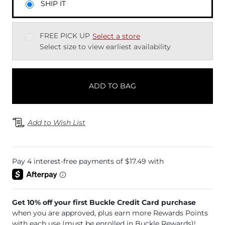
SHIP IT
FREE PICK UP
Select a store
Select size to view earliest availability
ADD TO BAG
Add to Wish List
Get 10% off your first Buckle Credit Card purchase
when you are approved, plus earn more Rewards Points
with each use (must be enrolled in Buckle Rewards)!