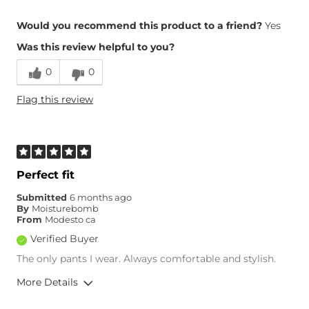
Overall Fit
Would you recommend this product to a friend?
Yes
Was this review helpful to you?
Runs Small
Runs Large
0
0
Height
6'4"
Flag this review
Weight
230-240 lbs
Age
55-64
What Size Did You Purchase
36 waist
(Mens)?
Waist Fit
True to Size
Perfect fit
Hips/Thighs/Rear Fit
True to Size
Submitted
6 months ago
Rise
True to Rise
By
Moisturebomb
Inseam
True to Size
From
Modesto ca
Verified Buyer
The only pants I wear. Always comfortable and stylish.
More Details