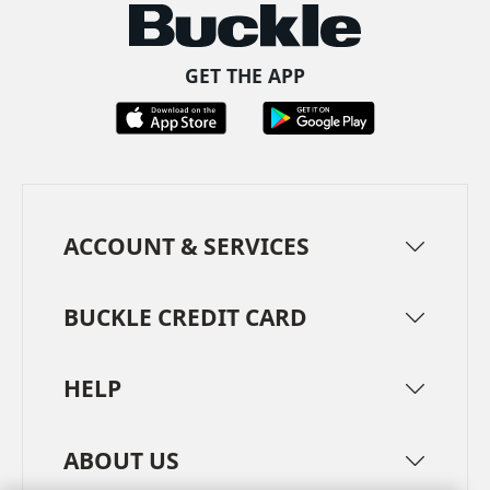
GET THE APP
ACCOUNT & SERVICES
BUCKLE CREDIT CARD
HELP
ABOUT US