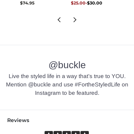
Original Price $30.00 , Sale Pr
to
$74.95
$25.00
-
$30.00
$36.9
$30.00
@buckle
Live the styled life in a way that’s true to YOU.
Mention @buckle and use #FortheStyledLife on
Instagram to be featured.
Reviews