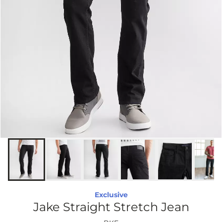
Exclusive
Jake Straight Stretch Jean