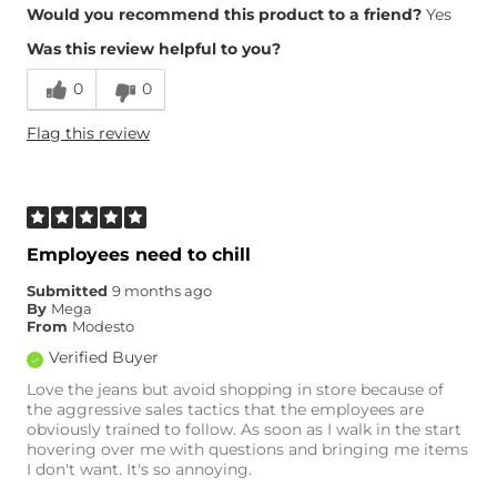
Overall Fit
Would you recommend this product to a friend?
Yes
Was this review helpful to you?
Runs Small
Runs Large
0
0
Height
6'
Flag this review
Weight
170-180 lbs
Age
25-34
What Size Did You Purchase
34 waist
(Mens)?
Waist Fit
True to Size
Employees need to chill
Hips/Thighs/Rear Fit
True to Size
Submitted
9 months ago
Rise
True to Rise
By
Mega
Inseam
True to Size
From
Modesto
Verified Buyer
Love the jeans but avoid shopping in store because of
the aggressive sales tactics that the employees are
obviously trained to follow. As soon as I walk in the start
hovering over me with questions and bringing me items
I don't want. It's so annoying.