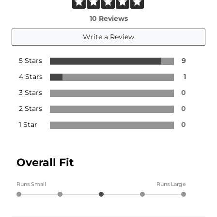
10 Reviews
Write a Review
5 Stars
9
4 Stars
1
3 Stars
0
2 Stars
0
1 Star
0
Overall Fit
Runs Small
Runs Large