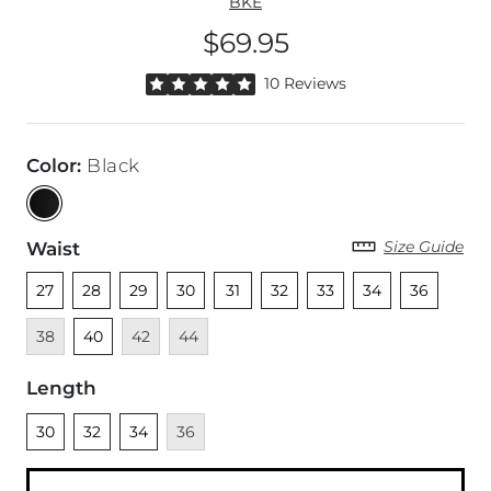
BKE
$69.95
Price
Rated 5 out of 5 stars by 10 reviewers
10 Reviews
Color
:
Black
Size Guide
Waist
Unselected
Unselected
Unselected
Unselected
Unselected
Unselected
Unselected
Unselected
Unselected
Unava
27
28
29
30
31
32
33
34
36
Unselected
Unavailable
Unavailable
38
40
42
44
Length
Unselected
Unselected
Unselected
Unavailable
30
32
34
36