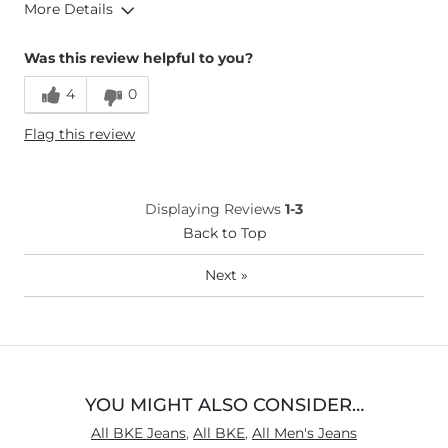
More Details
Height
6'
Was this review helpful to you?
Weight
170-180 lbs
4
0
Age
25-34
Flag this review
Displaying Reviews
1-3
Back to Top
Next
»
YOU MIGHT ALSO CONSIDER…
All BKE Jeans
,
All BKE
,
All Men's Jeans