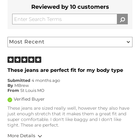
Reviewed by 10 customers
These jeans are perfect fit for my body type
Submitted
4 months ago
By
MBrew
From
St Louis MO
Verified Buyer
These jeans are sized really well, however they also have
just enough stretch that it makes them a great fit and
super comfortable. I don't like baggy and I don't like
tight. These are perfect.
More Details