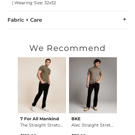
| Wearing Size: 32x32
Fabric + Care
67% Cotton, 30% Polyester, 3% Spandex.
Machine wash separately cold water. No bleach. Tumble dry 
We Recommend
Imported
7 For All Mankind
BKE
BKE
Stret…
The Straight Stretc…
Alec Straight Stret…