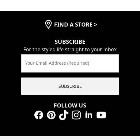
FIND A STORE
>
SUBSCRIBE
For the styled life straight to your inbox
Your Email Address (Required)
SUBSCRIBE
FOLLOW US
Facebook
Pinterest
TikTok
Instagram
LinkedIn
YouTube