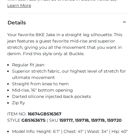
Learn More
Details
Your favorite BKE Jake in a straight leg silhouette. This
jean features a guest favorite mid-rise and superior
stretch, giving you all the movement that you want in
denim. Find this style only at Buckle.
Regular fit jean
Superior stretch fabric, our highest level of stretch for
ultimate movement
Straight from knee to hem
Mid-rise, 16" bottom opening
Darted silicone injected back pockets
Zip fly
ITEM NO.
16674GBS16367
STYLE
GBS16367S
|
SKU
159717, 159718, 159719, 159720
Model Info: Height: 6'1" | Chest: 41" | Waist: 34" | Hip: 40"