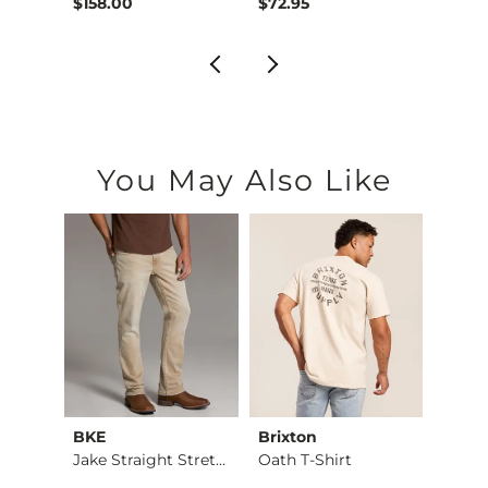
$158.00
$72.95
$39.4
You May Also Like
BKE
Brixton
Ameri
asses
Jake Straight Stret…
Oath T-Shirt
Brinkl