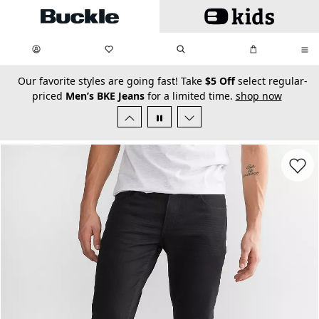
Skip to main content
My Favorites:
items
Search
My Bag:
items
0
0
secondary-featured-text
Our favorite styles are going fast! Take
$5 Off
select regular-
priced
Men’s BKE Jeans
for a limited time.
shop now
Favorit