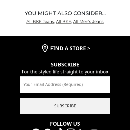
YOU MIGHT ALSO CONSIDER…
All BKE Jeans
,
All BKE
,
All Men's Jeans
FIND A STORE
>
SUBSCRIBE
For the styled life straight to your inbox
Your Email Address (Required)
SUBSCRIBE
FOLLOW US