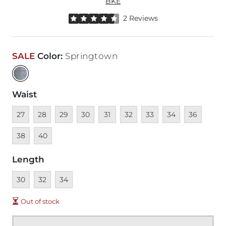
BKE
Rated 4.5 out of 5 stars by 2 reviewers
2 Reviews
SALE
Color
:
Springtown
Waist
Unavailable
Unavailable
Unavailable
Unavailable
Unavailable
Unavailable
Unavailable
Unavailable
Unavailable
Unava
27
28
29
30
31
32
33
34
36
Unavailable
38
40
Length
Unavailable
Unavailable
Unavailable
30
32
34
Out of stock