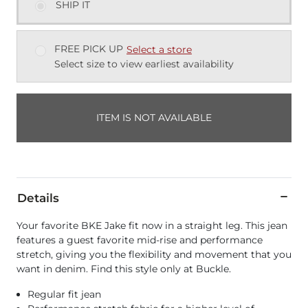
SHIP IT
FREE PICK UP
Select a store
Select size to view earliest availability
ITEM IS NOT AVAILABLE
Details
Your favorite BKE Jake fit now in a straight leg. This jean
features a guest favorite mid-rise and performance
stretch, giving you the flexibility and movement that you
want in denim. Find this style only at Buckle.
Regular fit jean