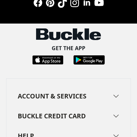
Facebook
Pinterest
TikTok
Instagram
LinkedIn
YouTube
GET THE APP
ACCOUNT & SERVICES
BUCKLE CREDIT CARD
HELP