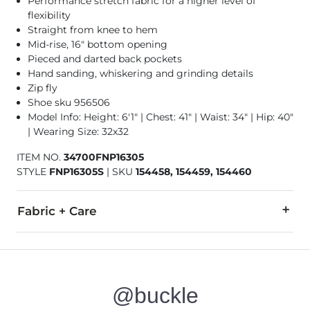
Performance stretch fabric for a higher level of
flexibility
Straight from knee to hem
Mid-rise, 16" bottom opening
Pieced and darted back pockets
Hand sanding, whiskering and grinding details
Zip fly
Shoe sku 956506
Model Info: Height: 6'1" | Chest: 41" | Waist: 34" | Hip: 40"
| Wearing Size: 32x32
ITEM NO.
34700FNP16305
STYLE
FNP16305S
|
SKU
154458, 154459, 154460
Fabric + Care
73% Cotton, 25% Polyester, 2% Spandex.
Machine wash separately cold water. No bleach. Tumble dry 
@buckle
This quality denim is hand-finished for a unique look. It will