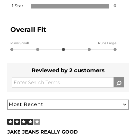
1 Star
0
Overall Fit
Runs Small
Runs Large
Reviewed by 2 customers
JAKE JEANS REALLY GOOD