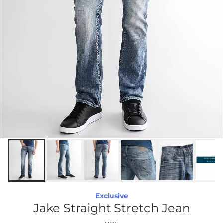
Exclusive
Jake Straight Stretch Jean