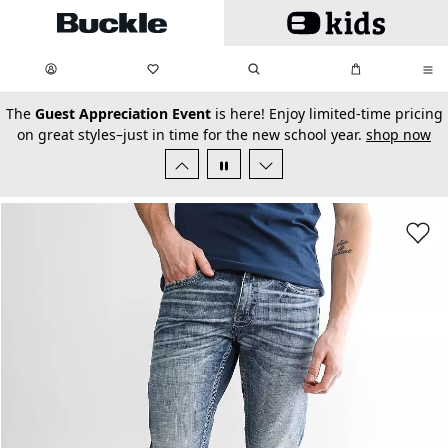
Skip to main content
My Favorites:
items
Search
My Bag:
items
0
0
secondary-featured-text
The
Guest Appreciation Event
is here! Enjoy limited-time pricing
on great styles–just in time for the new school year.
shop now
Favorit