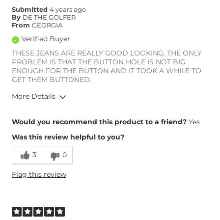
Submitted
4 years ago
By
DE THE GOLFER
From
GEORGIA
Verified Buyer
THESE JEANS ARE REALLY GOOD LOOKING. THE ONLY
PROBLEM IS THAT THE BUTTON HOLE IS NOT BIG
ENOUGH FOR THE BUTTON AND IT TOOK A WHILE TO
GET THEM BUTTONED.
More Details
Overall Fit
Would you recommend this product to a friend?
Yes
Was this review helpful to you?
Runs Small
Runs Large
3
0
Height
6'
Flag this review
Weight
190-200 lbs
What Size Did You Purchase
36 waist
(Mens)?
Waist Fit
True to Size