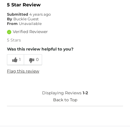
Hips/Thighs/Rear Fit
True to Size
5 Star Review
Rise
True to Rise
Submitted
4 years ago
Inseam
True to Size
By
Buckle Guest
From
Unavailable
Verified Reviewer
5 Stars
Was this review helpful to you?
1
0
Flag this review
Displaying Reviews
1-2
Back to Top