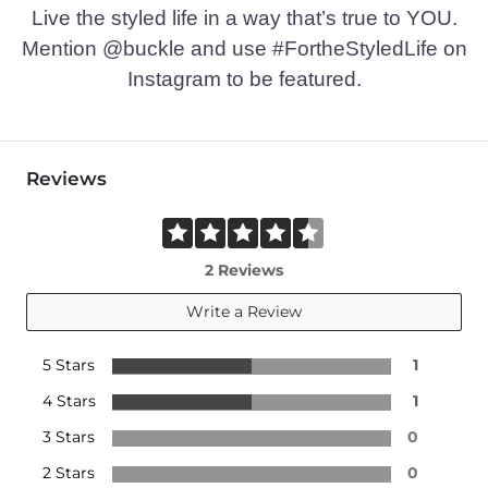
Imported
Live the styled life in a way that’s true to YOU.
Mention @buckle and use #FortheStyledLife on
Instagram to be featured.
Reviews
2 Reviews
Write a Review
5 Stars
1
4 Stars
1
3 Stars
0
2 Stars
0