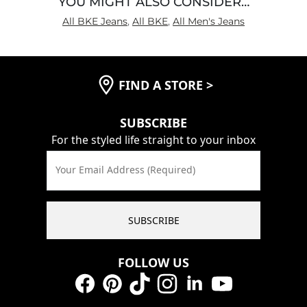
YOU MIGHT ALSO CONSIDER…
All BKE Jeans
,
All BKE
,
All Men's Jeans
FIND A STORE
>
SUBSCRIBE
For the styled life straight to your inbox
Your Email Address (Required)
SUBSCRIBE
FOLLOW US
Facebook
Pinterest
TikTok
Instagram
LinkedIn
YouTube