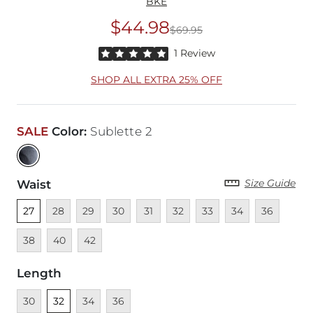
BKE
$44.98
$69.95
Original Price
$69
Rated 5 out of 5 stars by 1 reviewer
1 Review
SHOP ALL EXTRA 25% OFF
SALE
Color
:
Sublette 2
Size Guide
Waist
Unselected
Unavailable
Unavailable
Unavailable
Unavailable
Unavailable
Unavailable
Unavailable
Unavailable
Unava
27
28
29
30
31
32
33
34
36
Unavailable
Unavailable
38
40
42
Length
Unavailable
Unselected
Unavailable
Unavailable
30
32
34
36