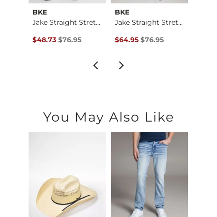
BKE
BKE
BKE
Jake Boot Stretch J…
Jake Straight Stret…
Jake Straight Stret…
$79.95 , Sale Price
Original Price $76.95 , Sale Price
Original Price $76.95 , Sale Pr
Origin
$48.73
$76.95
$64.95
$76.95
$64.9
You May Also Like