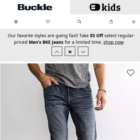
Skip to main content
My Favorites:
items
Search
My Bag:
items
0
0
secondary-featured-text
Our favorite styles are going fast! Take
$5 Off
select regular-
priced
Men’s BKE Jeans
for a limited time.
shop now
Favorit