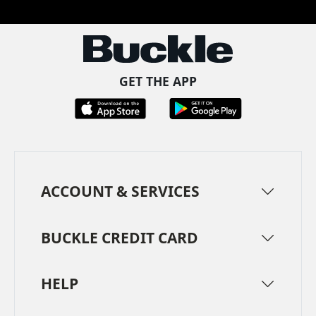
GET THE APP
ACCOUNT & SERVICES
BUCKLE CREDIT CARD
HELP