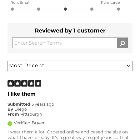
Runs Small
Runs Large
Reviewed by 1 customer
I like them
Submitted
3 years ago
By
Diego
From
Pittsburgh
Verified Buyer
I wear them a lot. Ordered online and based the size on
what I have already. It's a great way to get jeans so that