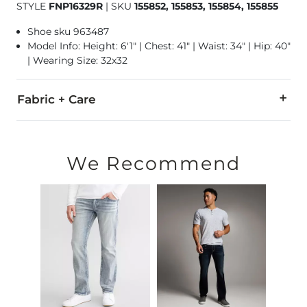
STYLE
FNP16329R
|
SKU
155852, 155853, 155854, 155855
Shoe sku 963487
Model Info: Height: 6'1" | Chest: 41" | Waist: 34" | Hip: 40"
| Wearing Size: 32x32
Fabric + Care
99% Cotton, 1% Spandex.
Machine wash separately cold water. No bleach. Tumble dry 
We Recommend
Imported