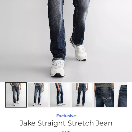
Exclusive
Jake Straight Stretch Jean