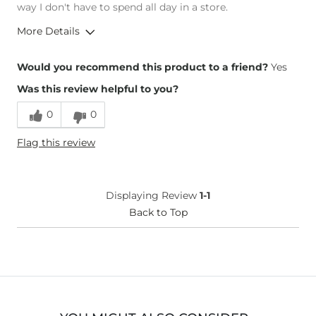
way I don't have to spend all day in a store.
More Details
Overall Fit
Would you recommend this product to a friend?
Yes
Was this review helpful to you?
Runs Small
Runs Large
0
0
Height
5'9"
Flag this review
Weight
170-180 lbs
Age
25-34
What Size Did You Purchase
29 waist
Displaying Review
1-1
(Mens)?
Waist Fit
Back to Top
True to Size
Hips/Thighs/Rear Fit
True to Size
Rise
True to Rise
Inseam
True to Size