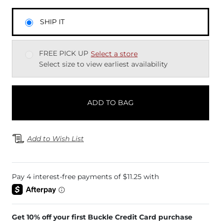
SHIP IT
FREE PICK UP
Select a store
Select size to view earliest availability
ADD TO BAG
Add to Wish List
Get 10% off your first Buckle Credit Card purchase