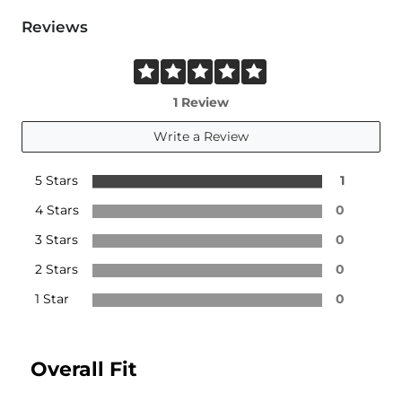
Reviews
1 Review
Write a Review
5 Stars
1
4 Stars
0
3 Stars
0
2 Stars
0
1 Star
0
Overall Fit