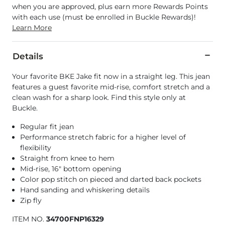
when you are approved, plus earn more Rewards Points
with each use (must be enrolled in Buckle Rewards)!
Learn More
Details
Your favorite BKE Jake fit now in a straight leg. This jean
features a guest favorite mid-rise, comfort stretch and a
clean wash for a sharp look. Find this style only at
Buckle.
Regular fit jean
Performance stretch fabric for a higher level of
flexibility
Straight from knee to hem
Mid-rise, 16" bottom opening
Color pop stitch on pieced and darted back pockets
Hand sanding and whiskering details
Zip fly
ITEM NO.
34700FNP16329