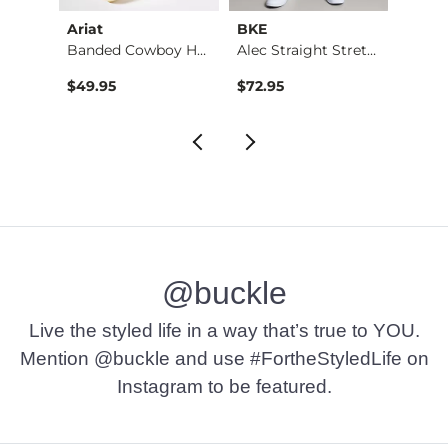
Ariat
BKE
BKE
Stret…
Banded Cowboy Hat
Alec Straight Stret…
Basic 
$49.95
$72.95
$16.9
@buckle
Live the styled life in a way that’s true to YOU.
Mention @buckle and use #FortheStyledLife on
Instagram to be featured.