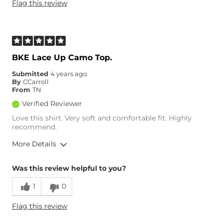
Flag this review
Age
45-54
What Size Did You Purchase
Small
(Womens)?
What Size Did You Purchase
2X
(Mens)?
BKE Lace Up Camo Top.
Chest
True to Size
Length
True to Size
Submitted
4 years ago
By
CCarroll
From
TN
Verified Reviewer
Love this shirt. Very soft and comfortable fit. Highly
recommend.
More Details
Overall Fit
Was this review helpful to you?
1
0
Runs Small
Runs Large
Flag this review
Age
45-54