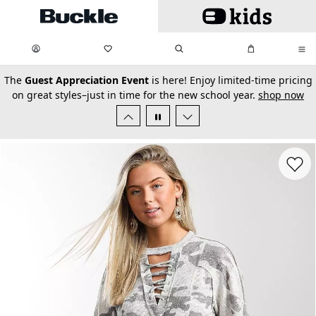
Skip to main content
My Favorites:
items
Search
My Bag:
items
0
0
secondary-featured-text
The
Guest Appreciation Event
is here! Enjoy limited-time pricing
on great styles–just in time for the new school year.
shop now
Favorit