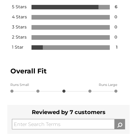
5 Stars
6
4 Stars
0
3 Stars
0
2 Stars
0
1 Star
1
Overall Fit
Runs Small
Runs Large
Reviewed by 7 customers