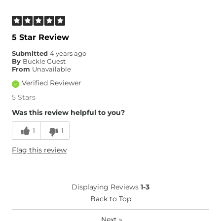
5 Star Review
Submitted
4 years ago
By
Buckle Guest
From
Unavailable
Verified Reviewer
5 Stars
Was this review helpful to you?
1
1
Flag this review
Displaying Reviews
1-3
Back to Top
Next
»