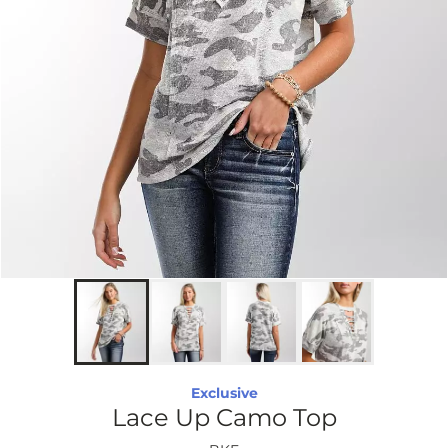
Exclusive
Lace Up Camo Top