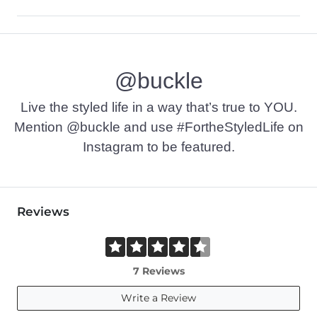
68% Polyester, 28% Rayon, 4% Spandex.
Machine wash cold water, colors separate. Flat dry. Do not bl
@buckle
Imported
Live the styled life in a way that’s true to YOU.
Mention @buckle and use #FortheStyledLife on
Instagram to be featured.
Reviews
7 Reviews
Write a Review