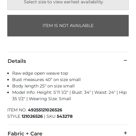
Select size to view earliest availability
ITEM IS NOT AVAILABLE
Details
Raw edge open weave top
Bust measures 40" on size small
Body length 25" on size small
Model Info: Height: 5'11 1/2" | Bust: 34" | Waist: 24" | Hip:
35 1/2" | Wearing Size: Small
ITEM NO.
49255121026526
STYLE
121026526
|
SKU
543278
Fabric + Care