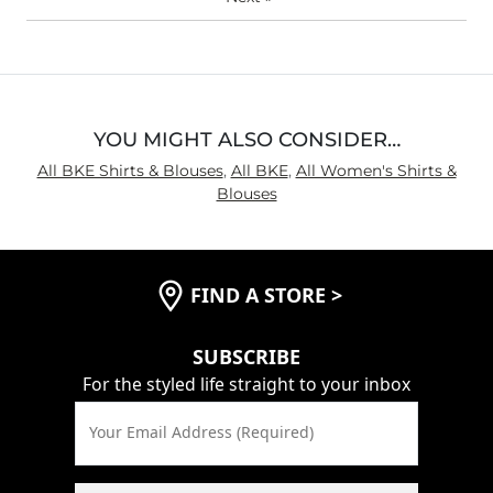
YOU MIGHT ALSO CONSIDER…
All BKE Shirts & Blouses
,
All BKE
,
All Women's Shirts &
Blouses
FIND A STORE
>
SUBSCRIBE
For the styled life straight to your inbox
Your Email Address (Required)