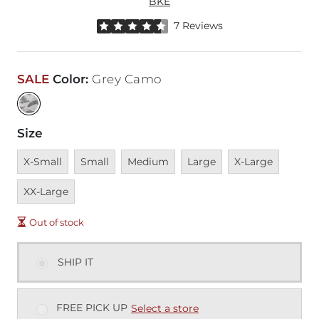
BKE
Rated 4.5 out of 5 stars by 7 reviewers
7 Reviews
SALE
Color
:
Grey Camo
Size
Unavailable
Unavailable
Unavailable
Unavailable
Unavailable
Unavai
X-Small
Small
Medium
Large
X-Large
XX-Large
Out of stock
SHIP IT
FREE PICK UP
Select a store