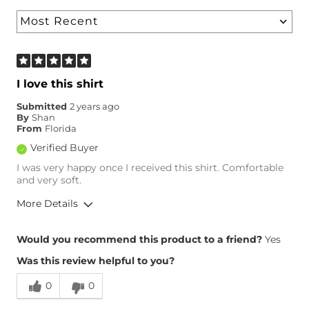
I love this shirt
Submitted
2 years ago
By
Shan
From
Florida
Verified Buyer
I was very happy once I received this shirt. Comfortable
and very soft.
More Details
Overall Fit
Would you recommend this product to a friend?
Yes
Was this review helpful to you?
Runs Small
Runs Large
0
0
Height
5'4"