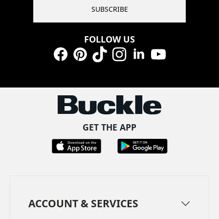
SUBSCRIBE
FOLLOW US
Facebook
Pinterest
TikTok
Instagram
LinkedIn
YouTube
GET THE APP
ACCOUNT & SERVICES