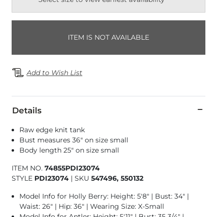
ITEM IS NOT AVAILABLE
Add to Wish List
Details
Raw edge knit tank
Bust measures 36" on size small
Body length 25" on size small
ITEM NO.
74855PDI23074
STYLE
PDI23074
|
SKU
547496, 550132
Model Info for Holly Berry: Height: 5'8" | Bust: 34" |
Waist: 26" | Hip: 36" | Wearing Size: X-Small
Model Info for Antler: Height: 5'11" | Bust: 35 3/4" |