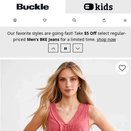
Skip to main content
My Favorites:
items
Search
My Bag:
items
0
0
secondary-featured-text
Our favorite styles are going fast! Take
$5 Off
select regular-
priced
Men’s BKE Jeans
for a limited time.
shop now
Favorit