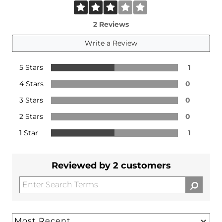
2 Reviews
Write a Review
5 Stars
1
4 Stars
0
3 Stars
0
2 Stars
0
1 Star
1
Reviewed by 2 customers