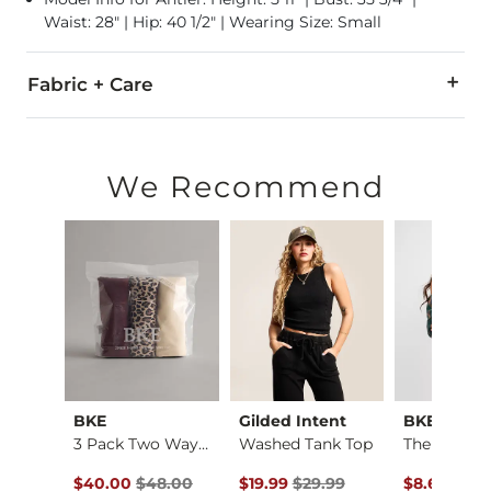
Waist: 28" | Hip: 40 1/2" | Wearing Size: Small
Fabric + Care
94% Cotton, 6% Spandex.
Machine wash cold with like colors, gentle cycle. Do not blea
We Recommend
Imported
BKE
Gilded Intent
BKE core
Satin Eyelash Lace …
3 Pack Two Way Tank…
Washed Tank Top
ce $32.99 , Sale Price
Original Price $48.00 , Sale Price
Original Price $29.99 , Sale Pric
Original Pr
to
99
$40.00
$48.00
$19.99
$29.99
$8.62
-
$22.