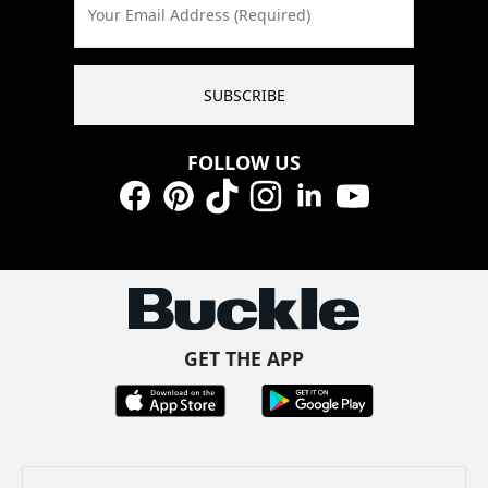
Your Email Address (Required)
SUBSCRIBE
FOLLOW US
Facebook
Pinterest
TikTok
Instagram
LinkedIn
YouTube
GET THE APP