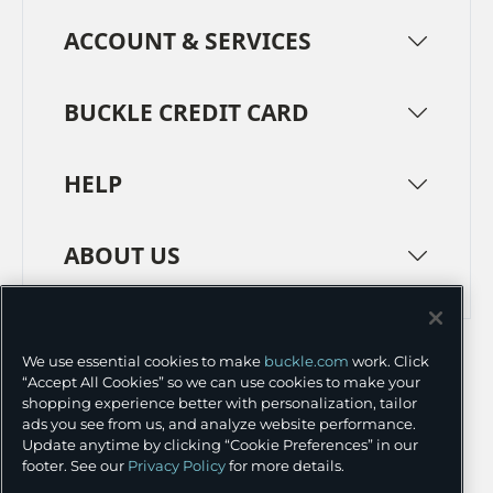
ACCOUNT & SERVICES
BUCKLE CREDIT CARD
HELP
ABOUT US
TERMS
PRIVACY POLICY
We use essential cookies to make
buckle.com
work. Click
TRANSPARENCY IN SUPPLY CHAINS
ACCESSIBILITY
“Accept All Cookies” so we can use cookies to make your
shopping experience better with personalization, tailor
COOKIE PREFERENCES
ads you see from us, and analyze website performance.
Update anytime by clicking “Cookie Preferences” in our
©
2026 BUCKLE INC.
footer. See our
Privacy Policy
for more details.