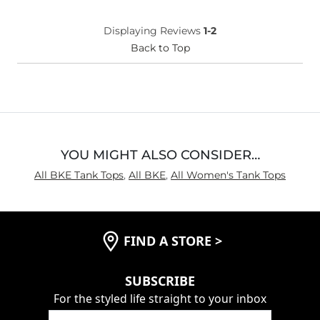
Displaying Reviews
1-2
Back to Top
YOU MIGHT ALSO CONSIDER…
All BKE Tank Tops
,
All BKE
,
All Women's Tank Tops
FIND A STORE
>
SUBSCRIBE
For the styled life straight to your inbox