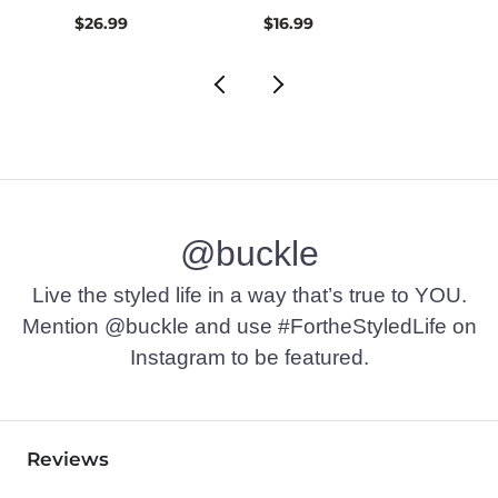
$26.99
$16.99
$32.9
@buckle
Live the styled life in a way that’s true to YOU.
Mention @buckle and use #FortheStyledLife on
Instagram to be featured.
Reviews