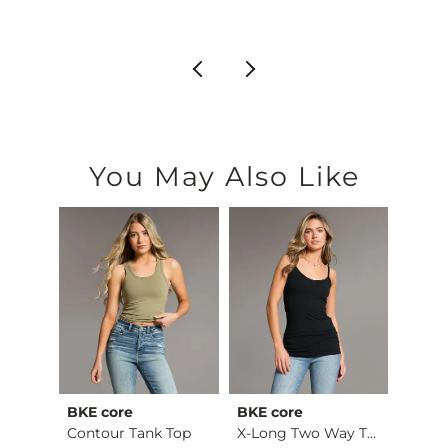
$22.99
You May Also Like
BKE core
BKE core
Gilde
Ruffle Lace Peplum …
Contour Tank Top
X-Long Two Way Tank…
Camo 