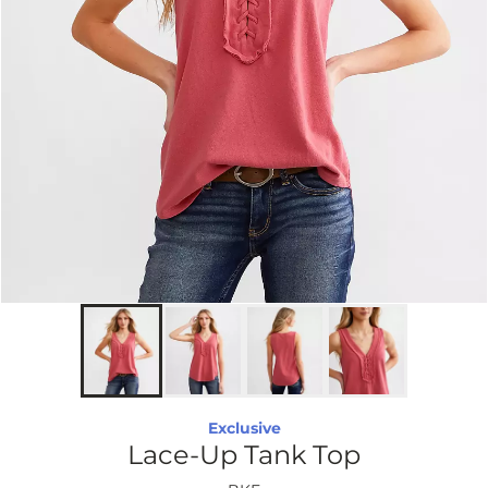
Exclusive
Lace-Up Tank Top