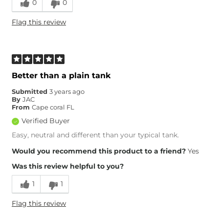
0
0
Flag this review
Better than a plain tank
Submitted
3 years ago
By
JAC
From
Cape coral FL
Verified Buyer
Easy, neutral and different than your typical tank.
Would you recommend this product to a friend?
Yes
Was this review helpful to you?
1
1
Flag this review