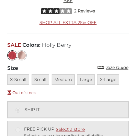
BKE
Rated 3 out of 5 stars by 2 reviewers
2 Reviews
SHOP ALL EXTRA 25% OFF
SALE
Colors
:
Holly Berry
Size Guide
Size
Unavailable
Unavailable
Unavailable
Unavailable
Unavailable
X-Small
Small
Medium
Large
X-Large
Out of stock
SHIP IT
FREE PICK UP
Select a store
Select size to view earliest availability