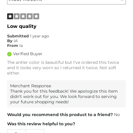
Low quality
Submitted
1 year ago
By
IA
From
Ia
Verified Buyer
The antler color is beautiful but I've ordered this twice
and it looks very worn so I returned it twice. Not soft
either.
Merchant Response
Thank you for this feedback! We apologize this item
didn’t work out for you. We look forward to serving
your future shopping needs!
Would you recommend this product to a friend?
No
Was this review helpful to you?